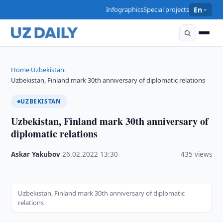
Infographics
Special projects
En
Home
Uzbekistan
›
›
Uzbekistan, Finland mark 30th anniversary of diplomatic relations
UZBEKISTAN
Uzbekistan, Finland mark 30th anniversary of
diplomatic relations
Askar Yakubov
·
26.02.2022
·
13:30
·
435 views
Uzbekistan, Finland mark 30th anniversary of diplomatic
relations