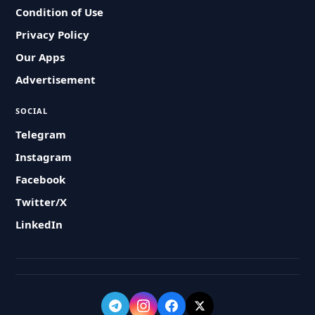
Condition of Use
Privacy Policy
Our Apps
Advertisement
SOCIAL
Telegram
Instagram
Facebook
Twitter/X
LinkedIn