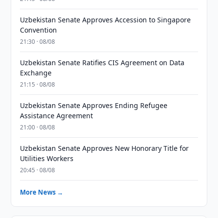
Uzbekistan Senate Approves Accession to Singapore
Convention
21:30 · 08/08
Uzbekistan Senate Ratifies CIS Agreement on Data
Exchange
21:15 · 08/08
Uzbekistan Senate Approves Ending Refugee
Assistance Agreement
21:00 · 08/08
Uzbekistan Senate Approves New Honorary Title for
Utilities Workers
20:45 · 08/08
More News →