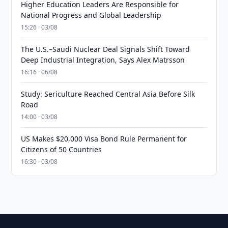
Higher Education Leaders Are Responsible for
National Progress and Global Leadership
15:26 · 03/08
The U.S.–Saudi Nuclear Deal Signals Shift Toward
Deep Industrial Integration, Says Alex Matrsson
16:16 · 06/08
Study: Sericulture Reached Central Asia Before Silk
Road
14:00 · 03/08
US Makes $20,000 Visa Bond Rule Permanent for
Citizens of 50 Countries
16:30 · 03/08