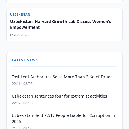
UZBEKISTAN
Uzbekistan, Harvard Growth Lab Discuss Women's
Empowerment
05/08/2026
LATEST NEWS
Tashkent Authorities Seize More Than 3 Kg of Drugs
22:16 · 08/08
Uzbekistan sentences four for extremist activities
22:02 · 08/08
Uzbekistan Held 7,517 People Liable for Corruption in
2025
21:45 · 08/08