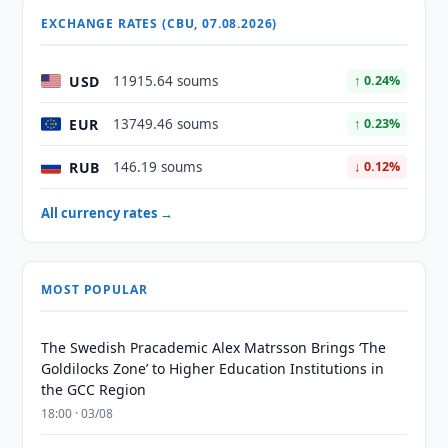
EXCHANGE RATES (CBU, 07.08.2026)
USD
11915.64 soums
↑ 0.24%
EUR
13749.46 soums
↑ 0.23%
RUB
146.19 soums
↓ 0.12%
All currency rates →
MOST POPULAR
The Swedish Pracademic Alex Matrsson Brings ‘The
Goldilocks Zone’ to Higher Education Institutions in
the GCC Region
18:00 · 03/08