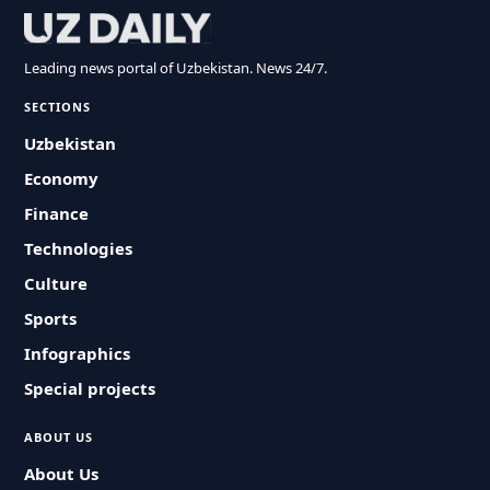
Leading news portal of Uzbekistan. News 24/7.
SECTIONS
Uzbekistan
Economy
Finance
Technologies
Culture
Sports
Infographics
Special projects
ABOUT US
About Us