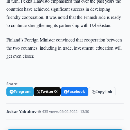
In turn, Pekka Haavisto emphasized that over the past years the
countries have achieved significant success in developing
friendly cooperation. It was noted that the Finnish side is ready
to continue strengthening its partnership with Uzbekistan.
Finland’s Foreign Minister convinced that cooperation between
the two countries, including in trade, investment, education will
get even closer.
Share:
Telegram
Twitter/X
Facebook
Copy link
Askar Yakubov
·
👁 435 views
·
26.02.2022 · 13:30