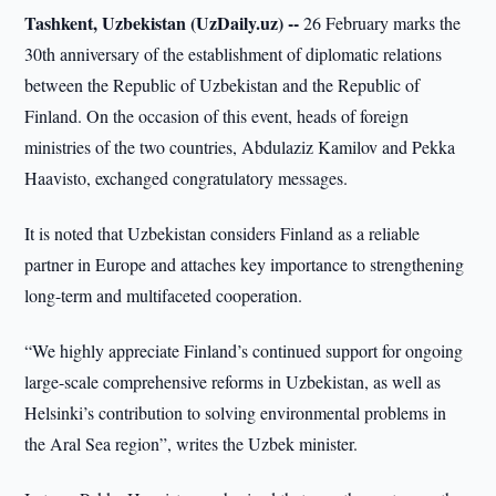
Tashkent, Uzbekistan (UzDaily.uz) --
26 February marks the
30th anniversary of the establishment of diplomatic relations
between the Republic of Uzbekistan and the Republic of
Finland. On the occasion of this event, heads of foreign
ministries of the two countries, Abdulaziz Kamilov and Pekka
Haavisto, exchanged congratulatory messages.
It is noted that Uzbekistan considers Finland as a reliable
partner in Europe and attaches key importance to strengthening
long-term and multifaceted cooperation.
“We highly appreciate Finland’s continued support for ongoing
large-scale comprehensive reforms in Uzbekistan, as well as
Helsinki’s contribution to solving environmental problems in
the Aral Sea region”, writes the Uzbek minister.