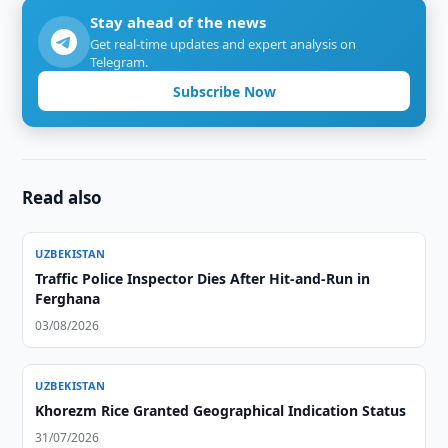
Stay ahead of the news
Get real-time updates and expert analysis on
Telegram.
Subscribe Now
Read also
UZBEKISTAN
Traffic Police Inspector Dies After Hit-and-Run in
Ferghana
03/08/2026
UZBEKISTAN
Khorezm Rice Granted Geographical Indication Status
31/07/2026