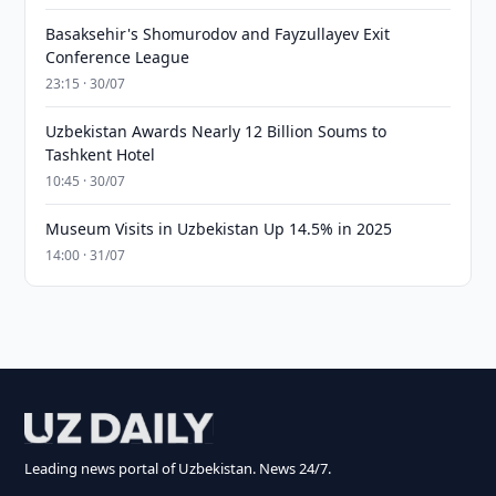
Basaksehir's Shomurodov and Fayzullayev Exit
Conference League
23:15 · 30/07
Uzbekistan Awards Nearly 12 Billion Soums to
Tashkent Hotel
10:45 · 30/07
Museum Visits in Uzbekistan Up 14.5% in 2025
14:00 · 31/07
Leading news portal of Uzbekistan. News 24/7.