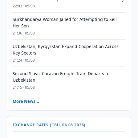
22:03 · 05/08
Surkhandarya Woman Jailed for Attempting to Sell
Her Son
21:36 · 05/08
Uzbekistan, Kyrgyzstan Expand Cooperation Across
Key Sectors
21:24 · 05/08
Second Slavic Caravan Freight Train Departs for
Uzbekistan
21:15 · 05/08
More News →
EXCHANGE RATES (CBU, 06.08.2026)