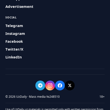
Advertisement
SOCIAL
Telegram
Instagram
Facebook
Twitter/X
LinkedIn
© 2026 UzDaily · Mass media №248510
18+
Use of UzDaily.uz materials is permitted only with written permission from