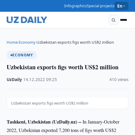
Infographics
Special projects
En
Home
Economy
Uzbekistan exports figs worth US$2 million
›
›
ECONOMY
Uzbekistan exports figs worth US$2 million
UzDaily
·
14.12.2022
·
09:25
·
410 views
Uzbekistan exports figs worth US$2 million
Tashkent, Uzbekistan (UzDaily.uz) --
In January-October
2022, Uzbekistan exported 7,200 tons of figs worth US$2