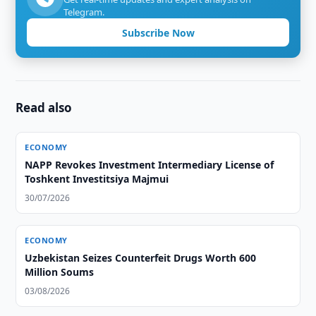
Telegram.
Subscribe Now
Read also
ECONOMY
NAPP Revokes Investment Intermediary License of
Toshkent Investitsiya Majmui
30/07/2026
ECONOMY
Uzbekistan Seizes Counterfeit Drugs Worth 600
Million Soums
03/08/2026