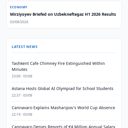
ECONOMY
Mirziyoyev Briefed on Uzbekneftegaz H1 2026 Results
03/08/2026
LATEST NEWS
Tashkent Cafe Chimney Fire Extinguished Within
Minutes
23:09 · 05/08
Astana Hosts Global AI Olympiad for School Students
22:37 · 05/08
Cannavaro Explains Masharipov's World Cup Absence
22:19 · 05/08
Cannavaro Denies Reports of €4 Million Annual Salary