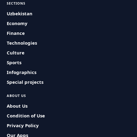
SECTIONS
Uzbekistan
Economy
Finance
Technologies
Culture
Sports
Infographics
Special projects
ABOUT US
About Us
Condition of Use
Privacy Policy
Our Apps