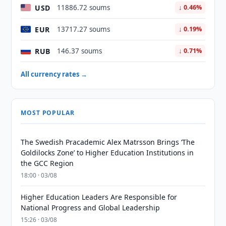
USD
11886.72 soums
↓ 0.46%
EUR
13717.27 soums
↓ 0.19%
RUB
146.37 soums
↓ 0.71%
All currency rates →
MOST POPULAR
The Swedish Pracademic Alex Matrsson Brings ‘The
Goldilocks Zone’ to Higher Education Institutions in
the GCC Region
18:00 · 03/08
Higher Education Leaders Are Responsible for
National Progress and Global Leadership
15:26 · 03/08