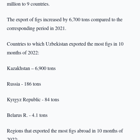
million to 9 countries.
The export of figs increased by 6,700 tons compared to the
corresponding period in 2021.
Countries to which Uzbekistan exported the most figs in 10
months of 2022:
Kazakhstan – 6,900 tons
Russia - 186 tons
Kyrgyz Republic - 84 tons
Belarus R. - 4.1 tons
Regions that exported the most figs abroad in 10 months of
2022: