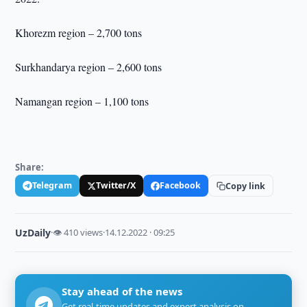
Khorezm region – 2,700 tons
Surkhandarya region – 2,600 tons
Namangan region – 1,100 tons
Share:
Telegram
Twitter/X
Facebook
Copy link
UzDaily
·
👁 410 views
·
14.12.2022 · 09:25
Stay ahead of the news
Get real-time updates and expert analysis on