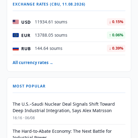
EXCHANGE RATES (CBU, 11.08.2026)
USD
11934.61 soums
↓ 0.15%
EUR
13788.05 soums
↑ 0.06%
RUB
144.64 soums
↓ 0.39%
All currency rates →
MOST POPULAR
The U.S.–Saudi Nuclear Deal Signals Shift Toward
Deep Industrial Integration, Says Alex Matrsson
16:16 · 06/08
The Hard-to-Abate Economy: The Next Battle for
Industrial Power