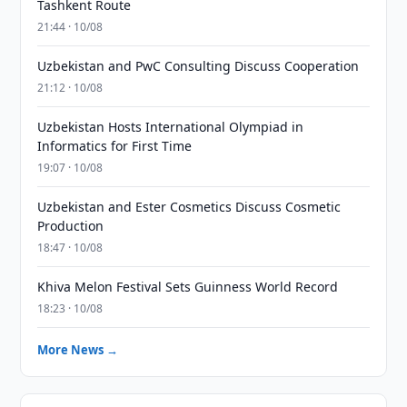
Tashkent Route
21:44 · 10/08
Uzbekistan and PwC Consulting Discuss Cooperation
21:12 · 10/08
Uzbekistan Hosts International Olympiad in
Informatics for First Time
19:07 · 10/08
Uzbekistan and Ester Cosmetics Discuss Cosmetic
Production
18:47 · 10/08
Khiva Melon Festival Sets Guinness World Record
18:23 · 10/08
More News →