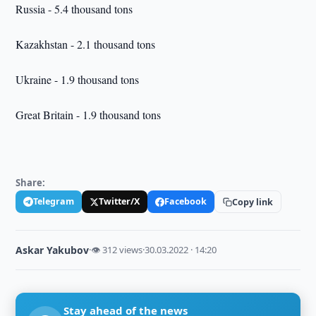
Russia - 5.4 thousand tons
Kazakhstan - 2.1 thousand tons
Ukraine - 1.9 thousand tons
Great Britain - 1.9 thousand tons
Share:
Telegram
Twitter/X
Facebook
Copy link
Askar Yakubov
·
👁 312 views
·
30.03.2022 · 14:20
Stay ahead of the news