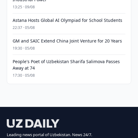
13:25 · 09/08
Astana Hosts Global AI Olympiad for School Students
22:37 · 05/08
GM and SAIC Extend China Joint Venture for 20 Years
19:30 · 05/08
People's Poet of Uzbekistan Sharifa Salimova Passes
Away at 74
17:30 · 05/08
Leading news portal of Uzbekistan. News 24/7.