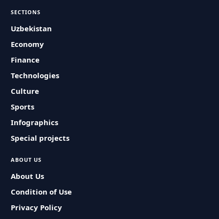
SECTIONS
Uzbekistan
Economy
Finance
Technologies
Culture
Sports
Infographics
Special projects
ABOUT US
About Us
Condition of Use
Privacy Policy