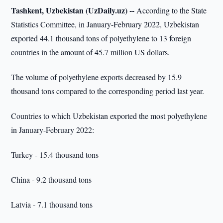
Tashkent, Uzbekistan (UzDaily.uz) --
According to the State
Statistics Committee, in January-February 2022, Uzbekistan
exported 44.1 thousand tons of polyethylene to 13 foreign
countries in the amount of 45.7 million US dollars.
The volume of polyethylene exports decreased by 15.9
thousand tons compared to the corresponding period last year.
Countries to which Uzbekistan exported the most polyethylene
in January-February 2022:
Turkey - 15.4 thousand tons
China - 9.2 thousand tons
Latvia - 7.1 thousand tons