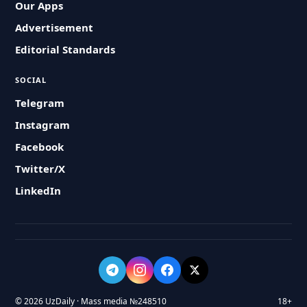
Our Apps
Advertisement
Editorial Standards
SOCIAL
Telegram
Instagram
Facebook
Twitter/X
LinkedIn
© 2026 UzDaily · Mass media №248510
18+