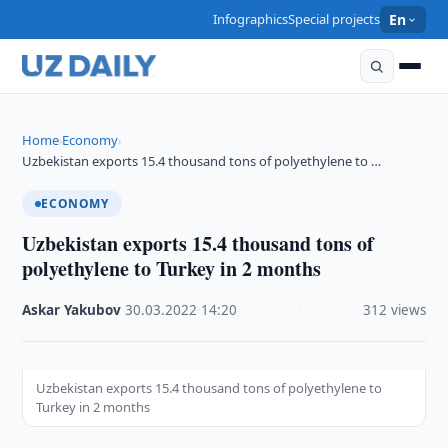
Infographics
Special projects
En
Home
Economy
›
›
Uzbekistan exports 15.4 thousand tons of polyethylene to …
ECONOMY
Uzbekistan exports 15.4 thousand tons of
polyethylene to Turkey in 2 months
Askar Yakubov
·
30.03.2022
·
14:20
·
312 views
Uzbekistan exports 15.4 thousand tons of polyethylene to
Turkey in 2 months