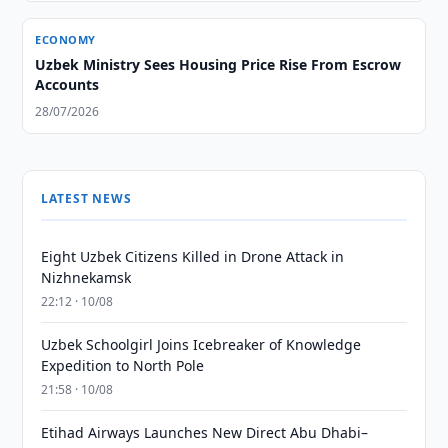
ECONOMY
Uzbek Ministry Sees Housing Price Rise From Escrow
Accounts
28/07/2026
LATEST NEWS
Eight Uzbek Citizens Killed in Drone Attack in
Nizhnekamsk
22:12 · 10/08
Uzbek Schoolgirl Joins Icebreaker of Knowledge
Expedition to North Pole
21:58 · 10/08
Etihad Airways Launches New Direct Abu Dhabi–