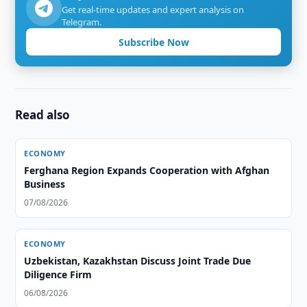
Get real-time updates and expert analysis on
Telegram.
Subscribe Now
Read also
ECONOMY
Ferghana Region Expands Cooperation with Afghan
Business
07/08/2026
ECONOMY
Uzbekistan, Kazakhstan Discuss Joint Trade Due
Diligence Firm
06/08/2026