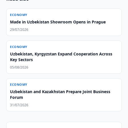
ECONOMY
Made in Uzbekistan Showroom Opens in Prague
29/07/2026
ECONOMY
Uzbekistan, Kyrgyzstan Expand Cooperation Across
Key Sectors
05/08/2026
ECONOMY
Uzbekistan and Kazakhstan Prepare Joint Business
Forum
31/07/2026