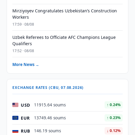
Mirziyoyev Congratulates Uzbekistan’s Construction
Workers
17:59 · 08/08
Uzbek Referees to Officiate AFC Champions League
Qualifiers
17:52 · 08/08
More News →
EXCHANGE RATES (CBU, 07.08.2026)
USD
11915.64 soums
↑ 0.24%
EUR
13749.46 soums
↑ 0.23%
RUB
146.19 soums
↓ 0.12%