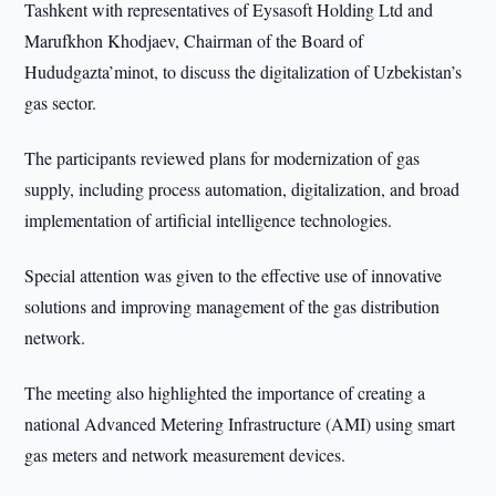
Tashkent with representatives of Eysasoft Holding Ltd and
Marufkhon Khodjaev, Chairman of the Board of
Hududgazta’minot, to discuss the digitalization of Uzbekistan’s
gas sector.
The participants reviewed plans for modernization of gas
supply, including process automation, digitalization, and broad
implementation of artificial intelligence technologies.
Special attention was given to the effective use of innovative
solutions and improving management of the gas distribution
network.
The meeting also highlighted the importance of creating a
national Advanced Metering Infrastructure (AMI) using smart
gas meters and network measurement devices.