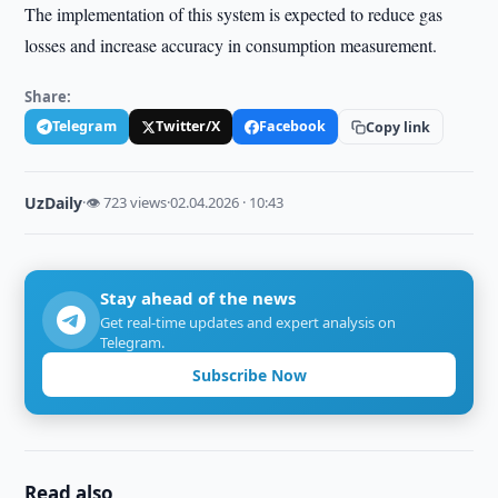
The implementation of this system is expected to reduce gas
losses and increase accuracy in consumption measurement.
Share:
Telegram
Twitter/X
Facebook
Copy link
UzDaily
·
👁 723 views
·
02.04.2026 · 10:43
Stay ahead of the news
Get real-time updates and expert analysis on
Telegram.
Subscribe Now
Read also