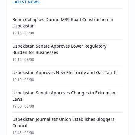
LATEST NEWS
Beam Collapses During M39 Road Construction in
Uzbekistan
19:16 · 08/08
Uzbekistan Senate Approves Lower Regulatory
Burden for Businesses
19:15 · 08/08
Uzbekistan Approves New Electricity and Gas Tariffs
19:10 · 08/08
Uzbekistan Senate Approves Changes to Extremism
Laws
19:00 · 08/08
Uzbekistan Journalists’ Union Establishes Bloggers
Council
18:45 · 08/08