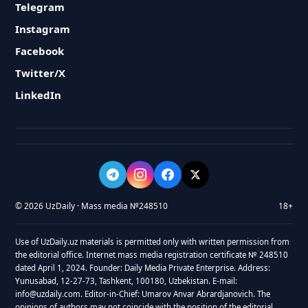
Telegram
Instagram
Facebook
Twitter/X
LinkedIn
© 2026 UzDaily · Mass media №248510
18+
Use of UzDaily.uz materials is permitted only with written permission from
the editorial office. Internet mass media registration certificate № 248510
dated April 1, 2024. Founder: Daily Media Private Enterprise. Address:
Yunusabad, 12-27-73, Tashkent, 100180, Uzbekistan. E-mail:
info@uzdaily.com. Editor-in-Chief: Umarov Anvar Abrardjanovich. The
opinions of authors may not coincide with the position of the editorial