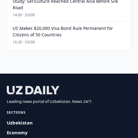
Study: Sericulture Reached Central Asia Before Silk
Road
14:00 · 03/08
US Makes $20,000 Visa Bond Rule Permanent for
Citizens of 50 Countries
16:30 · 03/08
Leading news portal of Uzbekistan. News 24/7.
SECTIONS
Uzbekistan
Economy