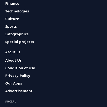
Finance
Technologies
Culture
Sports
Infographics
Special projects
ABOUT US
About Us
Condition of Use
Privacy Policy
Our Apps
Advertisement
SOCIAL