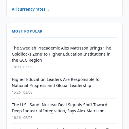
All currency rates →
MOST POPULAR
The Swedish Pracademic Alex Matrsson Brings ‘The
Goldilocks Zone’ to Higher Education Institutions in
the GCC Region
18:00 · 03/08
Higher Education Leaders Are Responsible for
National Progress and Global Leadership
15:26 · 03/08
The U.S.–Saudi Nuclear Deal Signals Shift Toward
Deep Industrial Integration, Says Alex Matrsson
16:16 · 06/08