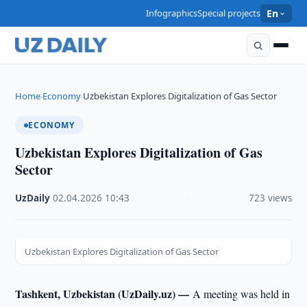
Infographics
Special projects
En
Home
Economy
Uzbekistan Explores Digitalization of Gas Sector
›
›
ECONOMY
Uzbekistan Explores Digitalization of Gas
Sector
UzDaily
·
02.04.2026
·
10:43
·
723 views
Uzbekistan Explores Digitalization of Gas Sector
Tashkent, Uzbekistan (UzDaily.uz) —
A meeting was held in