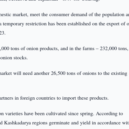
domestic market, meet the consumer demand of the population 
a temporary restriction has been established on the export of 
23.
7,000 tons of onion products, and in the farms – 232,000 tons,
 onion stocks.
arket will need another 26,500 tons of onions to the existing
artners in foreign countries to import these products.
on varieties have been cultivated since spring. According to
and Kashkadarya regions germinate and yield in accordance wit