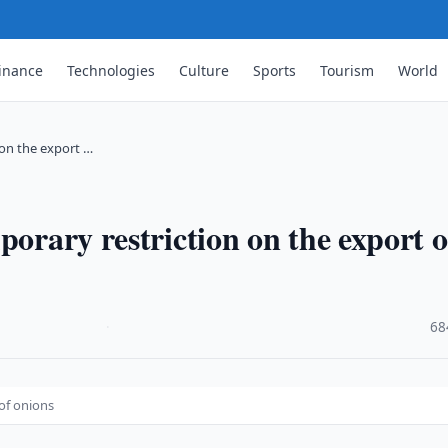
inance
Technologies
Culture
Sports
Tourism
World
 on the export …
porary restriction on the export o
·
68
 of onions