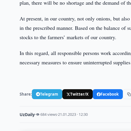
plan, there will be no shortage and the demand of th
At present, in our country, not only onions, but also
in the prescribed manner. Based on the balance of 
stocks to the farmers’ markets of our country.
In this regard, all responsible persons work accordi
necessary measures to ensure uninterrupted supplies 
Share:
Telegram
Twitter/X
Facebook
UzDaily
·
👁 684 views
·
21.01.2023 · 12:30