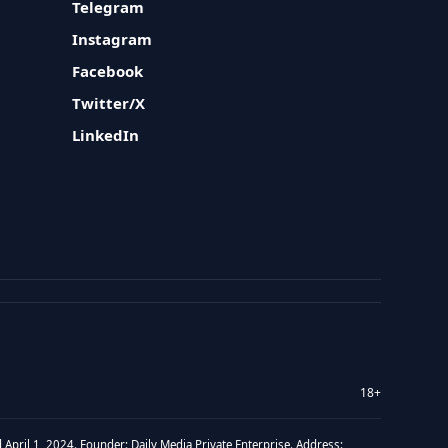
Telegram
Instagram
Facebook
Twitter/X
LinkedIn
18+
 April 1, 2024. Founder: Daily Media Private Enterprise. Address: