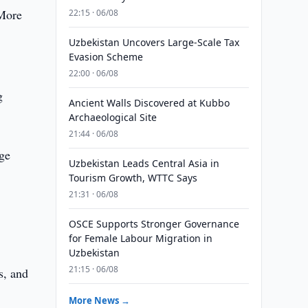
 More
22:15 · 06/08
Uzbekistan Uncovers Large-Scale Tax
Evasion Scheme
22:00 · 06/08
g
Ancient Walls Discovered at Kubbo
Archaeological Site
21:44 · 06/08
age
Uzbekistan Leads Central Asia in
Tourism Growth, WTTC Says
21:31 · 06/08
OSCE Supports Stronger Governance
for Female Labour Migration in
Uzbekistan
21:15 · 06/08
s, and
More News →