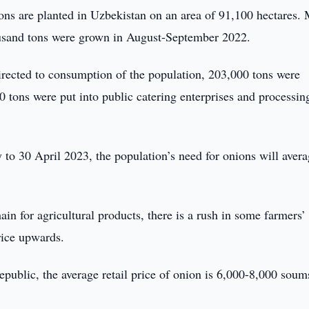
ons are planted in Uzbekistan on an area of 91,100 hectares.
ousand tons were grown in August-September 2022.
irected to consumption of the population, 203,000 tons were
0 tons were put into public catering enterprises and processin
 to 30 April 2023, the population’s need for onions will aver
ain for agricultural products, there is a rush in some farmers’
rice upwards.
republic, the average retail price of onion is 6,000-8,000 soum