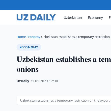
Uzbekistan
Economy
F
Home
Economy
Uzbekistan establishes a temporary restriction
›
›
ECONOMY
Uzbekistan establishes a tem
onions
UzDaily
·
21.01.2023
·
12:30
Uzbekistan establishes a temporary restriction on the export