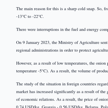
The main reason for this is a sharp cold snap. So, 
-13°C to -22°C.
There were interruptions in the fuel and energy comp
On 9 January 2023, the Ministry of Agriculture sent
regional administrations in order to protect agricult
However, as a result of low temperatures, the onion 
temperature -5°C). As a result, the volume of produ
The study of the situation in foreign countries regar
market has increased significantly as a result of the
of economic relations. As a result, the price of oni
0.74 USD/kg, Georgia - 0.56 USD/kg, Belarus, Pola