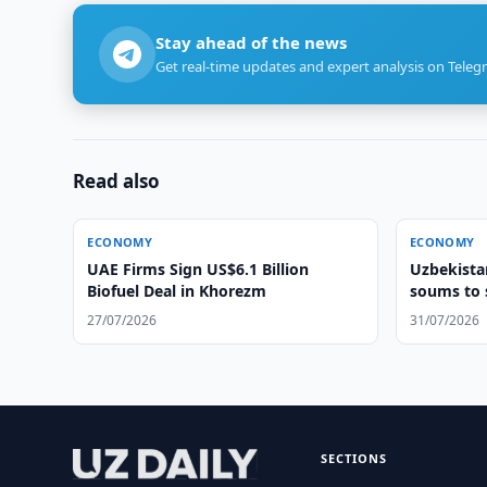
Stay ahead of the news
Get real-time updates and expert analysis on Teleg
Read also
ECONOMY
ECONOMY
UAE Firms Sign US$6.1 Billion
Uzbekistan
Biofuel Deal in Khorezm
soums to 
27/07/2026
31/07/2026
SECTIONS