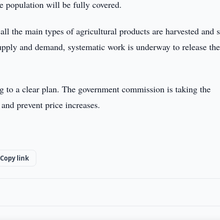
e population will be fully covered.
 all the main types of agricultural products are harvested and 
supply and demand, systematic work is underway to release th
ng to a clear plan. The government commission is taking the
and prevent price increases.
Copy link