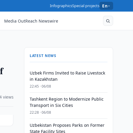
Infographics
Special projects
En
Media OutReach Newswire
LATEST NEWS
f
Uzbek Firms Invited to Raise Livestock
in Kazakhstan
22:45 · 06/08
4 views
Tashkent Region to Modernize Public
Transport in Six Cities
22:28 · 06/08
Uzbekistan Proposes Parks on Former
State Facility Sites