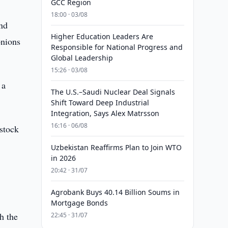
GCC Region
18:00 · 03/08
and
Higher Education Leaders Are
onions
Responsible for National Progress and
Global Leadership
15:26 · 03/08
 a
The U.S.–Saudi Nuclear Deal Signals
Shift Toward Deep Industrial
Integration, Says Alex Matrsson
16:16 · 06/08
 stock
Uzbekistan Reaffirms Plan to Join WTO
in 2026
20:42 · 31/07
Agrobank Buys 40.14 Billion Soums in
Mortgage Bonds
h the
22:45 · 31/07