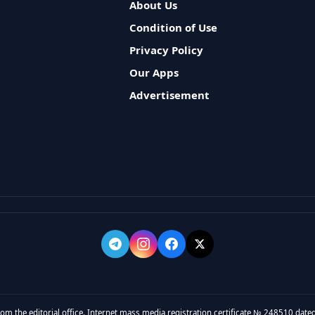
About Us
Condition of Use
Privacy Policy
Our Apps
Advertisement
rom the editorial office. Internet mass media registration certificate № 248510 dated