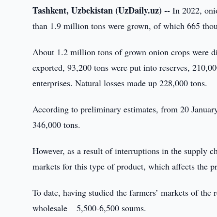
Tashkent, Uzbekistan (UzDaily.uz) --
In 2022, oni
than 1.9 million tons were grown, of which 665 th
About 1.2 million tons of grown onion crops were d
exported, 93,200 tons were put into reserves, 210,00
enterprises. Natural losses made up 228,000 tons.
According to preliminary estimates, from 20 January
346,000 tons.
However, as a result of interruptions in the supply ch
markets for this type of product, which affects the p
To date, having studied the farmers’ markets of the 
wholesale – 5,500-6,500 soums.