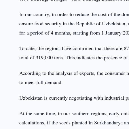
In our country, in order to reduce the cost of the 
ensure food security in the Republic of Uzbekistan, 
for a period of 4 months, starting from 1 January 20
To date, the regions have confirmed that there are 8
total of 319,000 tons. This indicates the presence of
According to the analysis of experts, the consumer m
to meet full demand.
Uzbekistan is currently negotiating with industrial p
At the same time, in our southern regions, early oni
calculations, if the seeds planted in Surkhandarya 