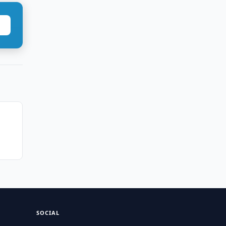
SOCIAL