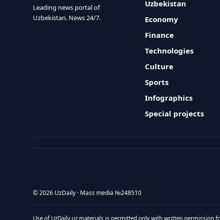
Uzbekistan
Leading news portal of
Uzbekistan. News 24/7.
Economy
Finance
Technologies
Culture
Sports
Infographics
Special projects
© 2026 UzDaily · Mass media №248510
Use of UzDaily.uz materials is permitted only with written permission f