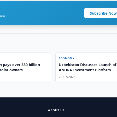
Subscribe Now
ram.
ECONOMY
 pays over 330 billion
Uzbekistan Discusses Launch of
solar owners
ANORA Investment Platform
29/07/2026
ABOUT US