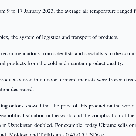
from 9 to 17 January 2023, the average air temperature ranged 
lex, the system of logistics and transport of products.
 recommendations from scientists and specialists to the count
ural products from the cold and maintain product quality.
products stored in outdoor farmers’ markets were frozen (free
ction decreased.
ding onions showed that the price of this product on the world
 geopolitical situation in the world and the complication of the
on in Uzbekistan doubled. For example, today Ukraine sells oni
nd, Moldova and Tajikistan - 0.47-0.5 USD/kg.