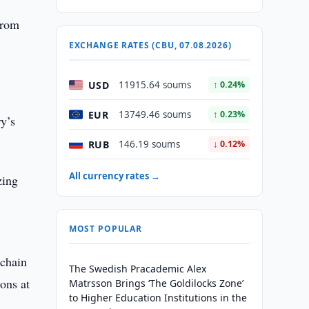
from
EXCHANGE RATES (CBU, 07.08.2026)
USD
11915.64 soums
↑ 0.24%
EUR
13749.46 soums
↑ 0.23%
ry’s
RUB
146.19 soums
↓ 0.12%
All currency rates →
zing
MOST POPULAR
 chain
The Swedish Pracademic Alex
ons at
Matrsson Brings ‘The Goldilocks Zone’
to Higher Education Institutions in the