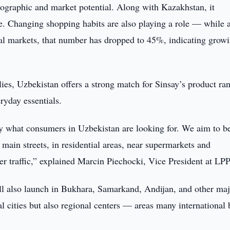
mographic and market potential. Along with Kazakhstan, it
e. Changing shopping habits are also playing a role — while 
nal markets, that number has dropped to 45%, indicating grow
ies, Uzbekistan offers a strong match for Sinsay’s product r
ryday essentials.
tly what consumers in Uzbekistan are looking for. We aim to b
n main streets, in residential areas, near supermarkets and
r traffic,” explained Marcin Piechocki, Vice President at LPP
ill also launch in Bukhara, Samarkand, Andijan, and other ma
al cities but also regional centers — areas many international