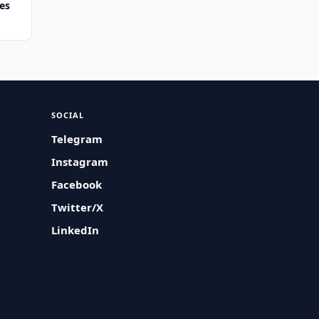
es
SOCIAL
Telegram
Instagram
Facebook
Twitter/X
LinkedIn