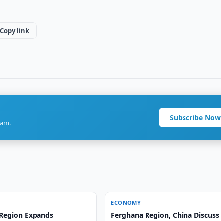
Copy link
Subscribe Now
ram.
ECONOMY
Region Expands
Ferghana Region, China Discuss