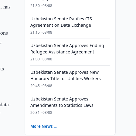
, has
21:30 · 08/08
Uzbekistan Senate Ratifies CIS
Agreement on Data Exchange
ions
21:15 · 08/08
s
Uzbekistan Senate Approves Ending
Refugee Assistance Agreement
21:00 · 08/08
ts
Uzbekistan Senate Approves New
Honorary Title for Utilities Workers
20:45 · 08/08
Uzbekistan Senate Approves
data-
Amendments to Statistics Laws
20:31 · 08/08
”
More News →