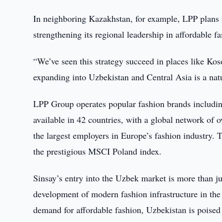
In neighboring Kazakhstan, for example, LPP plans t
strengthening its regional leadership in affordable fa
“We’ve seen this strategy succeed in places like Ko
expanding into Uzbekistan and Central Asia is a natu
LPP Group operates popular fashion brands includin
available in 42 countries, with a global network of
the largest employers in Europe’s fashion industry.
the prestigious MSCI Poland index.
Sinsay’s entry into the Uzbek market is more than ju
development of modern fashion infrastructure in the
demand for affordable fashion, Uzbekistan is poise