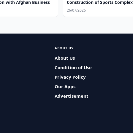
on with Afghan Business
Construction of Sports Complex
26/07/2026
ABOUT US
About Us
Condition of Use
Privacy Policy
Our Apps
Advertisement