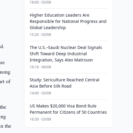
18:00 · 03/08
Higher Education Leaders Are
Responsible for National Progress and
Global Leadership
15:26 · 03/08
ed.
The U.S.–Saudi Nuclear Deal Signals
Shift Toward Deep Industrial
Integration, Says Alex Matrsson
are
16:16 · 06/08
among
Study: Sericulture Reached Central
rt of
Asia Before Silk Road
14:00 · 03/08
the
US Makes $20,000 Visa Bond Rule
Permanent for Citizens of 50 Countries
ing
16:30 · 03/08
in the