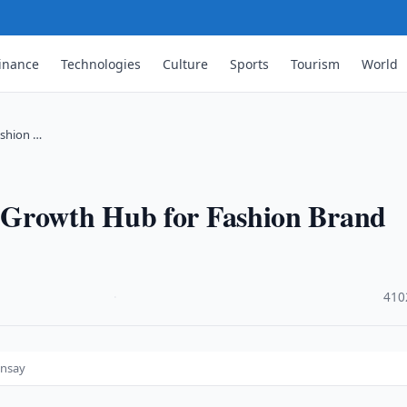
inance
Technologies
Culture
Sports
Tourism
World
ashion …
 Growth Hub for Fashion Brand
·
410
insay