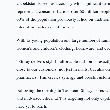
Uzbekistan is seen as a country with significant de
represents a consumer base of over 50 million peopl
60% of the population previously relied on traditio
interest in modern retail formats.
With its young population and large number of famil
women’s and children’s clothing, homeware, and eve
“Sinsay delivers stylish, affordable fashion — exac
close to our customers, not just in malls, but also o
pharmacies. This creates synergy and boosts custome
Following the opening in Tashkent, Sinsay stores w
and mid-sized cities. LPP is targeting not only capit
have yet to reach.