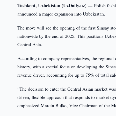
Tashkent, Uzbekistan (UzDaily.uz) —
Polish fash
announced a major expansion into Uzbekistan.
The move will see the opening of the first Sinsay sto
nationwide by the end of 2025. This positions Uzbeki
Central Asia.
According to company representatives, the regional e
history, with a special focus on developing the Sins
revenue driver, accounting for up to 75% of total sa
“The decision to enter the Central Asian market was 
driven, flexible approach that responds to market dyn
emphasized Marcin Bułko, Vice Chairman of the 