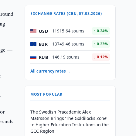
around
EXCHANGE RATES (CBU, 07.08.2026)
ing
USD
11915.64 soums
↑ 0.24%
EUR
13749.46 soums
↑ 0.23%
ange —
RUB
146.19 soums
↓ 0.12%
All currency rates →
e
.
MOST POPULAR
jor
The Swedish Pracademic Alex
Matrsson Brings ‘The Goldilocks Zone’
 brands
to Higher Education Institutions in the
GCC Region