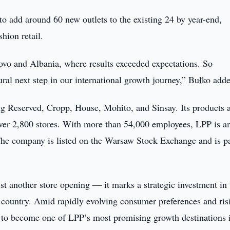
o add around 60 new outlets to the existing 24 by year-end,
shion retail.
sovo and Albania, where results exceeded expectations. So
ral next step in our international growth journey,” Bułko add
g Reserved, Cropp, House, Mohito, and Sinsay. Its products 
 over 2,800 stores. With more than 54,000 employees, LPP is 
 The company is listed on the Warsaw Stock Exchange and is pa
st another store opening — it marks a strategic investment in 
 country. Amid rapidly evolving consumer preferences and ris
d to become one of LPP’s most promising growth destinations 