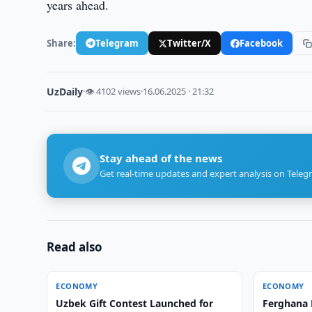
years ahead.
Share:
Telegram
Twitter/X
Facebook
UzDaily
·
👁 4102 views
·
16.06.2025 · 21:32
Stay ahead of the news
Get real-time updates and expert analysis on Teleg
Read also
ECONOMY
ECONOMY
Uzbek Gift Contest Launched for
Ferghana 