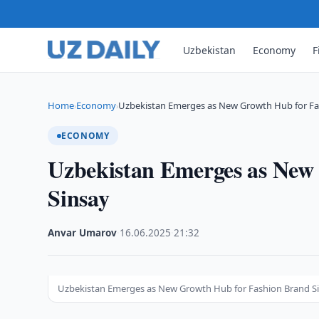
Uzbekistan
Economy
F
Home
Economy
Uzbekistan Emerges as New Growth Hub for F
›
›
ECONOMY
Uzbekistan Emerges as New
Sinsay
Anvar Umarov
·
16.06.2025
·
21:32
Uzbekistan Emerges as New Growth Hub for Fashion Brand S