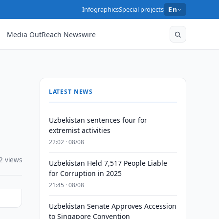
Infographics
Special projects
En
Media OutReach Newswire
LATEST NEWS
Uzbekistan sentences four for
extremist activities
22:02 · 08/08
2 views
Uzbekistan Held 7,517 People Liable
for Corruption in 2025
21:45 · 08/08
Uzbekistan Senate Approves Accession
to Singapore Convention