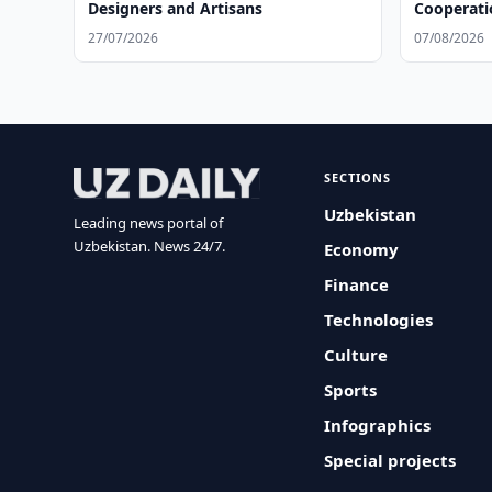
Designers and Artisans
Cooperati
27/07/2026
07/08/2026
SECTIONS
Uzbekistan
Leading news portal of
Uzbekistan. News 24/7.
Economy
Finance
Technologies
Culture
Sports
Infographics
Special projects