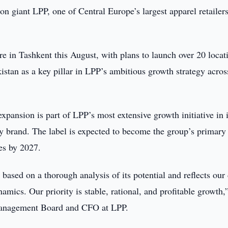
ion giant LPP, one of Central Europe’s largest apparel retailers
re in Tashkent this August, with plans to launch over 20 locat
stan as a key pillar in LPP’s ambitious growth strategy acros
xpansion is part of LPP’s most extensive growth initiative in i
ay brand. The label is expected to become the group’s primary
les by 2027.
based on a thorough analysis of its potential and reflects our 
amics. Our priority is stable, rational, and profitable growth,
Management Board and CFO at LPP.