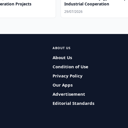
ration Projects
Industrial Cooperation
29/07/2026
ABOUT US
About Us
Condition of Use
Privacy Policy
Our Apps
Advertisement
Editorial Standards