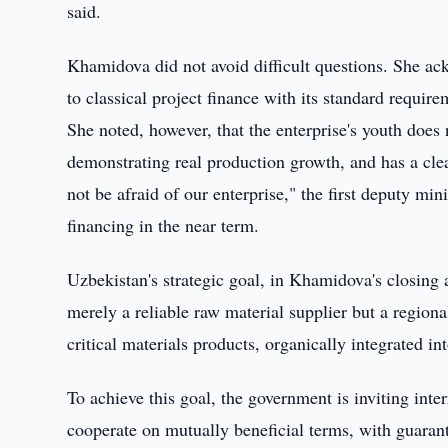
said.
Khamidova did not avoid difficult questions. She ac
to classical project finance with its standard require
She noted, however, that the enterprise's youth does 
demonstrating real production growth, and has a cl
not be afraid of our enterprise," the first deputy mi
financing in the near term.
Uzbekistan's strategic goal, in Khamidova's closin
merely a reliable raw material supplier but a region
critical materials products, organically integrated in
To achieve this goal, the government is inviting inter
cooperate on mutually beneficial terms, with guarant