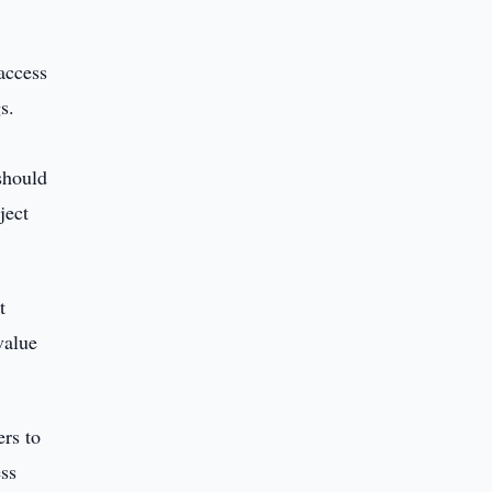
access
s.
should
ject
t
value
ers to
ess