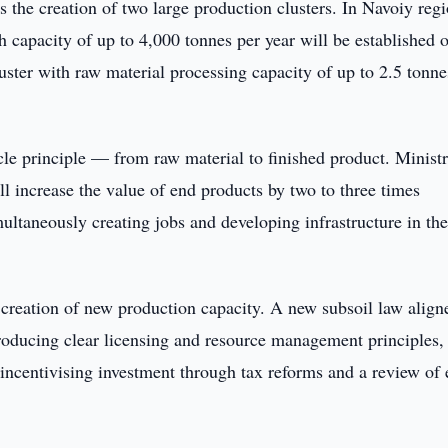
the creation of two large production clusters. In Navoiy regi
h capacity of up to 4,000 tonnes per year will be established 
luster with raw material processing capacity of up to 2.5 tonne
ycle principle — from raw material to finished product. Minist
ill increase the value of end products by two to three times
ltaneously creating jobs and developing infrastructure in th
 creation of new production capacity. A new subsoil law align
troducing clear licensing and resource management principles,
 incentivising investment through tax reforms and a review of e