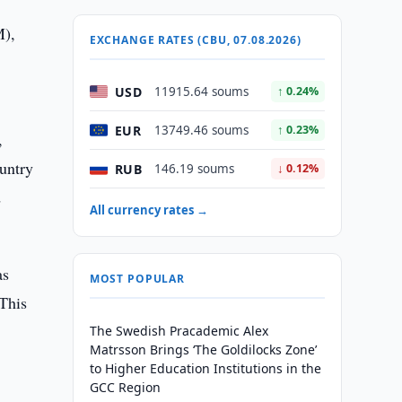
M),
EXCHANGE RATES (CBU, 07.08.2026)
USD
11915.64 soums
↑ 0.24%
EUR
13749.46 soums
↑ 0.23%
,
untry
RUB
146.19 soums
↓ 0.12%
d
All currency rates →
as
MOST POPULAR
"This
The Swedish Pracademic Alex
Matrsson Brings ‘The Goldilocks Zone’
to Higher Education Institutions in the
GCC Region