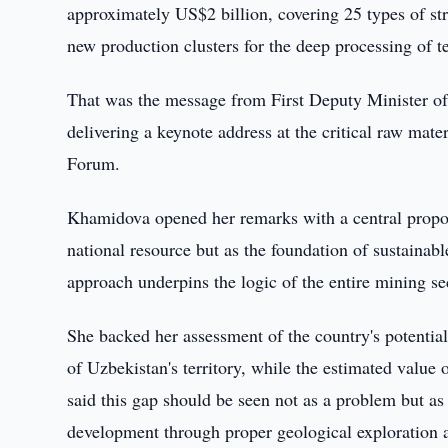
approximately US$2 billion, covering 25 types of str
new production clusters for the deep processing of 
That was the message from First Deputy Minister 
delivering a keynote address at the critical raw mate
Forum.
Khamidova opened her remarks with a central proposi
national resource but as the foundation of sustainab
approach underpins the logic of the entire mining se
She backed her assessment of the country's potentia
of Uzbekistan's territory, while the estimated value
said this gap should be seen not as a problem but as 
development through proper geological exploration a