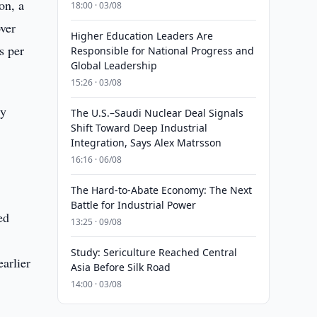
on, a
18:00 · 03/08
over
Higher Education Leaders Are
s per
Responsible for National Progress and
Global Leadership
15:26 · 03/08
ry
The U.S.–Saudi Nuclear Deal Signals
Shift Toward Deep Industrial
Integration, Says Alex Matrsson
e
16:16 · 06/08
The Hard-to-Abate Economy: The Next
Battle for Industrial Power
ed
13:25 · 09/08
Study: Sericulture Reached Central
arlier
Asia Before Silk Road
14:00 · 03/08