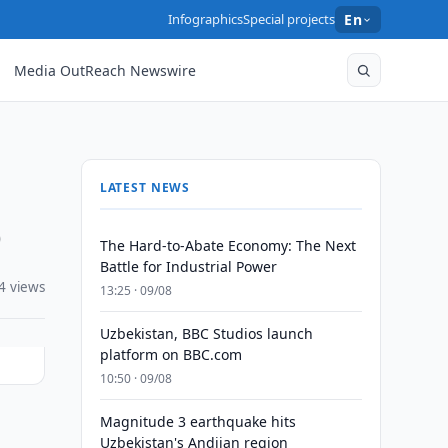
Infographics
Special projects
En
Media OutReach Newswire
LATEST NEWS
0
The Hard-to-Abate Economy: The Next
Battle for Industrial Power
4 views
13:25 · 09/08
Uzbekistan, BBC Studios launch
platform on BBC.com
10:50 · 09/08
Magnitude 3 earthquake hits
Uzbekistan's Andijan region