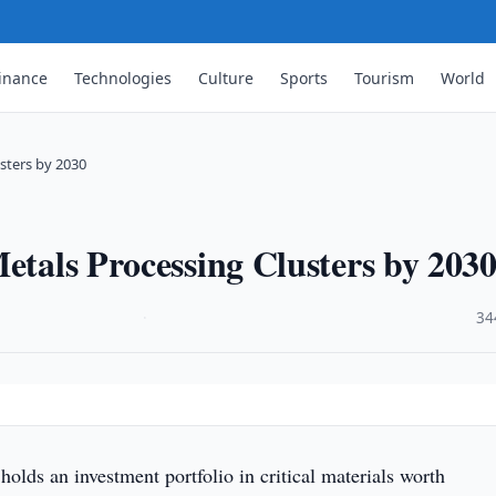
inance
Technologies
Culture
Sports
Tourism
World
usters by 2030
Metals Processing Clusters by 203
·
34
holds an investment portfolio in critical materials worth