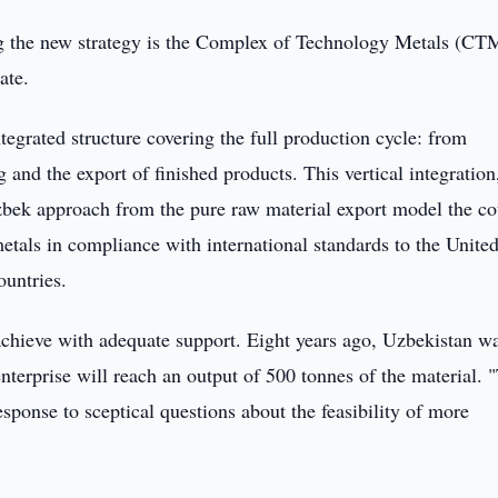
ing the new strategy is the Complex of Technology Metals (CT
ate.
tegrated structure covering the full production cycle: from
 and the export of finished products. This vertical integration
bek approach from the pure raw material export model the co
etals in compliance with international standards to the Unite
ountries.
achieve with adequate support. Eight years ago, Uzbekistan w
nterprise will reach an output of 500 tonnes of the material. 
esponse to sceptical questions about the feasibility of more