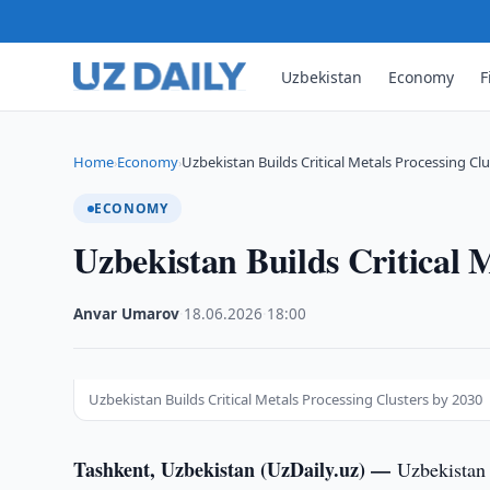
Uzbekistan
Economy
F
Home
Economy
Uzbekistan Builds Critical Metals Processing Cl
›
›
ECONOMY
Uzbekistan Builds Critical 
Anvar Umarov
·
18.06.2026
·
18:00
Uzbekistan Builds Critical Metals Processing Clusters by 2030
Tashkent, Uzbekistan (UzDaily.uz) —
Uzbekistan 