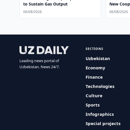
to Sustain Gas Output
New Coope
06/08/2026
06/08/2026
SECTIONS
Uzbekistan
Leading news portal of
Uzbekistan. News 24/7.
Economy
Finance
Technologies
Culture
Sports
Infographics
Special projects