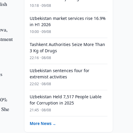
lish
10:18 · 09/08
Uzbekistan market services rise 16.9%
in H1 2026
ova,
10:00 · 09/08
estment
Tashkent Authorities Seize More Than
3 Kg of Drugs
22:16 · 08/08
Uzbekistan sentences four for
is
extremist activities
22:02 · 08/08
Uzbekistan Held 7,517 People Liable
 40%
for Corruption in 2025
. She
21:45 · 08/08
More News →