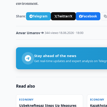
environment.
Share:
Telegram
Twitter/X
Facebook
Anvar Umarov
·
👁 344 views
·
18.06.2026 · 18:00
Stay ahead of the news
Get real-time updates and expert analysis on Teleg
Read also
ECONOMY
ECONOMY
Uzbekneftegaz Steps Up Measures
Kazakhsta