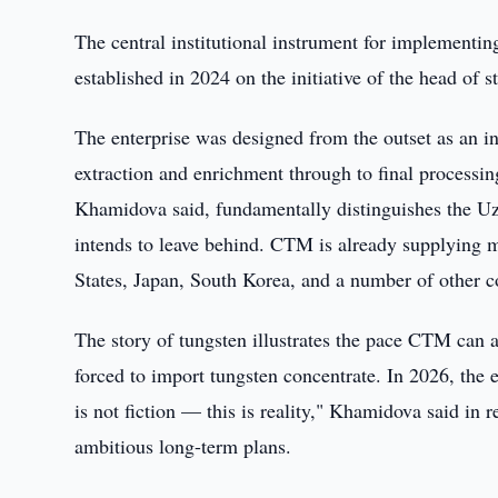
The central institutional instrument for implement
established in 2024 on the initiative of the head of st
The enterprise was designed from the outset as an in
extraction and enrichment through to final processing
Khamidova said, fundamentally distinguishes the Uz
intends to leave behind. CTM is already supplying m
States, Japan, South Korea, and a number of other c
The story of tungsten illustrates the pace CTM can 
forced to import tungsten concentrate. In 2026, the e
is not fiction — this is reality," Khamidova said in r
ambitious long-term plans.