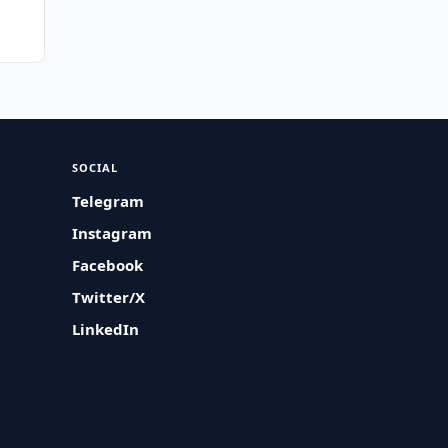
SOCIAL
Telegram
Instagram
Facebook
Twitter/X
LinkedIn