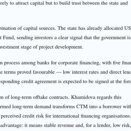
y to attract capital but to build trust between the state and
ination of capital sources. The state has already allocated U
Fund, sending investors a clear signal that the government is
investment stage of project development.
 process among banks for corporate financing, with five fina
e terms proved favourable — low interest rates and direct len
sponding credit agreement is expected to be signed at the for
stem of long-term offtake contracts. Khamidova regards this
nfirmed long-term demand transforms CTM into a borrower wit
perceived credit risk for international financing organisations.
t advantage: it means stable revenue and, for a lender, low risk