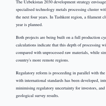
The Uzbekistan 2030 development strategy envisages 
specialised technology metals processing cluster wit
the next four years. In Tashkent region, a filament c
year is planned.
Both projects are being built on a full production c
calculations indicate that this depth of processing w
compared with unprocessed raw materials, while simu
country's more remote regions.
Regulatory reform is proceeding in parallel with the
with international standards has been developed, in
minimising regulatory uncertainty for investors, and
geological survey results.