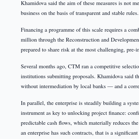
Khamidova said the aim of these measures is not merel
business on the basis of transparent and stable rules.
Financing a programme of this scale requires a comb
million through the Reconstruction and Development 
prepared to share risk at the most challenging, pre-
Several months ago, CTM ran a competitive selection
institutions submitting proposals. Khamidova said th
without intermediation by local banks — and a corre
In parallel, the enterprise is steadily building a sy
instrument as key to unlocking project finance: co
predictable cash flows, which materially reduces the 
an enterprise has such contracts, that is a significan