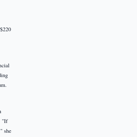
S$220
ncial
ding
um.
h
 "If
," she