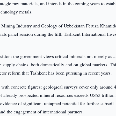
ategic raw materials, and intends in the coming years to estab
technology metals.
of Mining Industry and Geology of Uzbekistan Feruza Khamid
rials panel session during the fifth Tashkent International Inv
tion: the government views critical minerals not merely as a
le supply chains, both domestically and on global markets. Th
ctor reform that Tashkent has been pursuing in recent years.
l with concrete figures: geological surveys cover only around
 of already prospected mineral resources exceeds US$3 trillion
evidence of significant untapped potential for further subsoil
nd the engagement of international partners.