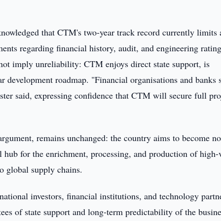
knowledged that CTM's two-year track record currently limits 
ments regarding financial history, audit, and engineering rating
not imply unreliability: CTM enjoys direct state support, is
ear development roadmap. "Financial organisations and banks 
nister said, expressing confidence that CTM will secure full pro
g argument, remains unchanged: the country aims to become no
al hub for the enrichment, processing, and production of high-
to global supply chains.
national investors, financial institutions, and technology partn
ees of state support and long-term predictability of the busin