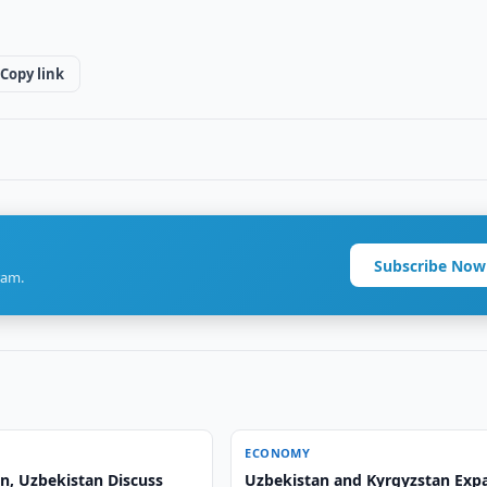
Copy link
Subscribe Now
ram.
ECONOMY
n, Uzbekistan Discuss
Uzbekistan and Kyrgyzstan Exp