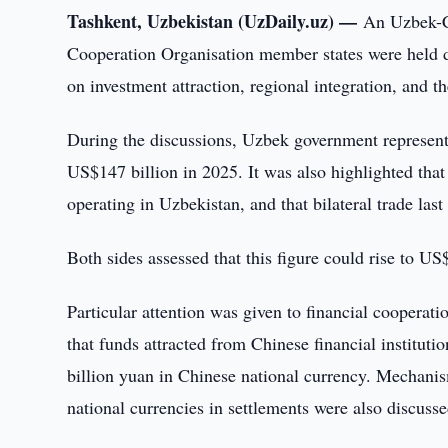
Tashkent, Uzbekistan (UzDaily.uz) —
An Uzbek-C
Cooperation Organisation member states were held d
on investment attraction, regional integration, and th
During the discussions, Uzbek government representa
US$147 billion in 2025. It was also highlighted that
operating in Uzbekistan, and that bilateral trade las
Both sides assessed that this figure could rise to US$
Particular attention was given to financial cooperat
that funds attracted from Chinese financial institut
billion yuan in Chinese national currency. Mechanism
national currencies in settlements were also discusse