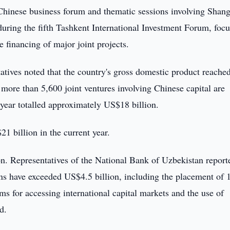
hinese business forum and thematic sessions involving Shan
uring the fifth Tashkent International Investment Forum, foc
e financing of major joint projects.
tives noted that the country's gross domestic product reache
 more than 5,600 joint ventures involving Chinese capital are
t year totalled approximately US$18 billion.
21 billion in the current year.
ion. Representatives of the National Bank of Uzbekistan report
ions have exceeded US$4.5 billion, including the placement of 
s for accessing international capital markets and the use of
d.