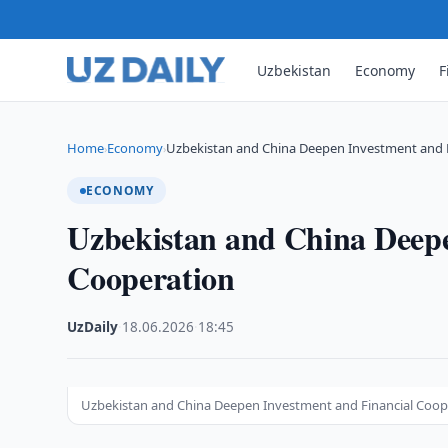
Uzbekistan
Economy
F
Home
Economy
Uzbekistan and China Deepen Investment and 
›
›
ECONOMY
Uzbekistan and China Deepe
Cooperation
UzDaily
·
18.06.2026
·
18:45
Uzbekistan and China Deepen Investment and Financial Coope