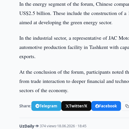
In the energy segment of the forum, Chinese compan
US$2.5 billion. These include the construction of a
aimed at developing the green energy sector.
In the industrial sector, a representative of JAC Mo
automotive production facility in Tashkent with capa
exports.
At the conclusion of the forum, participants noted 
from trade interaction to deeper financial and techn
sectors of the economy.
Share:
Telegram
Twitter/X
Facebook
UzDaily
·
👁 374 views
·
18.06.2026 · 18:45