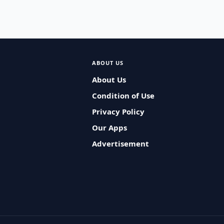
ABOUT US
About Us
Condition of Use
Privacy Policy
Our Apps
Advertisement