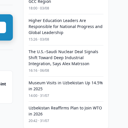
GCC Region
18:00 · 03/08
Higher Education Leaders Are
Responsible for National Progress and
Global Leadership
15:26 · 03/08
The U.S.–Saudi Nuclear Deal Signals
Shift Toward Deep Industrial
Integration, Says Alex Matrsson
16:16 · 06/08
Museum Visits in Uzbekistan Up 14.5%
int
in 2025
14:00 · 31/07
Uzbekistan Reaffirms Plan to Join WTO
in 2026
20:42 · 31/07