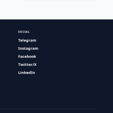
SOCIAL
Telegram
Instagram
Facebook
Twitter/X
LinkedIn