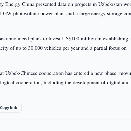
y Energy China presented data on projects in Uzbekistan wor
 1 GW photovoltaic power plant and a large energy storage co
tors announced plans to invest US$100 million in establishing 
city of up to 30,000 vehicles per year and a partial focus on
that Uzbek-Chinese cooperation has entered a new phase, movi
ological cooperation, including the development of digital and
Copy link