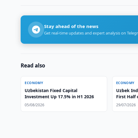
Stay ahead of the news
Get real-time updates and expert analysis on Teleg
Read also
ECONOMY
ECONOMY
Uzbekistan Fixed Capital
Uzbek Ind
Investment Up 17.5% in H1 2026
First Half
05/08/2026
29/07/2026