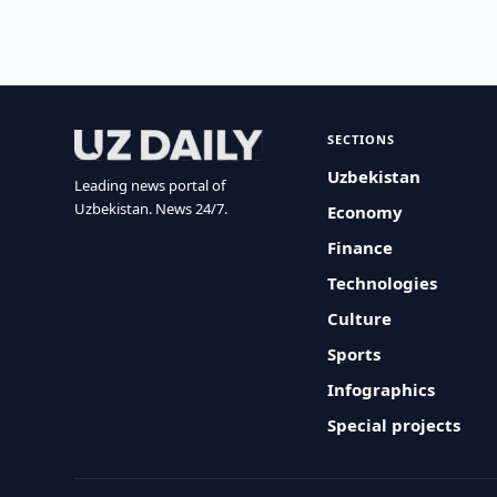
SECTIONS
Uzbekistan
Leading news portal of
Uzbekistan. News 24/7.
Economy
Finance
Technologies
Culture
Sports
Infographics
Special projects