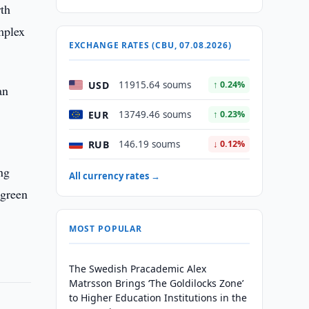
th
mplex
EXCHANGE RATES (CBU, 07.08.2026)
USD
11915.64 soums
↑ 0.24%
an
EUR
13749.46 soums
↑ 0.23%
RUB
146.19 soums
↓ 0.12%
ng
All currency rates →
 green
MOST POPULAR
The Swedish Pracademic Alex
Matrsson Brings ‘The Goldilocks Zone’
to Higher Education Institutions in the