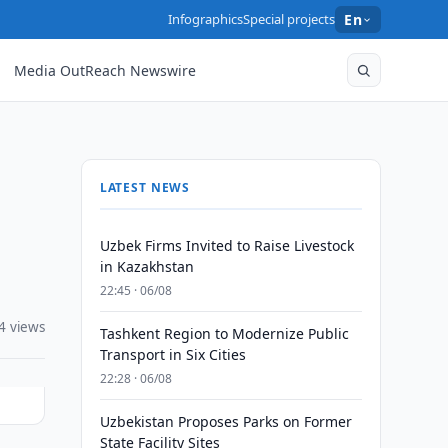
Infographics
Special projects
En
Media OutReach Newswire
LATEST NEWS
Uzbek Firms Invited to Raise Livestock
in Kazakhstan
22:45 · 06/08
4 views
Tashkent Region to Modernize Public
Transport in Six Cities
22:28 · 06/08
Uzbekistan Proposes Parks on Former
State Facility Sites