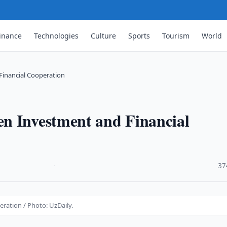
inance
Technologies
Culture
Sports
Tourism
World
Financial Cooperation
n Investment and Financial
·
37
ration / Photo: UzDaily.