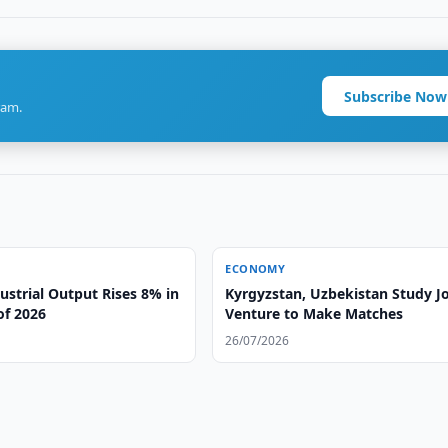
Subscribe Now
ram.
ECONOMY
ustrial Output Rises 8% in
Kyrgyzstan, Uzbekistan Study Jo
 of 2026
Venture to Make Matches
26/07/2026