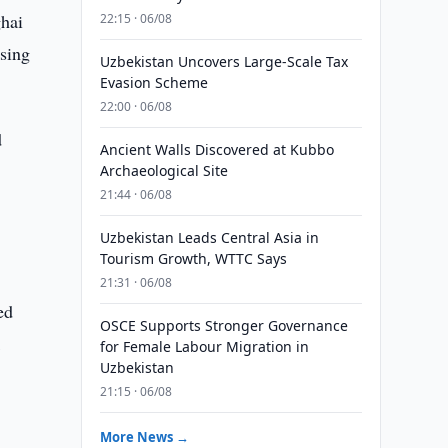
ghai
22:15 · 06/08
using
Uzbekistan Uncovers Large-Scale Tax
Evasion Scheme
22:00 · 06/08
d
Ancient Walls Discovered at Kubbo
Archaeological Site
21:44 · 06/08
Uzbekistan Leads Central Asia in
Tourism Growth, WTTC Says
21:31 · 06/08
ed
OSCE Supports Stronger Governance
1
for Female Labour Migration in
Uzbekistan
21:15 · 06/08
More News →