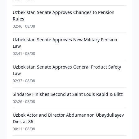
Uzbekistan Senate Approves Changes to Pension
Rules
02:46 · 08/08
Uzbekistan Senate Approves New Military Pension
Law
02:41 · 08/08
Uzbekistan Senate Approves General Product Safety
Law
02:33 · 08/08
Sindarov Finishes Second at Saint Louis Rapid & Blitz
02:26 · 08/08
Uzbek Actor and Director Abdumannon Ubaydullayev
Dies at 86
00:11 · 08/08