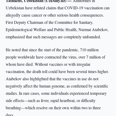
Tashkent, Uzbekistan (UzDaily.uz) —
Authorities in
Uzbekistan have refuted claims that COVID-19 vaccination can
allegedly cause cancer or other serious health consequences.
First Deputy Chairman of the Committee for Sanitary,
Epidemiological Welfare and Public Health, Nurmat Atabekov,
emphasized that such messages are completely unfounded.
He noted that since the start of the pandemic, 710 million
people worldwide have contracted the virus, over 7 million of
whom have died. Without vaccines or with irregular
vaccination, the death toll could have been several times higher.
Atabekov also highlighted that the vaccines in use do not
negatively affect the human genome, as confirmed by scientific
studies. In rare cases, some individuals experienced temporary
side effects—such as fever, rapid heartbeat, or difficulty
breathing—which resolve on their own within two to three
days.