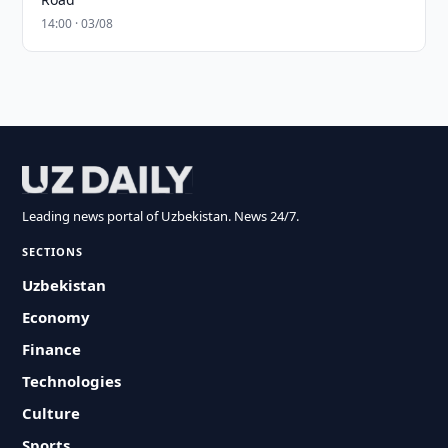
14:00 · 03/08
Leading news portal of Uzbekistan. News 24/7.
SECTIONS
Uzbekistan
Economy
Finance
Technologies
Culture
Sports