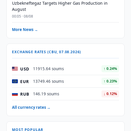
Uzbekneftegaz Targets Higher Gas Production in
August
00:05 · 08/08
More News →
EXCHANGE RATES (CBU, 07.08.2026)
USD
11915.64 soums
↑ 0.24%
EUR
13749.46 soums
↑ 0.23%
RUB
146.19 soums
↓ 0.12%
All currency rates →
MOST POPULAR