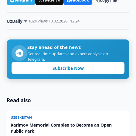
Telegram
Twitter/X
Facebook
Copy link
UzDaily
·
👁 1024 views
·
10.02.2026 · 12:24
Stay ahead of the news
Get real-time updates and expert analysis on
Telegram.
Subscribe Now
Read also
UZBEKISTAN
Karimov Memorial Complex to Become an Open
Public Park