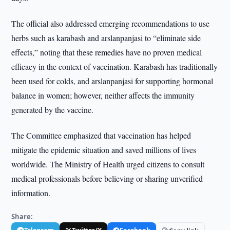
The official also addressed emerging recommendations to use
herbs such as karabash and arslanpanjasi to “eliminate side
effects,” noting that these remedies have no proven medical
efficacy in the context of vaccination. Karabash has traditionally
been used for colds, and arslanpanjasi for supporting hormonal
balance in women; however, neither affects the immunity
generated by the vaccine.
The Committee emphasized that vaccination has helped
mitigate the epidemic situation and saved millions of lives
worldwide. The Ministry of Health urged citizens to consult
medical professionals before believing or sharing unverified
information.
Share: