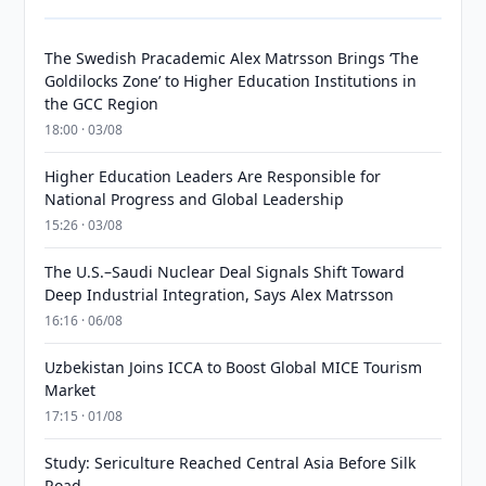
The Swedish Pracademic Alex Matrsson Brings ‘The
Goldilocks Zone’ to Higher Education Institutions in
the GCC Region
18:00 · 03/08
Higher Education Leaders Are Responsible for
National Progress and Global Leadership
15:26 · 03/08
The U.S.–Saudi Nuclear Deal Signals Shift Toward
Deep Industrial Integration, Says Alex Matrsson
16:16 · 06/08
Uzbekistan Joins ICCA to Boost Global MICE Tourism
Market
17:15 · 01/08
Study: Sericulture Reached Central Asia Before Silk
Road