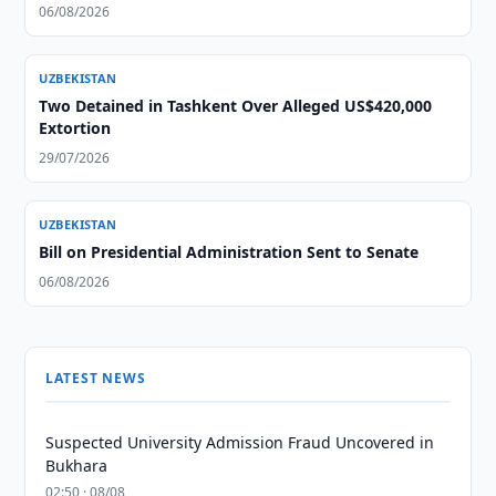
06/08/2026
UZBEKISTAN
Two Detained in Tashkent Over Alleged US$420,000
Extortion
29/07/2026
UZBEKISTAN
Bill on Presidential Administration Sent to Senate
06/08/2026
LATEST NEWS
Suspected University Admission Fraud Uncovered in
Bukhara
02:50 · 08/08