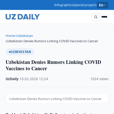
Infographics
Special projects
En
Home
Uzbekistan
›
›
Uzbekistan Denies Rumors Linking COVID Vaccines to Cancer
UZBEKISTAN
Uzbekistan Denies Rumors Linking COVID
Vaccines to Cancer
UzDaily
·
10.02.2026
·
12:24
·
1024 views
Uzbekistan Denies Rumors Linking COVID Vaccines to Cancer