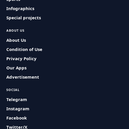
Infographics
Special projects
ABOUT US
About Us
Condition of Use
Privacy Policy
Our Apps
Advertisement
SOCIAL
Telegram
Instagram
Facebook
Twitter/X