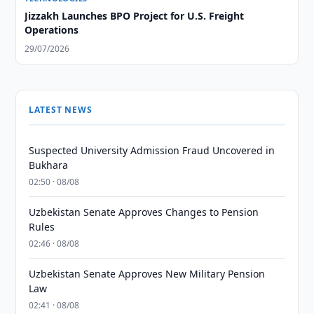
Jizzakh Launches BPO Project for U.S. Freight
Operations
29/07/2026
LATEST NEWS
Suspected University Admission Fraud Uncovered in
Bukhara
02:50 · 08/08
Uzbekistan Senate Approves Changes to Pension
Rules
02:46 · 08/08
Uzbekistan Senate Approves New Military Pension
Law
02:41 · 08/08