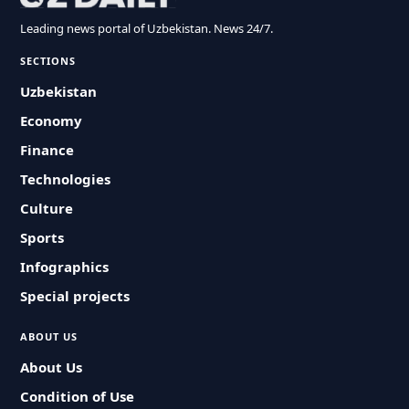
Leading news portal of Uzbekistan. News 24/7.
SECTIONS
Uzbekistan
Economy
Finance
Technologies
Culture
Sports
Infographics
Special projects
ABOUT US
About Us
Condition of Use