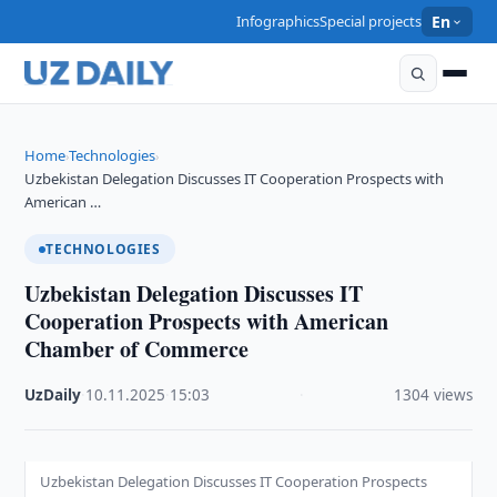
Infographics
Special projects
En
Home
Technologies
›
›
Uzbekistan Delegation Discusses IT Cooperation Prospects with
American …
TECHNOLOGIES
Uzbekistan Delegation Discusses IT
Cooperation Prospects with American
Chamber of Commerce
UzDaily
·
10.11.2025
·
15:03
·
1304 views
Uzbekistan Delegation Discusses IT Cooperation Prospects