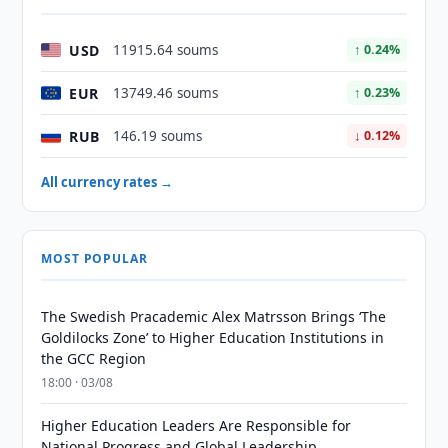
USD
11915.64 soums
↑ 0.24%
EUR
13749.46 soums
↑ 0.23%
RUB
146.19 soums
↓ 0.12%
All currency rates →
MOST POPULAR
The Swedish Pracademic Alex Matrsson Brings ‘The
Goldilocks Zone’ to Higher Education Institutions in
the GCC Region
18:00 · 03/08
Higher Education Leaders Are Responsible for
National Progress and Global Leadership