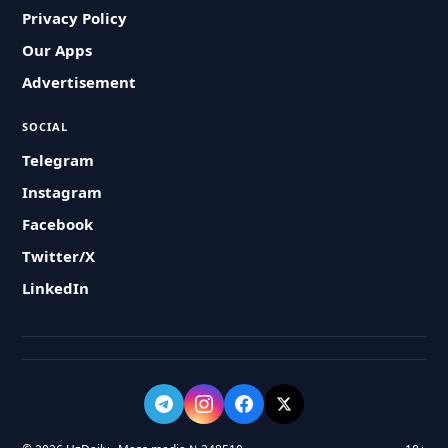
Privacy Policy
Our Apps
Advertisement
SOCIAL
Telegram
Instagram
Facebook
Twitter/X
LinkedIn