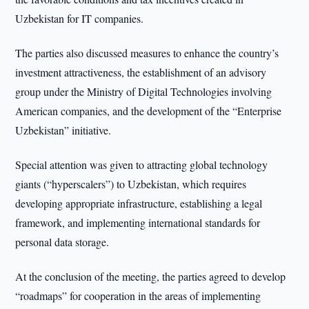
Uzbekistan for IT companies.
The parties also discussed measures to enhance the country’s
investment attractiveness, the establishment of an advisory
group under the Ministry of Digital Technologies involving
American companies, and the development of the “Enterprise
Uzbekistan” initiative.
Special attention was given to attracting global technology
giants (“hyperscalers”) to Uzbekistan, which requires
developing appropriate infrastructure, establishing a legal
framework, and implementing international standards for
personal data storage.
At the conclusion of the meeting, the parties agreed to develop
“roadmaps” for cooperation in the areas of implementing