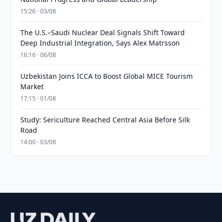
15:26 · 03/08
The U.S.–Saudi Nuclear Deal Signals Shift Toward
Deep Industrial Integration, Says Alex Matrsson
16:16 · 06/08
Uzbekistan Joins ICCA to Boost Global MICE Tourism
Market
17:15 · 01/08
Study: Sericulture Reached Central Asia Before Silk
Road
14:00 · 03/08