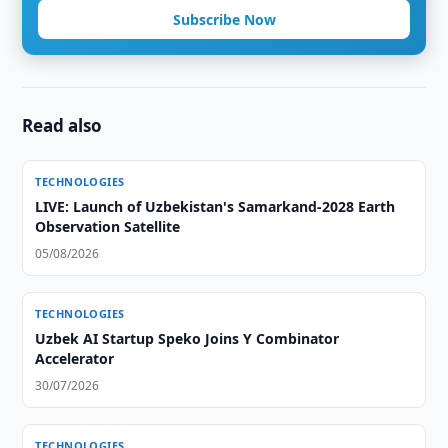
Subscribe Now
Read also
TECHNOLOGIES
LIVE: Launch of Uzbekistan's Samarkand-2028 Earth
Observation Satellite
05/08/2026
TECHNOLOGIES
Uzbek AI Startup Speko Joins Y Combinator
Accelerator
30/07/2026
TECHNOLOGIES