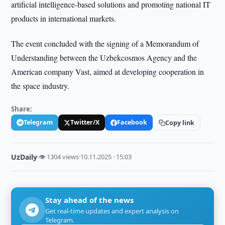
artificial intelligence-based solutions and promoting national IT
products in international markets.
The event concluded with the signing of a Memorandum of
Understanding between the Uzbekcosmos Agency and the
American company Vast, aimed at developing cooperation in
the space industry.
Share:
Telegram
Twitter/X
Facebook
Copy link
UzDaily
·
👁 1304 views
·
10.11.2025 · 15:03
Stay ahead of the news
Get real-time updates and expert analysis on
Telegram.