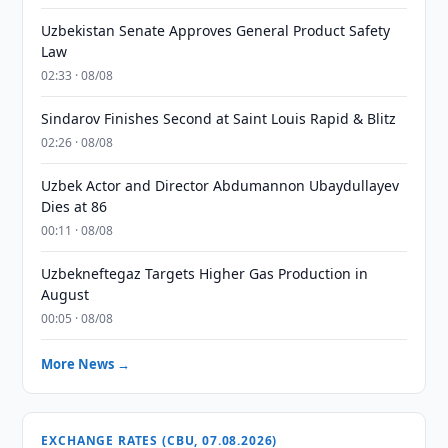
Uzbekistan Senate Approves General Product Safety
Law
02:33 · 08/08
Sindarov Finishes Second at Saint Louis Rapid & Blitz
02:26 · 08/08
Uzbek Actor and Director Abdumannon Ubaydullayev
Dies at 86
00:11 · 08/08
Uzbekneftegaz Targets Higher Gas Production in
August
00:05 · 08/08
More News →
EXCHANGE RATES (CBU, 07.08.2026)