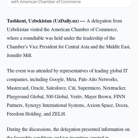
with American Chamber of Commerce
Tashkent, Uzbekistan (UzDaily.uz) —
A delegation from
Uzbekistan visited the American Chamber of Commerce,
where a roundtable was held under the leadership of the
Chamber’s Vice President for Central Asia and the Middle East,
Jennifer Mill.
The event was attended by representatives of leading global IT
companies, including Google, Meta, Palo Alto Networks,
Mastercard, Oracle, Salesforce, Citi, Supermicro, Nexttracker,
Playground Global, 500 Global, Vertiv, Mayer Brown, FINN
Partners, Synergy International Systems, Axiom Space, Docra,
Freedom Holding, and ZELH.
During the discussions, the delegation presented information on
the favorable conditions and tax incentives created in