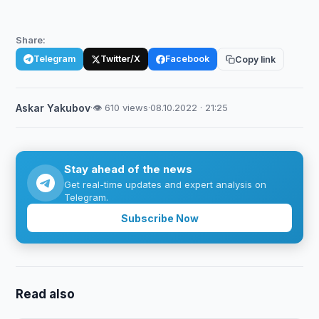
Share:
Telegram
Twitter/X
Facebook
Copy link
Askar Yakubov
·
👁 610 views
·
08.10.2022 · 21:25
Stay ahead of the news
Get real-time updates and expert analysis on
Telegram.
Subscribe Now
Read also