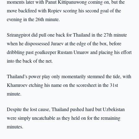
moments later with Panut Kittipanuwong coming on, but the
move backfired with Ropiev scoring his second goal of the
evening in the 26th minute.
Srirangpirot did pull one back for Thailand in the 27th minute
when he dispossessed Juraev at the edge of the box, before
dribbling past goalkeeper Rustam Umarov and placing his effort
into the back of the net.
Thailand’s power play only momentarily stemmed the tide, with
Khamroev etching his name on the scoresheet in the 31st
minute.
Despite the lost cause, Thailand pushed hard but Uzbekistan
were simply uncatchable as they held on for the remaining
minutes.