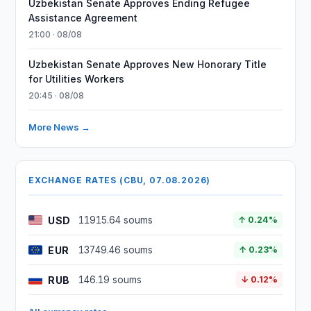
Uzbekistan Senate Approves Ending Refugee
Assistance Agreement
21:00 · 08/08
Uzbekistan Senate Approves New Honorary Title
for Utilities Workers
20:45 · 08/08
More News →
EXCHANGE RATES (CBU, 07.08.2026)
USD
11915.64 soums
↑ 0.24%
EUR
13749.46 soums
↑ 0.23%
RUB
146.19 soums
↓ 0.12%