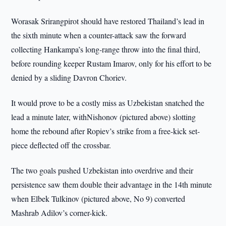
Worasak Srirangpirot should have restored Thailand’s lead in
the sixth minute when a counter-attack saw the forward
collecting Hankampa’s long-range throw into the final third,
before rounding keeper Rustam Imarov, only for his effort to be
denied by a sliding Davron Choriev.
It would prove to be a costly miss as Uzbekistan snatched the
lead a minute later, withNishonov (pictured above) slotting
home the rebound after Ropiev’s strike from a free-kick set-
piece deflected off the crossbar.
The two goals pushed Uzbekistan into overdrive and their
persistence saw them double their advantage in the 14th minute
when Elbek Tulkinov (pictured above, No 9) converted
Mashrab Adilov’s corner-kick.