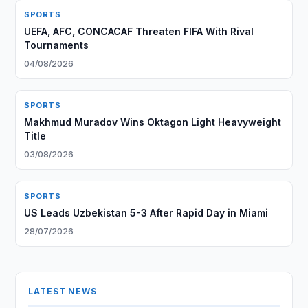
SPORTS
UEFA, AFC, CONCACAF Threaten FIFA With Rival
Tournaments
04/08/2026
SPORTS
Makhmud Muradov Wins Oktagon Light Heavyweight
Title
03/08/2026
SPORTS
US Leads Uzbekistan 5-3 After Rapid Day in Miami
28/07/2026
LATEST NEWS