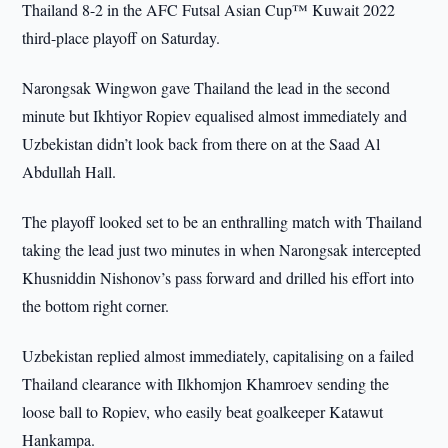
Thailand 8-2 in the AFC Futsal Asian Cup™ Kuwait 2022
third-place playoff on Saturday.
Narongsak Wingwon gave Thailand the lead in the second
minute but Ikhtiyor Ropiev equalised almost immediately and
Uzbekistan didn’t look back from there on at the Saad Al
Abdullah Hall.
The playoff looked set to be an enthralling match with Thailand
taking the lead just two minutes in when Narongsak intercepted
Khusniddin Nishonov’s pass forward and drilled his effort into
the bottom right corner.
Uzbekistan replied almost immediately, capitalising on a failed
Thailand clearance with Ilkhomjon Khamroev sending the
loose ball to Ropiev, who easily beat goalkeeper Katawut
Hankampa.