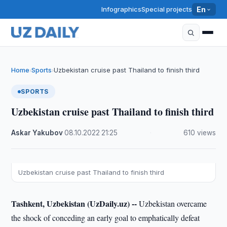
Infographics
Special projects
En
Home
Sports
Uzbekistan cruise past Thailand to finish third
›
›
SPORTS
Uzbekistan cruise past Thailand to finish third
Askar Yakubov
·
08.10.2022
·
21:25
·
610 views
Uzbekistan cruise past Thailand to finish third
Tashkent, Uzbekistan (UzDaily.uz) --
Uzbekistan overcame
the shock of conceding an early goal to emphatically defeat