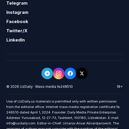
Telegram
Instagram
Facebook
Twitter/X
LinkedIn
© 2026 UzDaily · Mass media №248510
18+
Use of UzDaily.uz materials is permitted only with written permission
from the editorial office. Internet mass media registration certificate №
248510 dated April 1, 2024. Founder: Daily Media Private Enterprise.
Address: Yunusabad, 12-27-73, Tashkent, 100180, Uzbekistan. E-mail:
info@uzdaily.com. Editor-in-Chief: Umarov Anvar Abrardjanovich. The
opinions of authors may not coincide with the position of the editorial