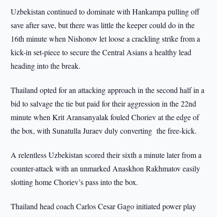
Uzbekistan continued to dominate with Hankampa pulling off
save after save, but there was little the keeper could do in the
16th minute when Nishonov let loose a crackling strike from a
kick-in set-piece to secure the Central Asians a healthy lead
heading into the break.
Thailand opted for an attacking approach in the second half in a
bid to salvage the tie but paid for their aggression in the 22nd
minute when Krit Aransanyalak fouled Choriev at the edge of
the box, with Sunatulla Juraev duly converting the free-kick.
A relentless Uzbekistan scored their sixth a minute later from a
counter-attack with an unmarked Anaskhon Rakhmatov easily
slotting home Choriev’s pass into the box.
Thailand head coach Carlos Cesar Gago initiated power play