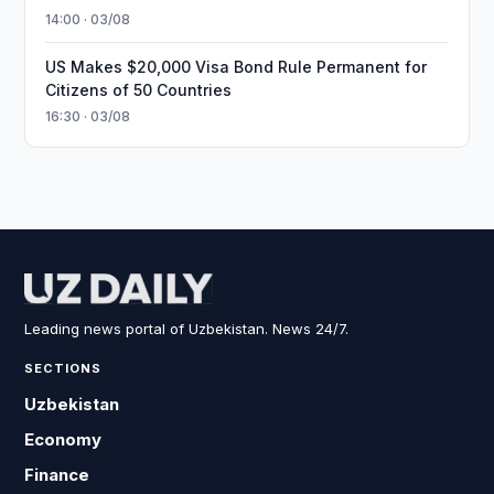
14:00 · 03/08
US Makes $20,000 Visa Bond Rule Permanent for
Citizens of 50 Countries
16:30 · 03/08
Leading news portal of Uzbekistan. News 24/7.
SECTIONS
Uzbekistan
Economy
Finance