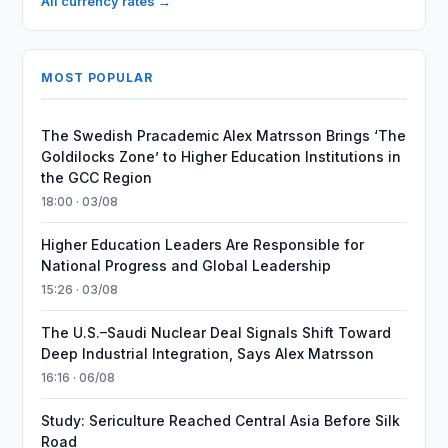
All currency rates →
MOST POPULAR
The Swedish Pracademic Alex Matrsson Brings ‘The
Goldilocks Zone’ to Higher Education Institutions in
the GCC Region
18:00 · 03/08
Higher Education Leaders Are Responsible for
National Progress and Global Leadership
15:26 · 03/08
The U.S.–Saudi Nuclear Deal Signals Shift Toward
Deep Industrial Integration, Says Alex Matrsson
16:16 · 06/08
Study: Sericulture Reached Central Asia Before Silk
Road