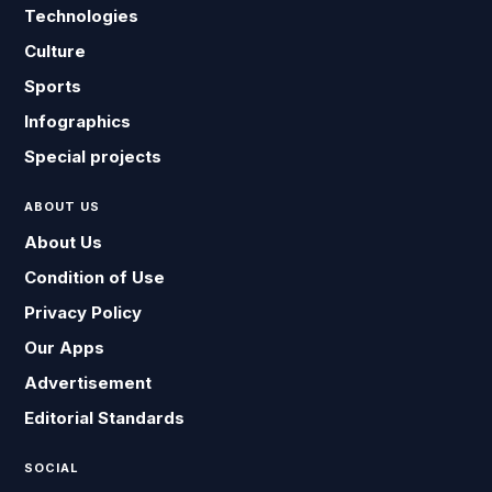
Technologies
Culture
Sports
Infographics
Special projects
ABOUT US
About Us
Condition of Use
Privacy Policy
Our Apps
Advertisement
Editorial Standards
SOCIAL