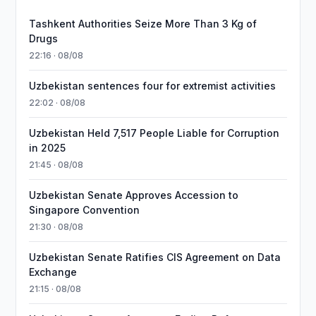
Tashkent Authorities Seize More Than 3 Kg of
Drugs
22:16 · 08/08
Uzbekistan sentences four for extremist activities
22:02 · 08/08
Uzbekistan Held 7,517 People Liable for Corruption
in 2025
21:45 · 08/08
Uzbekistan Senate Approves Accession to
Singapore Convention
21:30 · 08/08
Uzbekistan Senate Ratifies CIS Agreement on Data
Exchange
21:15 · 08/08