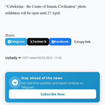
“Uzbekistan - the Centre of Islamic Civilization” photo
exhibition will be open until 27 April.
Share:
Telegram
Twitter/X
Facebook
Copy link
UzDaily
·
👁 1037 views
·
04.03.2023 · 11:43
Stay ahead of the news
Get real-time updates and expert analysis on
Telegram.
Subscribe Now