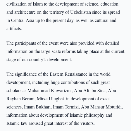
civilization of Islam to the development of science, education
and architecture on the territory of Uzbekistan since its spread
in Central Asia up to the present day, as well as cultural and
artifacts.
The participants of the event were also provided with detailed
information on the large-scale reforms taking place at the current
stage of our country’s development.
The significance of the Eastern Renaissance in the world
development, including huge contributions of such great
scholars as Muhammad Khwarizmi, Abu Ali ibn Sina, Abu
Rayhan Beruni, Mirza Ulugbek in development of exact
sciences, Imam Bukhari, Imam Termizi, Abu Mansur Moturidi,
information about development of Islamic philosophy and
Islamic law aroused great interest of the visitors.