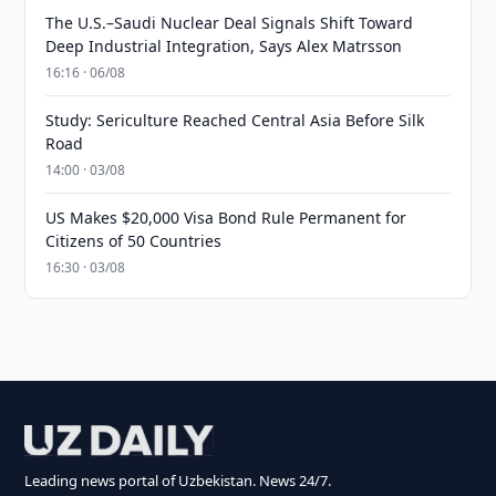
The U.S.–Saudi Nuclear Deal Signals Shift Toward
Deep Industrial Integration, Says Alex Matrsson
16:16 · 06/08
Study: Sericulture Reached Central Asia Before Silk
Road
14:00 · 03/08
US Makes $20,000 Visa Bond Rule Permanent for
Citizens of 50 Countries
16:30 · 03/08
Leading news portal of Uzbekistan. News 24/7.