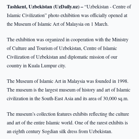
Tashkent, Uzbekistan (UzDaily.uz) –
“Uzbekistan - Centre of
Islamic Civilization” photo exhibition was officially opened at
the Museum of Islamic Art of Malaysia on 1 March.
The exhibition was organized in cooperation with the Ministry
of Culture and Tourism of Uzbekistan, Centre of Islamic
Civilization of Uzbekistan and diplomatic mission of our
country in Kuala Lumpur city.
The Museum of Islamic Art in Malaysia was founded in 1998.
The museum is the largest museum of history and art of Islamic
civilization in the South-East Asia and its area of 30,000 sq.m.
The museum’s collection features exhibits reflecting the culture
and art of the entire Islamic world. One of the rarest exhibits is
an eighth century Sogdian silk dress from Uzbekistan.