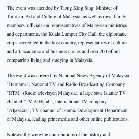
The event was attended by Tiong King Sing, Minister of
Tourism, Art and Culture of Malaysia, as well as royal family
members, officials and representatives of Malaysian ministries
and departments, the Kuala Lumpur City Hall, the diplomatic
corps accredited in the host country, representatives of culture
and art, academic and business circles and over 200 of our
compatriots living and studying in Malaysia.
The event was covered by National News Agency of Malaysia
"Bernama", National TV and Radio Broadcasting Company
"RTM" (Radio televisyen Malaysia), a large state Islamic TV
channel "TV AlHijrah", international TV company
"Aljazeera", TV channel of Islamic Development Department
of Malaysia, leading print media and other online publications.
Noteworthy were the contributions of the history and