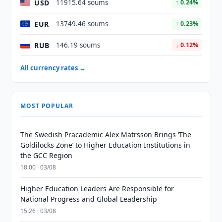
USD
11915.64 soums
↑ 0.24%
EUR
13749.46 soums
↑ 0.23%
RUB
146.19 soums
↓ 0.12%
All currency rates →
MOST POPULAR
The Swedish Pracademic Alex Matrsson Brings ‘The
Goldilocks Zone’ to Higher Education Institutions in
the GCC Region
18:00 · 03/08
Higher Education Leaders Are Responsible for
National Progress and Global Leadership
15:26 · 03/08