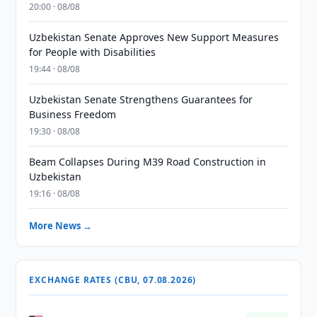
20:00 · 08/08
Uzbekistan Senate Approves New Support Measures
for People with Disabilities
19:44 · 08/08
Uzbekistan Senate Strengthens Guarantees for
Business Freedom
19:30 · 08/08
Beam Collapses During M39 Road Construction in
Uzbekistan
19:16 · 08/08
More News →
EXCHANGE RATES (CBU, 07.08.2026)