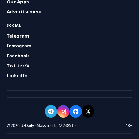
Our Apps
Advertisement
SOCIAL
Telegram
Instagram
Facebook
Twitter/X
LinkedIn
© 2026 UzDaily · Mass media №248510
18+