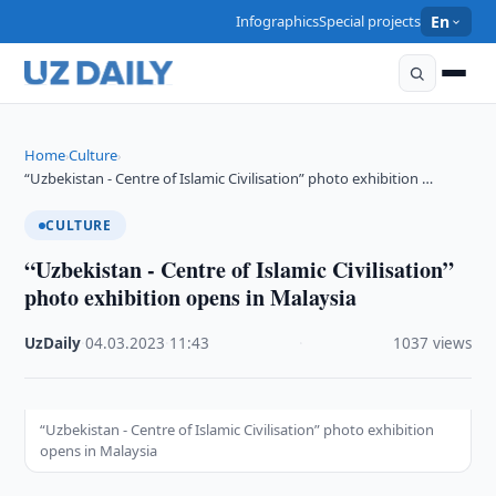
Infographics
Special projects
En
Home
Culture
›
›
“Uzbekistan - Centre of Islamic Civilisation” photo exhibition …
CULTURE
“Uzbekistan - Centre of Islamic Civilisation”
photo exhibition opens in Malaysia
UzDaily
·
04.03.2023
·
11:43
·
1037 views
“Uzbekistan - Centre of Islamic Civilisation” photo exhibition
opens in Malaysia