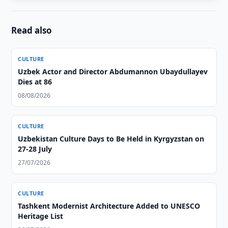
Read also
CULTURE
Uzbek Actor and Director Abdumannon Ubaydullayev
Dies at 86
08/08/2026
CULTURE
Uzbekistan Culture Days to Be Held in Kyrgyzstan on
27-28 July
27/07/2026
CULTURE
Tashkent Modernist Architecture Added to UNESCO
Heritage List