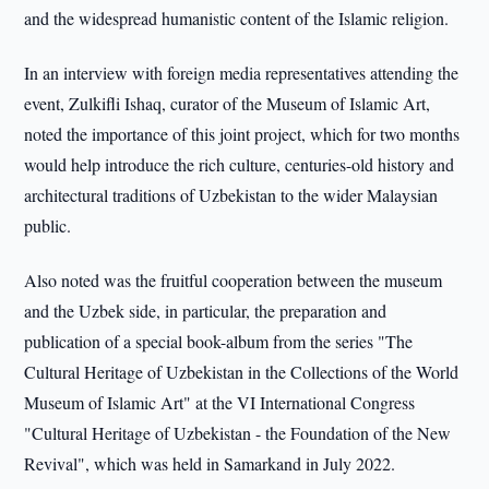
and the widespread humanistic content of the Islamic religion.
In an interview with foreign media representatives attending the
event, Zulkifli Ishaq, curator of the Museum of Islamic Art,
noted the importance of this joint project, which for two months
would help introduce the rich culture, centuries-old history and
architectural traditions of Uzbekistan to the wider Malaysian
public.
Also noted was the fruitful cooperation between the museum
and the Uzbek side, in particular, the preparation and
publication of a special book-album from the series "The
Cultural Heritage of Uzbekistan in the Collections of the World
Museum of Islamic Art" at the VI International Congress
"Cultural Heritage of Uzbekistan - the Foundation of the New
Revival", which was held in Samarkand in July 2022.