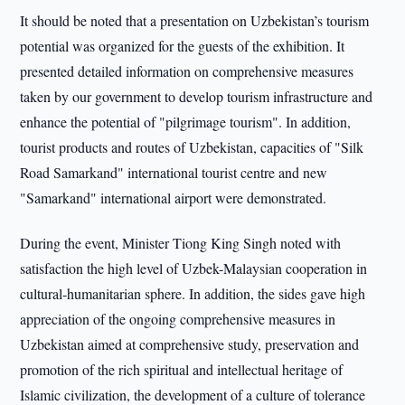
It should be noted that a presentation on Uzbekistan’s tourism
potential was organized for the guests of the exhibition. It
presented detailed information on comprehensive measures
taken by our government to develop tourism infrastructure and
enhance the potential of "pilgrimage tourism". In addition,
tourist products and routes of Uzbekistan, capacities of "Silk
Road Samarkand" international tourist centre and new
"Samarkand" international airport were demonstrated.
During the event, Minister Tiong King Singh noted with
satisfaction the high level of Uzbek-Malaysian cooperation in
cultural-humanitarian sphere. In addition, the sides gave high
appreciation of the ongoing comprehensive measures in
Uzbekistan aimed at comprehensive study, preservation and
promotion of the rich spiritual and intellectual heritage of
Islamic civilization, the development of a culture of tolerance