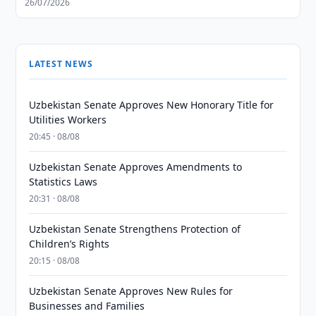
26/07/2026
LATEST NEWS
Uzbekistan Senate Approves New Honorary Title for
Utilities Workers
20:45 · 08/08
Uzbekistan Senate Approves Amendments to
Statistics Laws
20:31 · 08/08
Uzbekistan Senate Strengthens Protection of
Children’s Rights
20:15 · 08/08
Uzbekistan Senate Approves New Rules for
Businesses and Families