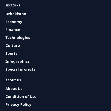
SECTIONS
Uzbekistan
Economy
Finance
Technologies
Culture
Sports
Infographics
Special projects
ABOUT US
About Us
Condition of Use
Privacy Policy