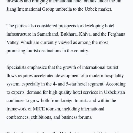
investors and bringing international hotel brands under the Jin
Jiang International Group umbrella to the Uzbek market.
The parties also considered prospects for developing hotel
infrastructure in Samarkand, Bukhara, Khiva, and the Ferghana
Valley, which are currently viewed as among the most
promising tourist destinations in the country.
Specialists emphasize that the growth of international tourist
flows requires accelerated development of a modern hospitality
system, especially in the 4- and 5-star hotel segment. According
to experts, demand for high-quality hotel services in Uzbekistan
continues to grow both from foreign tourists and within the
framework of MICE tourism, including international
conferences, exhibitions, and business forums.