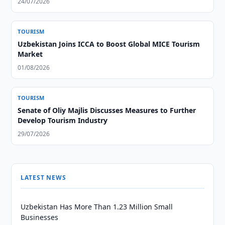
24/07/2026
TOURISM
Uzbekistan Joins ICCA to Boost Global MICE Tourism
Market
01/08/2026
TOURISM
Senate of Oliy Majlis Discusses Measures to Further
Develop Tourism Industry
29/07/2026
LATEST NEWS
Uzbekistan Has More Than 1.23 Million Small
Businesses