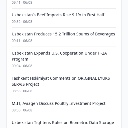
09:41 · 06/08
Uzbekistan's Beef Imports Rise 9.1% in First Half
09:32 · 06/08
Uzbekistan Produces 15.2 Trillion Soums of Beverages
09:11 · 06/08
Uzbekistan Expands U.S. Cooperation Under H-2A
Program
09:04 · 06/08
Tashkent Hokimiyat Comments on ORIGINAL LYUKS
SERVIS Project
08:58 · 06/08
MIIT, Aviagen Discuss Poultry Investment Project
08:50 · 06/08
Uzbekistan Tightens Rules on Biometric Data Storage