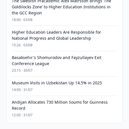
The Swedish Pracademic Alex Matrsson Brings ‘The
Goldilocks Zone’ to Higher Education Institutions in
the GCC Region
18:00 · 03/08
Higher Education Leaders Are Responsible for
National Progress and Global Leadership
15:26 · 03/08
Basaksehir's Shomurodov and Fayzullayev Exit
Conference League
23:15 · 30/07
Museum Visits in Uzbekistan Up 14.5% in 2025
14:00 · 31/07
Andijan Allocates 730 Million Soums for Guinness
Record
12:00 · 31/07