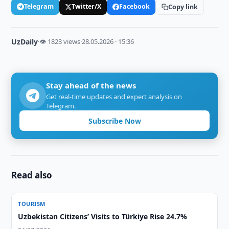
Telegram
Twitter/X
Facebook
Copy link
UzDaily
·
👁 1823 views
·
28.05.2026 · 15:36
Stay ahead of the news
Get real-time updates and expert analysis on
Telegram.
Subscribe Now
Read also
TOURISM
Uzbekistan Citizens’ Visits to Türkiye Rise 24.7%