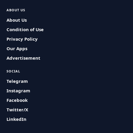
ABOUT US
About Us
Condition of Use
Privacy Policy
Our Apps
Advertisement
SOCIAL
Telegram
Instagram
Facebook
Twitter/X
LinkedIn