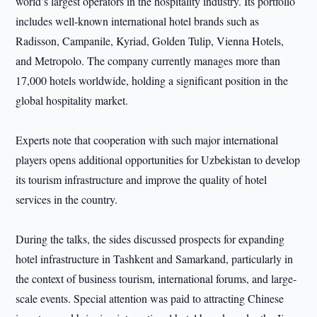
world’s largest operators in the hospitality industry. Its portfolio
includes well-known international hotel brands such as
Radisson, Campanile, Kyriad, Golden Tulip, Vienna Hotels,
and Metropolo. The company currently manages more than
17,000 hotels worldwide, holding a significant position in the
global hospitality market.
Experts note that cooperation with such major international
players opens additional opportunities for Uzbekistan to develop
its tourism infrastructure and improve the quality of hotel
services in the country.
During the talks, the sides discussed prospects for expanding
hotel infrastructure in Tashkent and Samarkand, particularly in
the context of business tourism, international forums, and large-
scale events. Special attention was paid to attracting Chinese