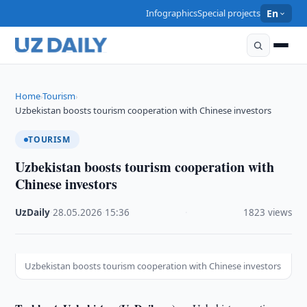
Infographics
Special projects
En
Home
Tourism
›
›
Uzbekistan boosts tourism cooperation with Chinese investors
TOURISM
Uzbekistan boosts tourism cooperation with
Chinese investors
UzDaily
·
28.05.2026
·
15:36
·
1823 views
Uzbekistan boosts tourism cooperation with Chinese investors