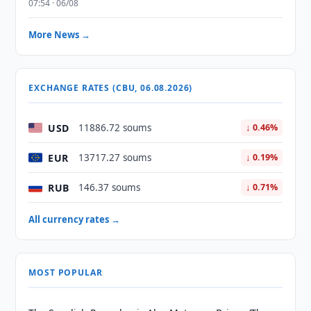
07:54 · 06/08
More News →
EXCHANGE RATES (CBU, 06.08.2026)
USD
11886.72 soums
↓ 0.46%
EUR
13717.27 soums
↓ 0.19%
RUB
146.37 soums
↓ 0.71%
All currency rates →
MOST POPULAR