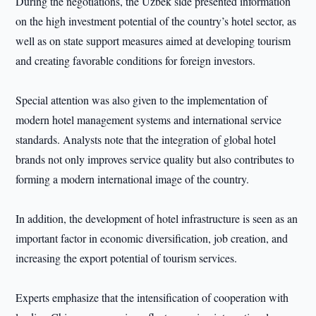
During the negotiations, the Uzbek side presented information
on the high investment potential of the country’s hotel sector, as
well as on state support measures aimed at developing tourism
and creating favorable conditions for foreign investors.
Special attention was also given to the implementation of
modern hotel management systems and international service
standards. Analysts note that the integration of global hotel
brands not only improves service quality but also contributes to
forming a modern international image of the country.
In addition, the development of hotel infrastructure is seen as an
important factor in economic diversification, job creation, and
increasing the export potential of tourism services.
Experts emphasize that the intensification of cooperation with