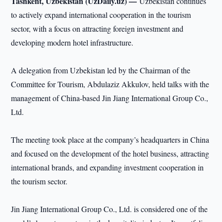
Tashkent, Uzbekistan (UzDaily.uz) —
Uzbekistan continues
to actively expand international cooperation in the tourism
sector, with a focus on attracting foreign investment and
developing modern hotel infrastructure.
A delegation from Uzbekistan led by the Chairman of the
Committee for Tourism, Abdulaziz Akkulov, held talks with the
management of China-based Jin Jiang International Group Co.,
Ltd.
The meeting took place at the company’s headquarters in China
and focused on the development of the hotel business, attracting
international brands, and expanding investment cooperation in
the tourism sector.
Jin Jiang International Group Co., Ltd. is considered one of the