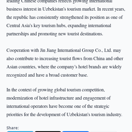
leading Chinese companies reflects growing international
business interest in Uzbekistan’s tourism market. In recent years,
the republic has consistently strengthened its position as one of
Central Asia’s key tourism hubs, expanding international
partnerships and promoting new tourist destinations.
Cooperation with Jin Jiang International Group Co., Ltd. may
also contribute to increasing tourist flows from China and other
Asian countries, where the company’s hotel brands are widely
recognized and have a broad customer base.
In the context of growing global tourism competition,
modernization of hotel infrastructure and engagement of
international operators have become one of the strategic
priorities for the development of Uzbekistan’s tourism industry.
Share: