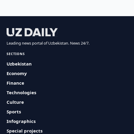
Leading news portal of Uzbekistan. News 24/7.
SECTIONS
Uzbekistan
Economy
Finance
Technologies
Culture
Sports
Infographics
Special projects