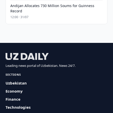
Andijan Allocates 730 Million Soums for Guinness
Record
12:00 · 31/07
Leading news portal of Uzbekistan. News 24/7.
SECTIONS
Uzbekistan
Economy
Finance
Technologies