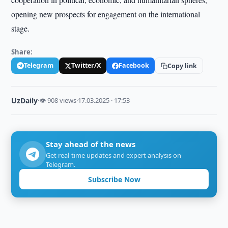
opening new prospects for engagement on the international
stage.
Share:
Telegram
Twitter/X
Facebook
Copy link
UzDaily
·
👁 908 views
·
17.03.2025 · 17:53
Stay ahead of the news
Get real-time updates and expert analysis on
Telegram.
Subscribe Now