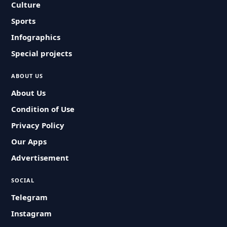
Culture
Sports
Infographics
Special projects
ABOUT US
About Us
Condition of Use
Privacy Policy
Our Apps
Advertisement
SOCIAL
Telegram
Instagram