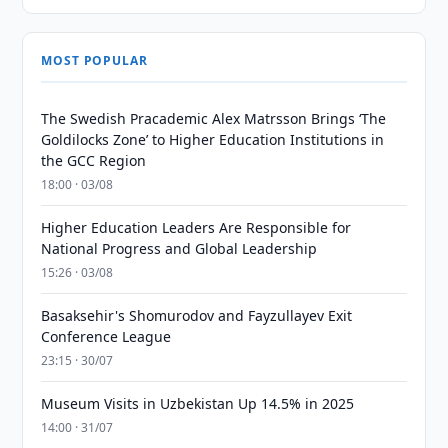
MOST POPULAR
The Swedish Pracademic Alex Matrsson Brings ‘The
Goldilocks Zone’ to Higher Education Institutions in
the GCC Region
18:00 · 03/08
Higher Education Leaders Are Responsible for
National Progress and Global Leadership
15:26 · 03/08
Basaksehir's Shomurodov and Fayzullayev Exit
Conference League
23:15 · 30/07
Museum Visits in Uzbekistan Up 14.5% in 2025
14:00 · 31/07