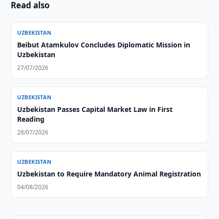
Read also
UZBEKISTAN
Beibut Atamkulov Concludes Diplomatic Mission in
Uzbekistan
27/07/2026
UZBEKISTAN
Uzbekistan Passes Capital Market Law in First
Reading
28/07/2026
UZBEKISTAN
Uzbekistan to Require Mandatory Animal Registration
04/08/2026