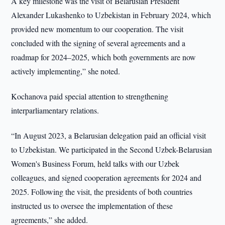
A key milestone was the visit of Belarusian President
Alexander Lukashenko to Uzbekistan in February 2024, which
provided new momentum to our cooperation. The visit
concluded with the signing of several agreements and a
roadmap for 2024–2025, which both governments are now
actively implementing,” she noted.
Kochanova paid special attention to strengthening
interparliamentary relations.
“In August 2023, a Belarusian delegation paid an official visit
to Uzbekistan. We participated in the Second Uzbek-Belarusian
Women's Business Forum, held talks with our Uzbek
colleagues, and signed cooperation agreements for 2024 and
2025. Following the visit, the presidents of both countries
instructed us to oversee the implementation of these
agreements,” she added.