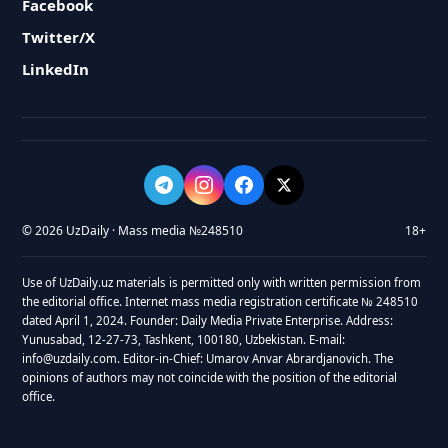
Facebook
Twitter/X
LinkedIn
© 2026 UzDaily · Mass media №248510
18+
Use of UzDaily.uz materials is permitted only with written permission from
the editorial office. Internet mass media registration certificate № 248510
dated April 1, 2024. Founder: Daily Media Private Enterprise. Address:
Yunusabad, 12-27-73, Tashkent, 100180, Uzbekistan. E-mail:
info@uzdaily.com. Editor-in-Chief: Umarov Anvar Abrardjanovich. The
opinions of authors may not coincide with the position of the editorial
office.