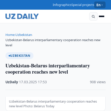
Infographics
Special projects
En
Home
Uzbekistan
›
›
Uzbekistan-Belarus interparliamentary cooperation reaches new
level
UZBEKISTAN
Uzbekistan-Belarus interparliamentary
cooperation reaches new level
UzDaily
·
17.03.2025
·
17:53
·
908 views
Uzbekistan-Belarus interparliamentary cooperation reaches
new level Photo: Belarus Today