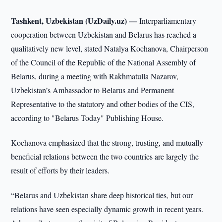
Tashkent, Uzbekistan (UzDaily.uz) —
Interparliamentary
cooperation between Uzbekistan and Belarus has reached a
qualitatively new level, stated Natalya Kochanova, Chairperson
of the Council of the Republic of the National Assembly of
Belarus, during a meeting with Rakhmatulla Nazarov,
Uzbekistan’s Ambassador to Belarus and Permanent
Representative to the statutory and other bodies of the CIS,
according to "Belarus Today" Publishing House.
Kochanova emphasized that the strong, trusting, and mutually
beneficial relations between the two countries are largely the
result of efforts by their leaders.
“Belarus and Uzbekistan share deep historical ties, but our
relations have seen especially dynamic growth in recent years.