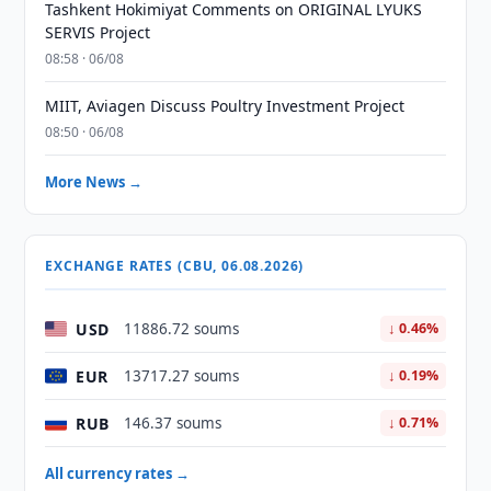
Tashkent Hokimiyat Comments on ORIGINAL LYUKS
SERVIS Project
08:58 · 06/08
MIIT, Aviagen Discuss Poultry Investment Project
08:50 · 06/08
More News →
EXCHANGE RATES (CBU, 06.08.2026)
USD
11886.72 soums
↓ 0.46%
EUR
13717.27 soums
↓ 0.19%
RUB
146.37 soums
↓ 0.71%
All currency rates →