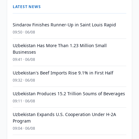
LATEST NEWS
Sindarov Finishes Runner-Up in Saint Louis Rapid
09:50 · 06/08
Uzbekistan Has More Than 1.23 Million Small
Businesses
09:41 · 06/08
Uzbekistan's Beef Imports Rise 9.1% in First Half
09:32 · 06/08
Uzbekistan Produces 15.2 Trillion Soums of Beverages
09:11 · 06/08
Uzbekistan Expands U.S. Cooperation Under H-2A
Program
09:04 · 06/08