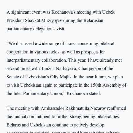
A significant event was Kochanova’s meeting with Uzbek
President Shavkat Mirziyoyev during the Belarusian
parliamentary delegation's visit.
“We discussed a wide range of issues concerning bilateral
cooperation in various fields, as well as prospects for
interparliamentary collaboration. This year, I have already met
several times with Tanzila Narbayeva, Chairperson of the
Senate of Uzbekistan’s Oliy Majlis. In the near future, we plan
to visit Uzbekistan again to participate in the 150th Assembly of
the Inter-Parliamentary Union,” Kochanova stated.
The meeting with Ambassador Rakhmatulla Nazarov reaffirmed
the mutual commitment to further strengthening bilateral ties.
Belarus and Uzbekistan continue to actively develop
cooperation in political, economic, and humanitarian spheres,