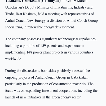
Tashkent, Uzbekistan (UzDaily.uz) —
On 19 March,
Uzbekistan’s Deputy Minister of Investments, Industry and
Trade, Ilzat Kasimov, held a meeting with representatives of
Anhui Conch New Energy, a division of Anhui Conch Group
specializing in renewable energy development.
The company possesses significant technological capabilities,
including a portfolio of 159 patents and experience in
implementing 148 power plant projects in various countries
worldwide.
During the discussions, both sides positively assessed the
ongoing projects of Anhui Conch Group in Uzbekistan,
particularly in the production of construction materials. The
focus was on expanding investment cooperation, including the
launch of new initiatives in the green energy sector.