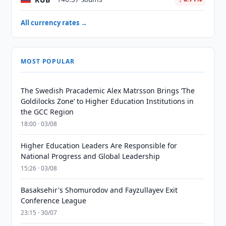
All currency rates →
MOST POPULAR
The Swedish Pracademic Alex Matrsson Brings ‘The
Goldilocks Zone’ to Higher Education Institutions in
the GCC Region
18:00 · 03/08
Higher Education Leaders Are Responsible for
National Progress and Global Leadership
15:26 · 03/08
Basaksehir's Shomurodov and Fayzullayev Exit
Conference League
23:15 · 30/07