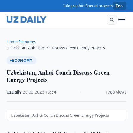
Infographics
Special projects
En
Home
Economy
›
›
Uzbekistan, Anhui Conch Discuss Green Energy Projects
ECONOMY
Uzbekistan, Anhui Conch Discuss Green
Energy Projects
UzDaily
·
20.03.2026
·
19:54
·
1788 views
Uzbekistan, Anhui Conch Discuss Green Energy Projects