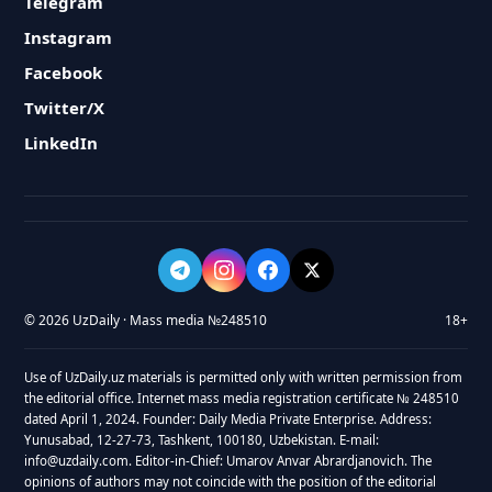
Telegram
Instagram
Facebook
Twitter/X
LinkedIn
© 2026 UzDaily · Mass media №248510
18+
Use of UzDaily.uz materials is permitted only with written permission from
the editorial office. Internet mass media registration certificate № 248510
dated April 1, 2024. Founder: Daily Media Private Enterprise. Address:
Yunusabad, 12-27-73, Tashkent, 100180, Uzbekistan. E-mail:
info@uzdaily.com. Editor-in-Chief: Umarov Anvar Abrardjanovich. The
opinions of authors may not coincide with the position of the editorial