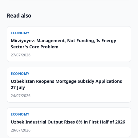
Read also
ECONOMY
Mirziyoyev: Management, Not Funding, Is Energy
Sector's Core Problem
27/07/2026
ECONOMY
Uzbekistan Reopens Mortgage Subsidy Applications
27 July
24/07/2026
ECONOMY
Uzbek Industrial Output Rises 8% in First Half of 2026
29/07/2026