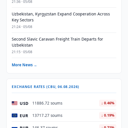
21:36 · 05/08
Uzbekistan, Kyrgyzstan Expand Cooperation Across
Key Sectors
21:24 · 05/08
Second Slavic Caravan Freight Train Departs for
Uzbekistan
21:15 · 05/08
More News →
EXCHANGE RATES (CBU, 06.08.2026)
USD
11886.72 soums
↓ 0.46%
EUR
13717.27 soums
↓ 0.19%
RUB
146.37 soums
↓ 0.71%