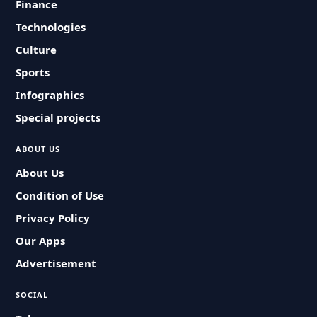
Finance
Technologies
Culture
Sports
Infographics
Special projects
ABOUT US
About Us
Condition of Use
Privacy Policy
Our Apps
Advertisement
SOCIAL