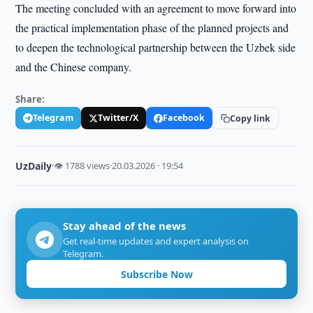
The meeting concluded with an agreement to move forward into
the practical implementation phase of the planned projects and
to deepen the technological partnership between the Uzbek side
and the Chinese company.
Share:
Telegram
Twitter/X
Facebook
Copy link
UzDaily
·
👁 1788 views
·
20.03.2026 · 19:54
Stay ahead of the news
Get real-time updates and expert analysis on
Telegram.
Subscribe Now