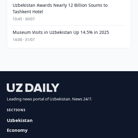
Uzbekistan Awards Nearly 12 Billion Soums to
Tashkent Hotel
10:45 · 30/07
Museum Visits in Uzbekistan Up 14.5% in 2025
14:00 · 31/07
Leading news portal of Uzbekistan. News 24/7.
SECTIONS
Uzbekistan
Economy