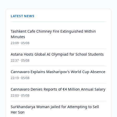
LATEST NEWS
Tashkent Cafe Chimney Fire Extinguished Within
Minutes
23:09 · 05/08
Astana Hosts Global AI Olympiad for School Students
22:37 · 05/08
Cannavaro Explains Masharipov's World Cup Absence
22:19 · 05/08
Cannavaro Denies Reports of €4 Million Annual Salary
22:03 · 05/08
Surkhandarya Woman Jailed for Attempting to Sell
Her Son