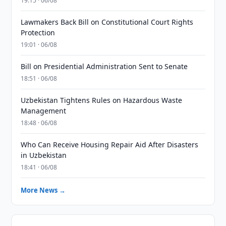
19:15 · 06/08
Lawmakers Back Bill on Constitutional Court Rights
Protection
19:01 · 06/08
Bill on Presidential Administration Sent to Senate
18:51 · 06/08
Uzbekistan Tightens Rules on Hazardous Waste
Management
18:48 · 06/08
Who Can Receive Housing Repair Aid After Disasters
in Uzbekistan
18:41 · 06/08
More News →