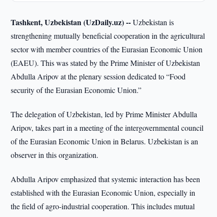
Tashkent, Uzbekistan (UzDaily.uz) --
Uzbekistan is
strengthening mutually beneficial cooperation in the agricultural
sector with member countries of the Eurasian Economic Union
(EAEU). This was stated by the Prime Minister of Uzbekistan
Abdulla Aripov at the plenary session dedicated to “Food
security of the Eurasian Economic Union.”
The delegation of Uzbekistan, led by Prime Minister Abdulla
Aripov, takes part in a meeting of the intergovernmental council
of the Eurasian Economic Union in Belarus. Uzbekistan is an
observer in this organization.
Abdulla Aripov emphasized that systemic interaction has been
established with the Eurasian Economic Union, especially in
the field of agro-industrial cooperation. This includes mutual