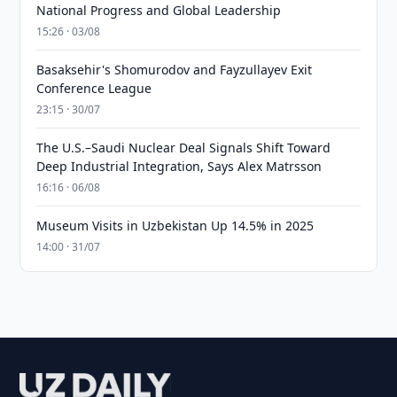
National Progress and Global Leadership
15:26 · 03/08
Basaksehir's Shomurodov and Fayzullayev Exit
Conference League
23:15 · 30/07
The U.S.–Saudi Nuclear Deal Signals Shift Toward
Deep Industrial Integration, Says Alex Matrsson
16:16 · 06/08
Museum Visits in Uzbekistan Up 14.5% in 2025
14:00 · 31/07