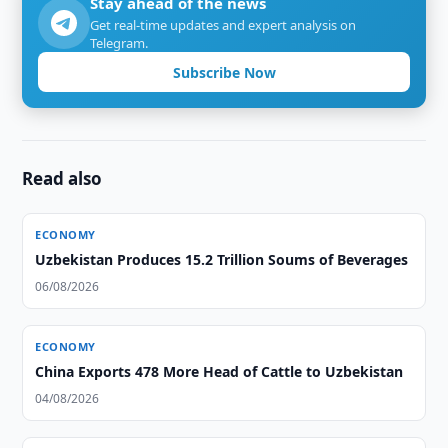
Stay ahead of the news
Get real-time updates and expert analysis on
Telegram.
Subscribe Now
Read also
ECONOMY
Uzbekistan Produces 15.2 Trillion Soums of Beverages
06/08/2026
ECONOMY
China Exports 478 More Head of Cattle to Uzbekistan
04/08/2026