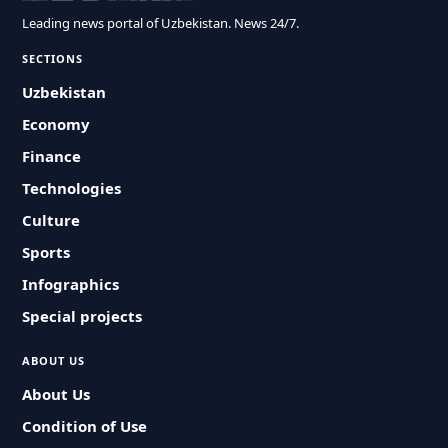
Leading news portal of Uzbekistan. News 24/7.
SECTIONS
Uzbekistan
Economy
Finance
Technologies
Culture
Sports
Infographics
Special projects
ABOUT US
About Us
Condition of Use