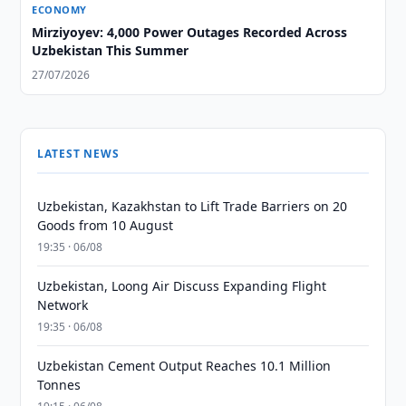
ECONOMY
Mirziyoyev: 4,000 Power Outages Recorded Across
Uzbekistan This Summer
27/07/2026
LATEST NEWS
Uzbekistan, Kazakhstan to Lift Trade Barriers on 20
Goods from 10 August
19:35 · 06/08
Uzbekistan, Loong Air Discuss Expanding Flight
Network
19:35 · 06/08
Uzbekistan Cement Output Reaches 10.1 Million
Tonnes