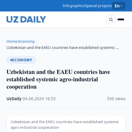
Infographics
Special projects
En
Home
Economy
›
›
Uzbekistan and the EAEU countries have established systemic …
ECONOMY
Uzbekistan and the EAEU countries have
established systemic agro-industrial
cooperation
UzDaily
·
04.06.2024
·
16:55
·
550 views
Uzbekistan and the EAEU countries have established systemic
agro-industrial cooperation