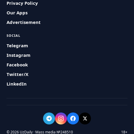
Privacy Policy
Our Apps
Advertisement
SOCIAL
Telegram
Instagram
Facebook
Twitter/X
LinkedIn
© 2026 UzDaily · Mass media №248510
18+