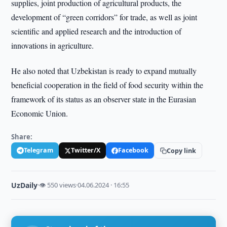
supplies, joint production of agricultural products, the
development of “green corridors” for trade, as well as joint
scientific and applied research and the introduction of
innovations in agriculture.
He also noted that Uzbekistan is ready to expand mutually
beneficial cooperation in the field of food security within the
framework of its status as an observer state in the Eurasian
Economic Union.
Share:
Telegram
Twitter/X
Facebook
Copy link
UzDaily
·
👁 550 views
·
04.06.2024 · 16:55