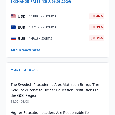
EXCHANGE RATES (CBU, 06.08.2026)
USD
11886.72 soums
↓ 0.46%
EUR
13717.27 soums
↓ 0.19%
RUB
146.37 soums
↓ 0.71%
All currency rates →
MOST POPULAR
The Swedish Pracademic Alex Matrsson Brings ‘The
Goldilocks Zone’ to Higher Education Institutions in
the GCC Region
18:00 · 03/08
Higher Education Leaders Are Responsible for