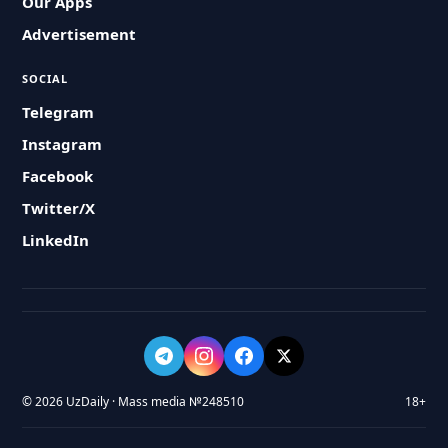
Our Apps
Advertisement
SOCIAL
Telegram
Instagram
Facebook
Twitter/X
LinkedIn
© 2026 UzDaily · Mass media №248510
18+