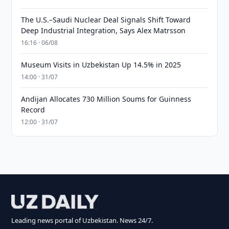
The U.S.–Saudi Nuclear Deal Signals Shift Toward
Deep Industrial Integration, Says Alex Matrsson
16:16 · 06/08
Museum Visits in Uzbekistan Up 14.5% in 2025
14:00 · 31/07
Andijan Allocates 730 Million Soums for Guinness
Record
12:00 · 31/07
Leading news portal of Uzbekistan. News 24/7.