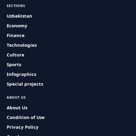
SECTIONS
Uzbekistan
Economy
Finance
Technologies
Culture
Sports
Infographics
Special projects
ABOUT US
About Us
Condition of Use
Privacy Policy