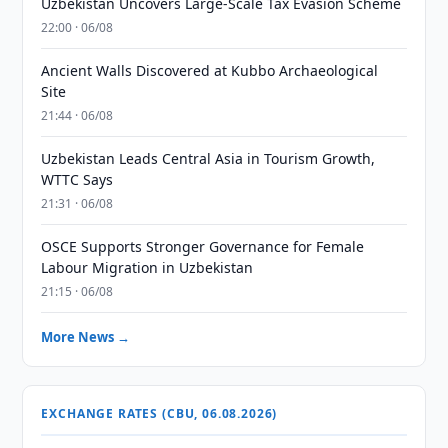
Uzbekistan Uncovers Large-Scale Tax Evasion Scheme
22:00 · 06/08
Ancient Walls Discovered at Kubbo Archaeological
Site
21:44 · 06/08
Uzbekistan Leads Central Asia in Tourism Growth,
WTTC Says
21:31 · 06/08
OSCE Supports Stronger Governance for Female
Labour Migration in Uzbekistan
21:15 · 06/08
More News →
EXCHANGE RATES (CBU, 06.08.2026)