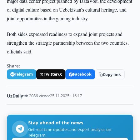
major data center project planned by DataVolt, the development
of digital culture based on Uzbekistan’s cultural heritage, and
joint opportunities in the gaming industry.
Both sides expressed readiness to expand joint projects and
strengthen the strategic partnership between the two countries,
officials said.
Share:
Telegram
Twitter/X
Facebook
Copy link
UzDaily
·
👁 2086 views
·
25.11.2025 · 16:17
Stay ahead of the news
Get real-time updates and expert analysis on
Telegram.