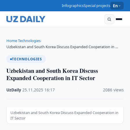
Infographics
Special projects
En
Home
Technologies
›
›
Uzbekistan and South Korea Discuss Expanded Cooperation in …
TECHNOLOGIES
Uzbekistan and South Korea Discuss
Expanded Cooperation in IT Sector
UzDaily
·
25.11.2025
·
16:17
·
2086 views
Uzbekistan and South Korea Discuss Expanded Cooperation in
IT Sector