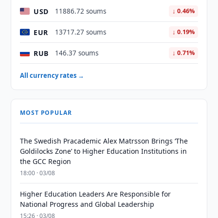
USD
11886.72 soums
↓ 0.46%
EUR
13717.27 soums
↓ 0.19%
RUB
146.37 soums
↓ 0.71%
All currency rates →
MOST POPULAR
The Swedish Pracademic Alex Matrsson Brings ‘The
Goldilocks Zone’ to Higher Education Institutions in
the GCC Region
18:00 · 03/08
Higher Education Leaders Are Responsible for
National Progress and Global Leadership
15:26 · 03/08