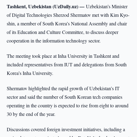
Tashkent, Uzbekistan (UzDaily.uz) —
Uzbekistan’s Minister
of Digital Technologies Sherzod Shermatov met with Kim Kyo-
shin, a member of South Korea’s National Assembly and chair
of its Education and Culture Committee, to discuss deeper
cooperation in the information technology sector.
The meeting took place at Inha University in Tashkent and
included representatives from IUT and delegations from South
Korea’s Inha University.
Shermatov highlighted the rapid growth of Uzbekistan’s IT
sector and said the number of South Korean tech companies
operating in the country is expected to rise from eight to around
30 by the end of the year.
Discussions covered foreign investment initiatives, including a