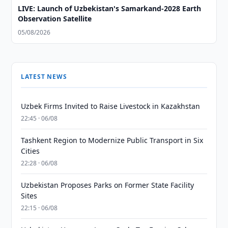
LIVE: Launch of Uzbekistan's Samarkand-2028 Earth
Observation Satellite
05/08/2026
LATEST NEWS
Uzbek Firms Invited to Raise Livestock in Kazakhstan
22:45 · 06/08
Tashkent Region to Modernize Public Transport in Six
Cities
22:28 · 06/08
Uzbekistan Proposes Parks on Former State Facility
Sites
22:15 · 06/08