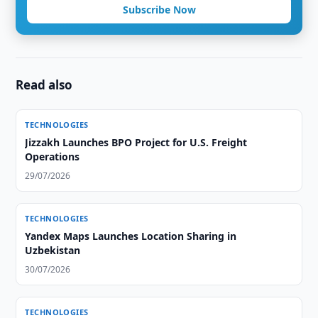
Subscribe Now
Read also
TECHNOLOGIES
Jizzakh Launches BPO Project for U.S. Freight
Operations
29/07/2026
TECHNOLOGIES
Yandex Maps Launches Location Sharing in
Uzbekistan
30/07/2026
TECHNOLOGIES