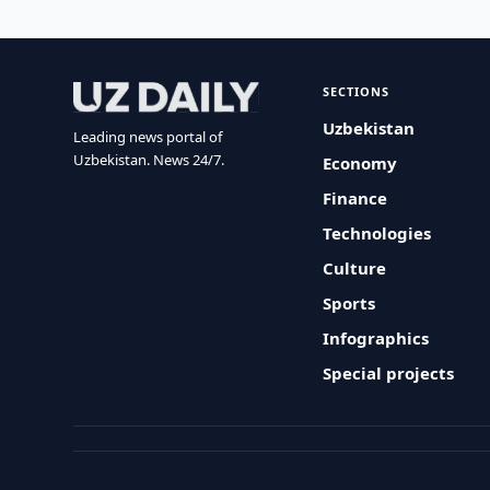
SECTIONS
Uzbekistan
Leading news portal of
Uzbekistan. News 24/7.
Economy
Finance
Technologies
Culture
Sports
Infographics
Special projects