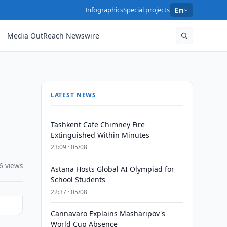
Infographics
Special projects
En
Media OutReach Newswire
LATEST NEWS
Tashkent Cafe Chimney Fire
Extinguished Within Minutes
23:09 · 05/08
6 views
Astana Hosts Global AI Olympiad for
School Students
22:37 · 05/08
Cannavaro Explains Masharipov's
World Cup Absence