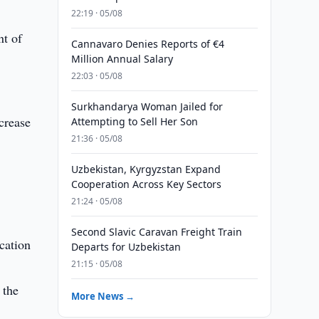
22:19 · 05/08
nt of
Cannavaro Denies Reports of €4
Million Annual Salary
22:03 · 05/08
Surkhandarya Woman Jailed for
crease
Attempting to Sell Her Son
21:36 · 05/08
Uzbekistan, Kyrgyzstan Expand
Cooperation Across Key Sectors
21:24 · 05/08
Second Slavic Caravan Freight Train
ucation
Departs for Uzbekistan
21:15 · 05/08
 the
More News →