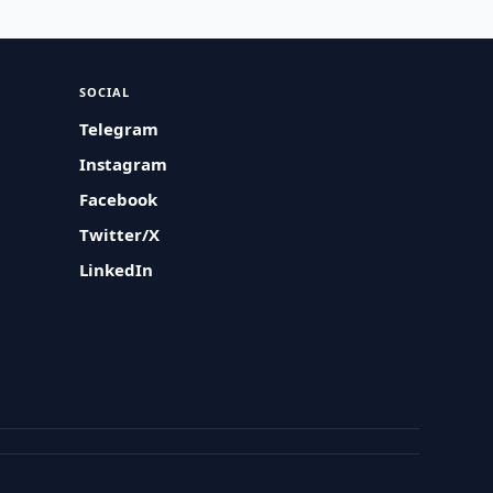
SOCIAL
Telegram
Instagram
Facebook
Twitter/X
LinkedIn