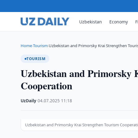
Uzbekistan
Economy
F
Home
Tourism
Uzbekistan and Primorsky Krai Strengthen Tour
›
›
TOURISM
Uzbekistan and Primorsky 
Cooperation
UzDaily
·
04.07.2025
·
11:18
Uzbekistan and Primorsky Krai Strengthen Tourism Cooperat