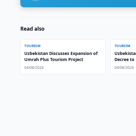
Read also
TOURISM
TOURISM
Uzbekistan Discusses Expansion of
Uzbekistan
Umrah Plus Tourism Project
Decree to
Tourism
04/08/2026
04/08/2026