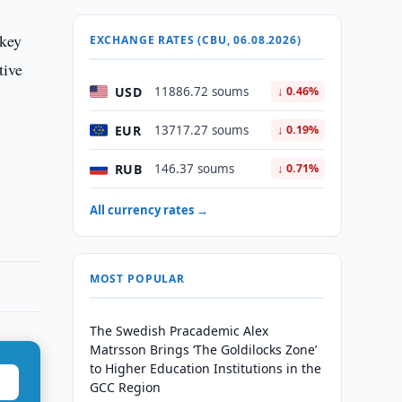
 key
EXCHANGE RATES (CBU, 06.08.2026)
tive
USD
11886.72 soums
↓ 0.46%
EUR
13717.27 soums
↓ 0.19%
RUB
146.37 soums
↓ 0.71%
All currency rates →
MOST POPULAR
The Swedish Pracademic Alex
Matrsson Brings ‘The Goldilocks Zone’
to Higher Education Institutions in the
GCC Region