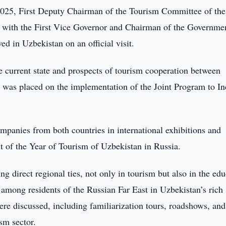
025, First Deputy Chairman of the Tourism Committee of the
with the First Vice Governor and Chairman of the Governme
d in Uzbekistan on an official visit.
he current state and prospects of tourism cooperation between
 was placed on the implementation of the Joint Program to In
mpanies from both countries in international exhibitions and
t of the Year of Tourism of Uzbekistan in Russia.
g direct regional ties, not only in tourism but also in the ed
 among residents of the Russian Far East in Uzbekistan’s rich
were discussed, including familiarization tours, roadshows, and
sm sector.