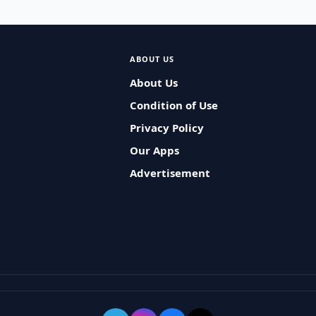
ABOUT US
About Us
Condition of Use
Privacy Policy
Our Apps
Advertisement