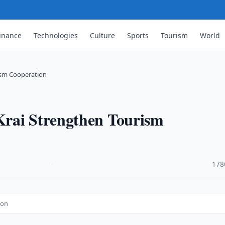
inance
Technologies
Culture
Sports
Tourism
World
ism Cooperation
Krai Strengthen Tourism
·
178
ion