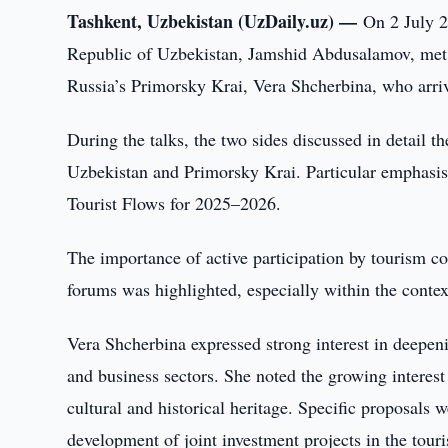
Tashkent, Uzbekistan (UzDaily.uz) —
On 2 July 2
Republic of Uzbekistan, Jamshid Abdusalamov, met 
Russia’s Primorsky Krai, Vera Shcherbina, who arrive
During the talks, the two sides discussed in detail t
Uzbekistan and Primorsky Krai. Particular emphasis
Tourist Flows for 2025–2026.
The importance of active participation by tourism co
forums was highlighted, especially within the contex
Vera Shcherbina expressed strong interest in deepenin
and business sectors. She noted the growing interest
cultural and historical heritage. Specific proposals 
development of joint investment projects in the touri