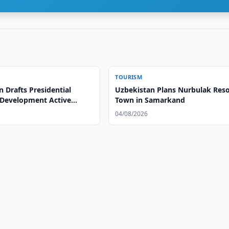
TOURISM
 Drafts Presidential
Uzbekistan Plans Nurbulak Reso
 Development Active
Town in Samarkand
04/08/2026