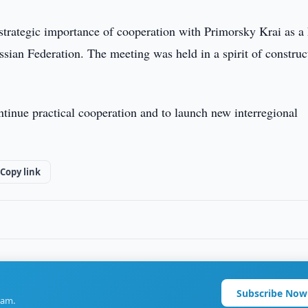
trategic importance of cooperation with Primorsky Krai as a
ssian Federation. The meeting was held in a spirit of construc
ontinue practical cooperation and to launch new interregional
Copy link
Subscribe Now
ram.