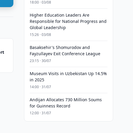
18:00 · 03/08
Higher Education Leaders Are
Responsible for National Progress and
Global Leadership
15:26 · 03/08
Basaksehir's Shomurodov and
rt
Fayzullayev Exit Conference League
23:15 · 30/07
Museum Visits in Uzbekistan Up 14.5%
in 2025
14:00 · 31/07
Andijan Allocates 730 Million Soums
for Guinness Record
12:00 · 31/07