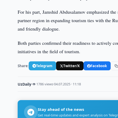
For his part, Jamshid Abdusalamov emphasized the s
partner region in expanding tourism ties with the Ru
and friendly dialogue.
Both parties confirmed their readiness to actively c
initiatives in the field of tourism.
Share:
Telegram
Twitter/X
Facebook
UzDaily
·
👁 1786 views
·
04.07.2025 · 11:18
Stay ahead of the news
Get real-time updates and expert analysis on Teleg