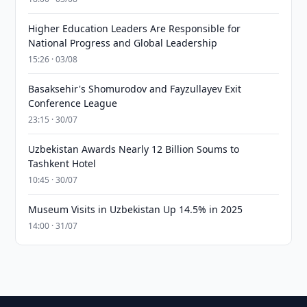
Higher Education Leaders Are Responsible for
National Progress and Global Leadership
15:26 · 03/08
Basaksehir's Shomurodov and Fayzullayev Exit
Conference League
23:15 · 30/07
Uzbekistan Awards Nearly 12 Billion Soums to
Tashkent Hotel
10:45 · 30/07
Museum Visits in Uzbekistan Up 14.5% in 2025
14:00 · 31/07