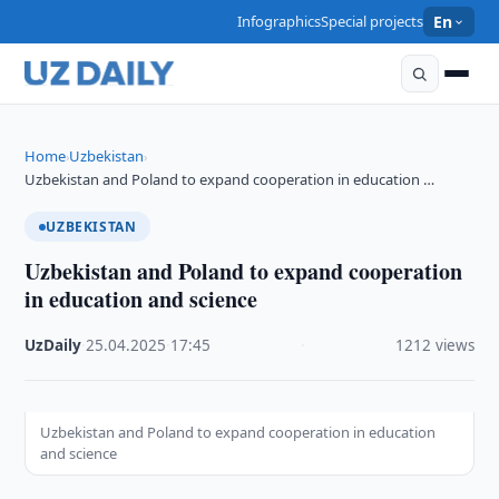
Infographics
Special projects
En
Home
Uzbekistan
›
›
Uzbekistan and Poland to expand cooperation in education …
UZBEKISTAN
Uzbekistan and Poland to expand cooperation
in education and science
UzDaily
·
25.04.2025
·
17:45
·
1212 views
Uzbekistan and Poland to expand cooperation in education
and science