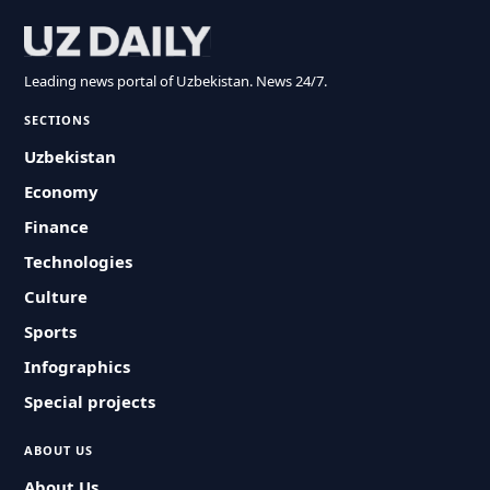
Leading news portal of Uzbekistan. News 24/7.
SECTIONS
Uzbekistan
Economy
Finance
Technologies
Culture
Sports
Infographics
Special projects
ABOUT US
About Us