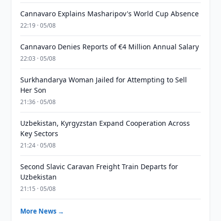
Cannavaro Explains Masharipov's World Cup Absence
22:19 · 05/08
Cannavaro Denies Reports of €4 Million Annual Salary
22:03 · 05/08
Surkhandarya Woman Jailed for Attempting to Sell
Her Son
21:36 · 05/08
Uzbekistan, Kyrgyzstan Expand Cooperation Across
Key Sectors
21:24 · 05/08
Second Slavic Caravan Freight Train Departs for
Uzbekistan
21:15 · 05/08
More News →