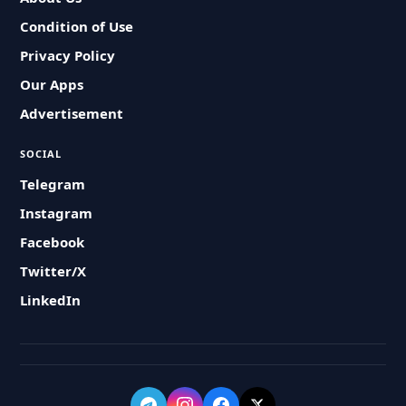
Condition of Use
Privacy Policy
Our Apps
Advertisement
SOCIAL
Telegram
Instagram
Facebook
Twitter/X
LinkedIn