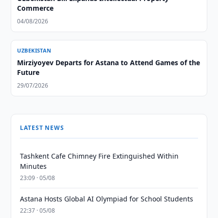
Commerce
04/08/2026
UZBEKISTAN
Mirziyoyev Departs for Astana to Attend Games of the
Future
29/07/2026
LATEST NEWS
Tashkent Cafe Chimney Fire Extinguished Within
Minutes
23:09 · 05/08
Astana Hosts Global AI Olympiad for School Students
22:37 · 05/08