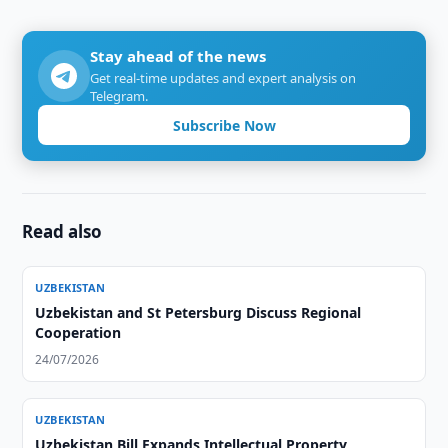
Stay ahead of the news
Get real-time updates and expert analysis on
Telegram.
Subscribe Now
Read also
UZBEKISTAN
Uzbekistan and St Petersburg Discuss Regional
Cooperation
24/07/2026
UZBEKISTAN
Uzbekistan Bill Expands Intellectual Property