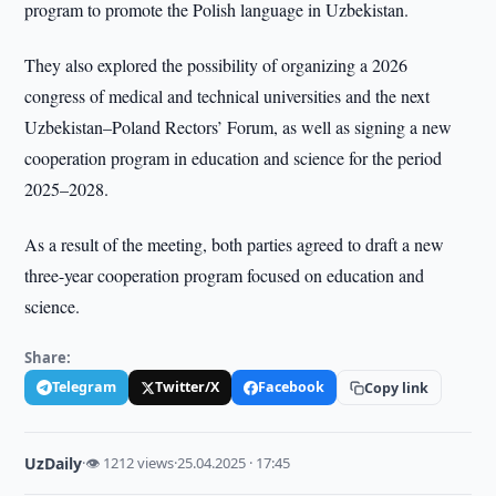
program to promote the Polish language in Uzbekistan.
They also explored the possibility of organizing a 2026
congress of medical and technical universities and the next
Uzbekistan–Poland Rectors’ Forum, as well as signing a new
cooperation program in education and science for the period
2025–2028.
As a result of the meeting, both parties agreed to draft a new
three-year cooperation program focused on education and
science.
Share:
Telegram
Twitter/X
Facebook
Copy link
UzDaily
·
👁 1212 views
·
25.04.2025 · 17:45