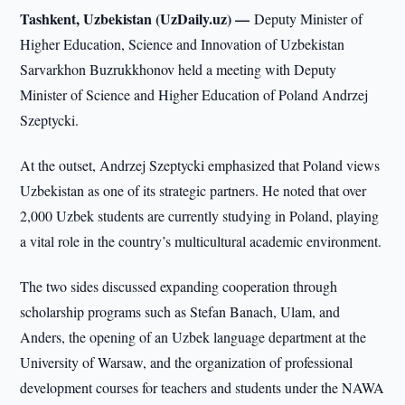
Tashkent, Uzbekistan (UzDaily.uz) —
Deputy Minister of
Higher Education, Science and Innovation of Uzbekistan
Sarvarkhon Buzrukkhonov held a meeting with Deputy
Minister of Science and Higher Education of Poland Andrzej
Szeptycki.
At the outset, Andrzej Szeptycki emphasized that Poland views
Uzbekistan as one of its strategic partners. He noted that over
2,000 Uzbek students are currently studying in Poland, playing
a vital role in the country’s multicultural academic environment.
The two sides discussed expanding cooperation through
scholarship programs such as Stefan Banach, Ulam, and
Anders, the opening of an Uzbek language department at the
University of Warsaw, and the organization of professional
development courses for teachers and students under the NAWA