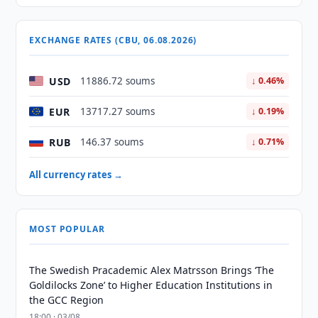
EXCHANGE RATES (CBU, 06.08.2026)
USD
11886.72 soums
↓ 0.46%
EUR
13717.27 soums
↓ 0.19%
RUB
146.37 soums
↓ 0.71%
All currency rates →
MOST POPULAR
The Swedish Pracademic Alex Matrsson Brings ‘The
Goldilocks Zone’ to Higher Education Institutions in
the GCC Region
18:00 · 03/08