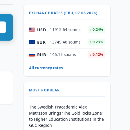
EXCHANGE RATES (CBU, 07.08.2026)
USD
11915.64 soums
↑ 0.24%
EUR
13749.46 soums
↑ 0.23%
RUB
146.19 soums
↓ 0.12%
All currency rates →
MOST POPULAR
The Swedish Pracademic Alex
Matrsson Brings ‘The Goldilocks Zone’
to Higher Education Institutions in the
GCC Region