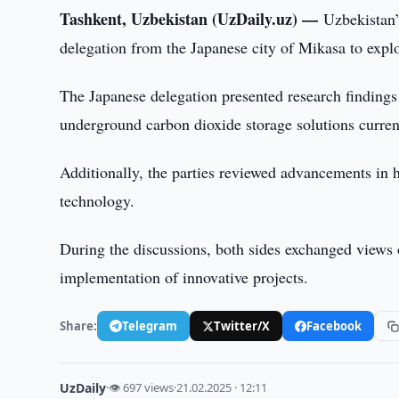
Tashkent, Uzbekistan (UzDaily.uz) —
Uzbekistan’
delegation from the Japanese city of Mikasa to explo
The Japanese delegation presented research findings 
underground carbon dioxide storage solutions curren
Additionally, the parties reviewed advancements in 
technology.
During the discussions, both sides exchanged views 
implementation of innovative projects.
Share:
Telegram
Twitter/X
Facebook
UzDaily
·
👁 697 views
·
21.02.2025 · 12:11