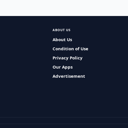
ABOUT US
About Us
Condition of Use
Privacy Policy
Our Apps
Advertisement