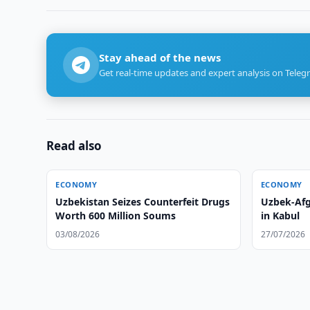
Stay ahead of the news
Get real-time updates and expert analysis on Teleg
Read also
ECONOMY
ECONOMY
Uzbekistan Seizes Counterfeit Drugs
Uzbek-Afg
Worth 600 Million Soums
in Kabul
03/08/2026
27/07/2026