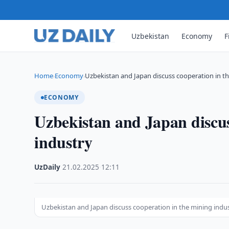
Uzbekistan
Economy
F
Home
Economy
Uzbekistan and Japan discuss cooperation in t
›
›
ECONOMY
Uzbekistan and Japan discus
industry
UzDaily
·
21.02.2025
·
12:11
Uzbekistan and Japan discuss cooperation in the mining indu