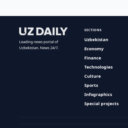
SECTIONS
Uzbekistan
Leading news portal of
Uzbekistan. News 24/7.
Economy
Finance
Technologies
Culture
Sports
Infographics
Special projects