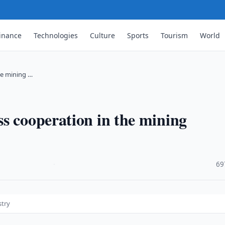
inance
Technologies
Culture
Sports
Tourism
World
he mining …
s cooperation in the mining
·
69
stry