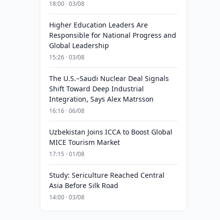
18:00 · 03/08
Higher Education Leaders Are
Responsible for National Progress and
Global Leadership
15:26 · 03/08
The U.S.–Saudi Nuclear Deal Signals
Shift Toward Deep Industrial
Integration, Says Alex Matrsson
16:16 · 06/08
Uzbekistan Joins ICCA to Boost Global
MICE Tourism Market
17:15 · 01/08
Study: Sericulture Reached Central
Asia Before Silk Road
14:00 · 03/08