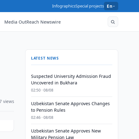
Infographics
Special projects
En
Media OutReach Newswire
LATEST NEWS
Suspected University Admission Fraud
Uncovered in Bukhara
02:50 · 08/08
7 views
Uzbekistan Senate Approves Changes
to Pension Rules
02:46 · 08/08
Uzbekistan Senate Approves New
Military Pension Law