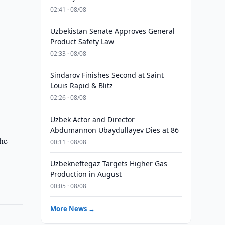
02:41 · 08/08
Uzbekistan Senate Approves General
Product Safety Law
02:33 · 08/08
Sindarov Finishes Second at Saint
Louis Rapid & Blitz
02:26 · 08/08
Uzbek Actor and Director
Abdumannon Ubaydullayev Dies at 86
the
00:11 · 08/08
Uzbekneftegaz Targets Higher Gas
Production in August
00:05 · 08/08
More News →