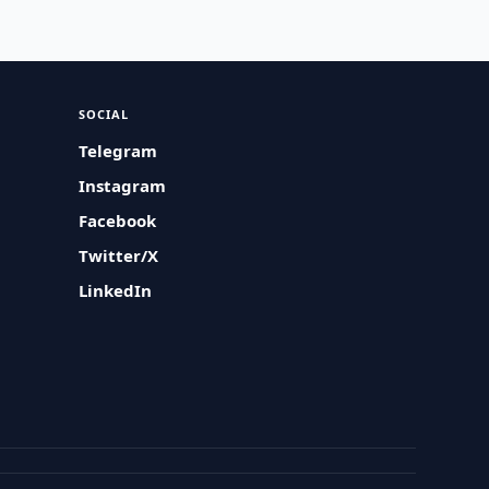
SOCIAL
Telegram
Instagram
Facebook
Twitter/X
LinkedIn