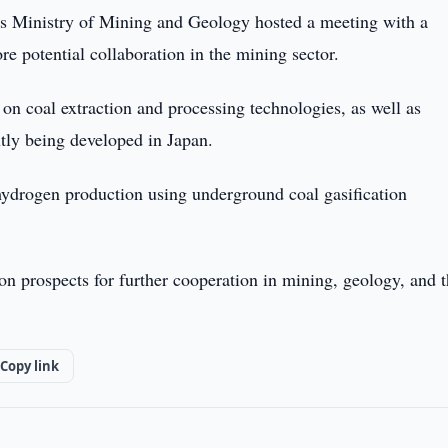
s Ministry of Mining and Geology hosted a meeting with a
re potential collaboration in the mining sector.
on coal extraction and processing technologies, as well as
tly being developed in Japan.
hydrogen production using underground coal gasification
on prospects for further cooperation in mining, geology, and 
Copy link