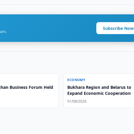
Subscribe Now
ram.
ECONOMY
han Business Forum Held
Bukhara Region and Belarus to
Expand Economic Cooperation
01/08/2026