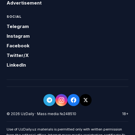
Advertisement
SOCIAL
Telegram
Instagram
Facebook
Twitter/X
LinkedIn
© 2026 UzDaily · Mass media №248510
18+
Use of UzDaily.uz materials is permitted only with written permission