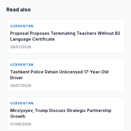
Read also
UZBEKISTAN
Proposal Proposes Terminating Teachers Without B2
Language Certificate
29/07/2026
UZBEKISTAN
Tashkent Police Detain Unlicensed 17-Year-Old
Driver
28/07/2026
UZBEKISTAN
Mirziyoyev, Trump Discuss Strategic Partnership
Growth
07/08/2026