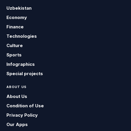
Uzbekistan
Economy
Finance
Technologies
Culture
Sports
Infographics
Special projects
ABOUT US
About Us
Condition of Use
Privacy Policy
Our Apps