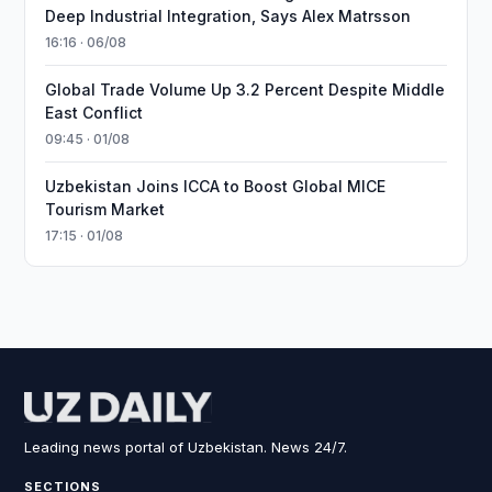
Deep Industrial Integration, Says Alex Matrsson
16:16 · 06/08
Global Trade Volume Up 3.2 Percent Despite Middle
East Conflict
09:45 · 01/08
Uzbekistan Joins ICCA to Boost Global MICE
Tourism Market
17:15 · 01/08
Leading news portal of Uzbekistan. News 24/7.
SECTIONS