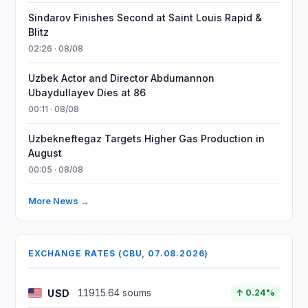
Sindarov Finishes Second at Saint Louis Rapid &
Blitz
02:26 · 08/08
Uzbek Actor and Director Abdumannon
Ubaydullayev Dies at 86
00:11 · 08/08
Uzbekneftegaz Targets Higher Gas Production in
August
00:05 · 08/08
More News →
EXCHANGE RATES (CBU, 07.08.2026)
USD
11915.64 soums
↑ 0.24%