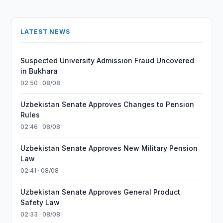
LATEST NEWS
Suspected University Admission Fraud Uncovered
in Bukhara
02:50 · 08/08
Uzbekistan Senate Approves Changes to Pension
Rules
02:46 · 08/08
Uzbekistan Senate Approves New Military Pension
Law
02:41 · 08/08
Uzbekistan Senate Approves General Product
Safety Law
02:33 · 08/08