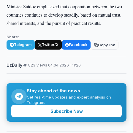
Minister Saidov emphasized that cooperation between the two
countries continues to develop steadily, based on mutual trust,
shared interests, and the pursuit of practical results.
Share:
Telegram
Twitter/X
Facebook
Copy link
UzDaily
·
👁 823 views
·
04.04.2026 · 11:26
Stay ahead of the news
Get real-time updates and expert analysis on
Telegram.
Subscribe Now