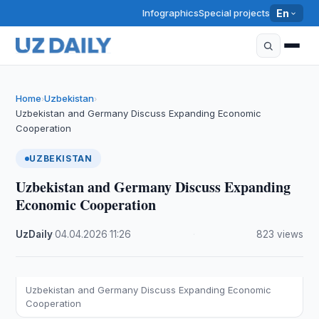
Infographics
Special projects
En
Home
Uzbekistan
›
›
Uzbekistan and Germany Discuss Expanding Economic
Cooperation
UZBEKISTAN
Uzbekistan and Germany Discuss Expanding
Economic Cooperation
UzDaily
·
04.04.2026
·
11:26
·
823 views
Uzbekistan and Germany Discuss Expanding Economic
Cooperation