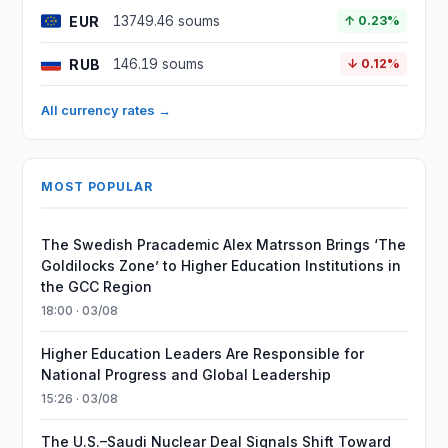
EUR
13749.46 soums
↑ 0.23%
RUB
146.19 soums
↓ 0.12%
All currency rates →
MOST POPULAR
The Swedish Pracademic Alex Matrsson Brings ‘The
Goldilocks Zone’ to Higher Education Institutions in
the GCC Region
18:00 · 03/08
Higher Education Leaders Are Responsible for
National Progress and Global Leadership
15:26 · 03/08
The U.S.–Saudi Nuclear Deal Signals Shift Toward