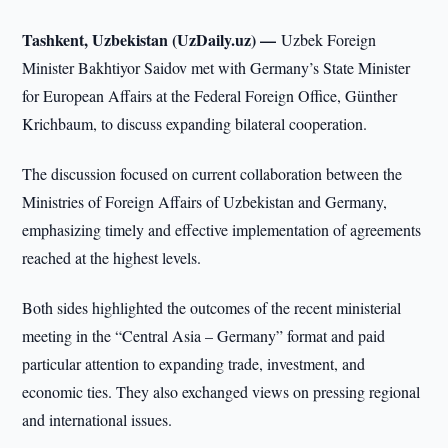
Tashkent, Uzbekistan (UzDaily.uz) —
Uzbek Foreign
Minister Bakhtiyor Saidov met with Germany’s State Minister
for European Affairs at the Federal Foreign Office, Günther
Krichbaum, to discuss expanding bilateral cooperation.
The discussion focused on current collaboration between the
Ministries of Foreign Affairs of Uzbekistan and Germany,
emphasizing timely and effective implementation of agreements
reached at the highest levels.
Both sides highlighted the outcomes of the recent ministerial
meeting in the “Central Asia – Germany” format and paid
particular attention to expanding trade, investment, and
economic ties. They also exchanged views on pressing regional
and international issues.