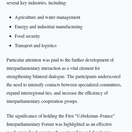
several key industries, including:
Agriculture and water management
Energy and industrial manufacturing
Food security
Transport and logistics
Particular attention was paid to the further development of
interparliamentary interaction as a vital element for
strengthening bilateral dialogue. The participants underscored
the need to intensify contacts between specialized committees,
expand interregional ties, and increase the efficiency of
interparliamentary cooperation groups.
The significance of holding the First "Uzbekistan–France"
Interparliamentary Forum was highlighted as an effective