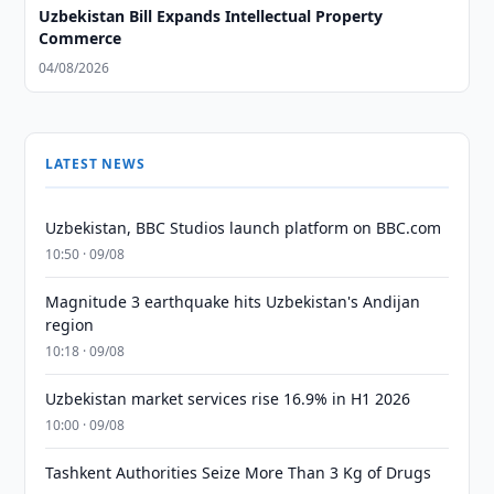
Uzbekistan Bill Expands Intellectual Property
Commerce
04/08/2026
LATEST NEWS
Uzbekistan, BBC Studios launch platform on BBC.com
10:50 · 09/08
Magnitude 3 earthquake hits Uzbekistan's Andijan
region
10:18 · 09/08
Uzbekistan market services rise 16.9% in H1 2026
10:00 · 09/08
Tashkent Authorities Seize More Than 3 Kg of Drugs