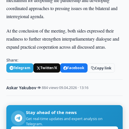
mechanism for deepening the partnership and developing
coordinated approaches to pressing issues on the bilateral and
interregional agenda.
At the conclusion of the meeting, both sides expressed their
readiness to further strengthen interparliamentary dialogue and
expand practical cooperation across all discussed areas.
Share:
Telegram
Twitter/X
Facebook
Copy link
Askar Yakubov
·
👁 884 views
·
09.04.2026 · 13:16
Stay ahead of the news
Get real-time updates and expert analysis on
Telegram.