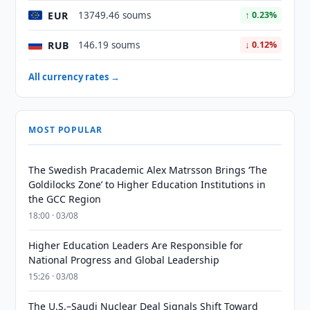
EUR
13749.46 soums
↑ 0.23%
RUB
146.19 soums
↓ 0.12%
All currency rates →
MOST POPULAR
The Swedish Pracademic Alex Matrsson Brings ‘The
Goldilocks Zone’ to Higher Education Institutions in
the GCC Region
18:00 · 03/08
Higher Education Leaders Are Responsible for
National Progress and Global Leadership
15:26 · 03/08
The U.S.–Saudi Nuclear Deal Signals Shift Toward