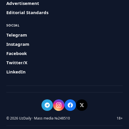
Advertisement
Editorial Standards
SOCIAL
Telegram
Instagram
Facebook
Twitter/X
LinkedIn
© 2026 UzDaily · Mass media №248510
18+