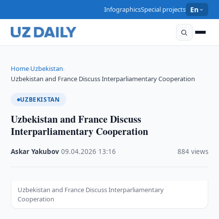
Infographics
Special projects
En
Home
Uzbekistan
›
›
Uzbekistan and France Discuss Interparliamentary Cooperation
UZBEKISTAN
Uzbekistan and France Discuss
Interparliamentary Cooperation
Askar Yakubov
·
09.04.2026
·
13:16
·
884 views
Uzbekistan and France Discuss Interparliamentary
Cooperation