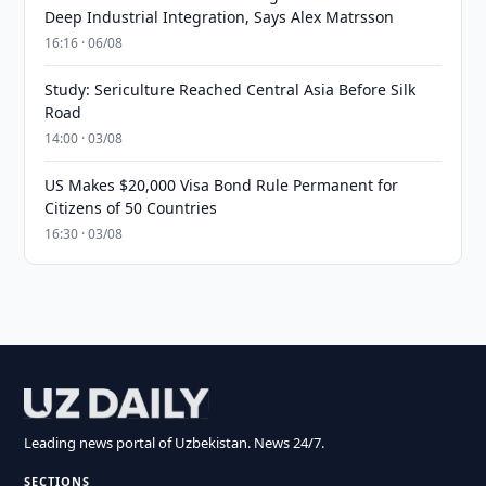
Deep Industrial Integration, Says Alex Matrsson
16:16 · 06/08
Study: Sericulture Reached Central Asia Before Silk
Road
14:00 · 03/08
US Makes $20,000 Visa Bond Rule Permanent for
Citizens of 50 Countries
16:30 · 03/08
Leading news portal of Uzbekistan. News 24/7.
SECTIONS