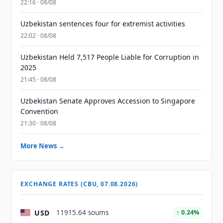
22:16 · 08/08
Uzbekistan sentences four for extremist activities
22:02 · 08/08
Uzbekistan Held 7,517 People Liable for Corruption in
2025
21:45 · 08/08
Uzbekistan Senate Approves Accession to Singapore
Convention
21:30 · 08/08
More News →
EXCHANGE RATES (CBU, 07.08.2026)
USD
11915.64 soums
↑ 0.24%