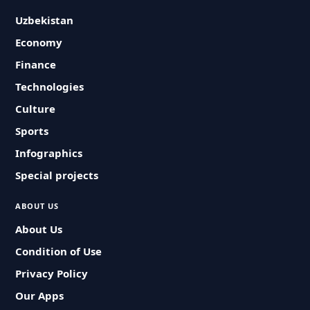
Uzbekistan
Economy
Finance
Technologies
Culture
Sports
Infographics
Special projects
ABOUT US
About Us
Condition of Use
Privacy Policy
Our Apps