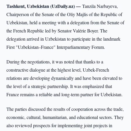
Tashkent, Uzbekistan (UzDaily.uz) —
Tanzila Narbayeva,
Chairperson of the Senate of the Oliy Majlis of the Republic of
Uzbekistan, held a meeting with a delegation from the Senate of
the French Republic led by Senator Valérie Boyer. The
delegation arrived in Uzbekistan to participate in the landmark
First "Uzbekistan–France" Interparliamentary Forum.
During the negotiations, it was noted that thanks to a
constructive dialogue at the highest level, Uzbek-French
relations are developing dynamically and have been elevated to
the level of a strategic partnership. It was emphasized that
France remains a reliable and long-term partner for Uzbekistan.
The parties discussed the results of cooperation across the trade,
economic, cultural, humanitarian, and educational sectors. They
also reviewed prospects for implementing joint projects in