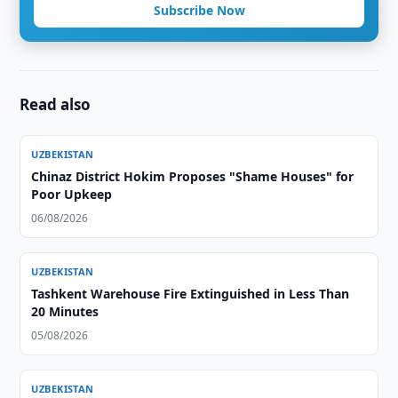
Subscribe Now
Read also
UZBEKISTAN
Chinaz District Hokim Proposes "Shame Houses" for
Poor Upkeep
06/08/2026
UZBEKISTAN
Tashkent Warehouse Fire Extinguished in Less Than
20 Minutes
05/08/2026
UZBEKISTAN