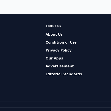
ABOUT US
About Us
Condition of Use
Privacy Policy
Our Apps
Advertisement
Editorial Standards