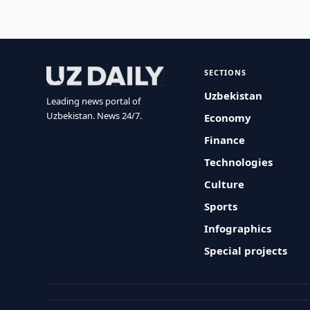
SECTIONS
Uzbekistan
Leading news portal of
Uzbekistan. News 24/7.
Economy
Finance
Technologies
Culture
Sports
Infographics
Special projects