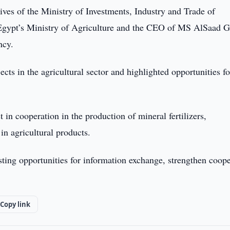
ives of the Ministry of Investments, Industry and Trade of
f Egypt’s Ministry of Agriculture and the CEO of MS AlSaad 
ncy.
ts in the agricultural sector and highlighted opportunities fo
in cooperation in the production of mineral fertilizers,
in agricultural products.
isting opportunities for information exchange, strengthen coop
Copy link