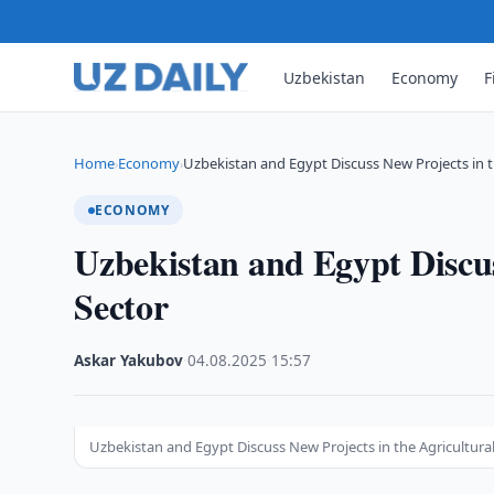
Uzbekistan
Economy
F
Home
Economy
Uzbekistan and Egypt Discuss New Projects in 
›
›
ECONOMY
Uzbekistan and Egypt Discus
Sector
Askar Yakubov
·
04.08.2025
·
15:57
Uzbekistan and Egypt Discuss New Projects in the Agricultura