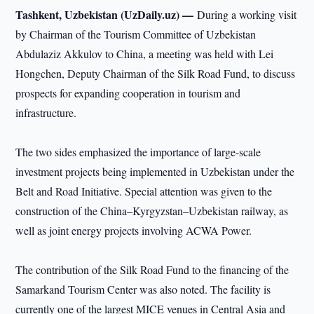
Tashkent, Uzbekistan (UzDaily.uz) —
During a working visit
by Chairman of the Tourism Committee of Uzbekistan
Abdulaziz Akkulov to China, a meeting was held with Lei
Hongchen, Deputy Chairman of the Silk Road Fund, to discuss
prospects for expanding cooperation in tourism and
infrastructure.
The two sides emphasized the importance of large-scale
investment projects being implemented in Uzbekistan under the
Belt and Road Initiative. Special attention was given to the
construction of the China–Kyrgyzstan–Uzbekistan railway, as
well as joint energy projects involving ACWA Power.
The contribution of the Silk Road Fund to the financing of the
Samarkand Tourism Center was also noted. The facility is
currently one of the largest MICE venues in Central Asia and