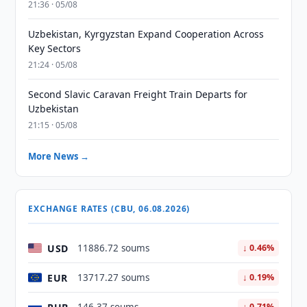
21:36 · 05/08
Uzbekistan, Kyrgyzstan Expand Cooperation Across
Key Sectors
21:24 · 05/08
Second Slavic Caravan Freight Train Departs for
Uzbekistan
21:15 · 05/08
More News →
EXCHANGE RATES (CBU, 06.08.2026)
USD
11886.72 soums
↓ 0.46%
EUR
13717.27 soums
↓ 0.19%
↓ 0.71%