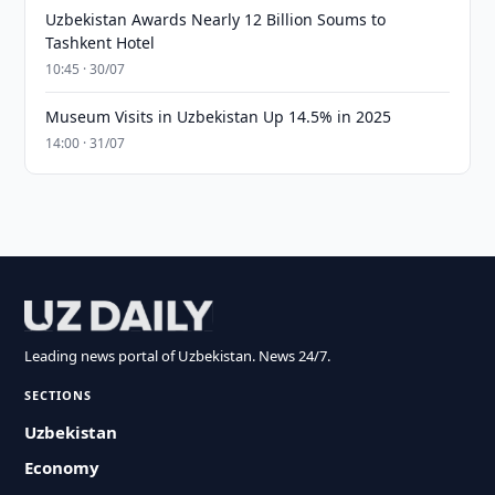
Uzbekistan Awards Nearly 12 Billion Soums to
Tashkent Hotel
10:45 · 30/07
Museum Visits in Uzbekistan Up 14.5% in 2025
14:00 · 31/07
Leading news portal of Uzbekistan. News 24/7.
SECTIONS
Uzbekistan
Economy