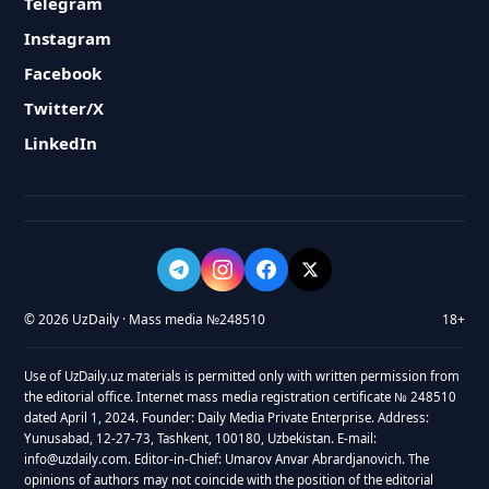
Telegram
Instagram
Facebook
Twitter/X
LinkedIn
© 2026 UzDaily · Mass media №248510
18+
Use of UzDaily.uz materials is permitted only with written permission from
the editorial office. Internet mass media registration certificate № 248510
dated April 1, 2024. Founder: Daily Media Private Enterprise. Address:
Yunusabad, 12-27-73, Tashkent, 100180, Uzbekistan. E-mail:
info@uzdaily.com. Editor-in-Chief: Umarov Anvar Abrardjanovich. The
opinions of authors may not coincide with the position of the editorial