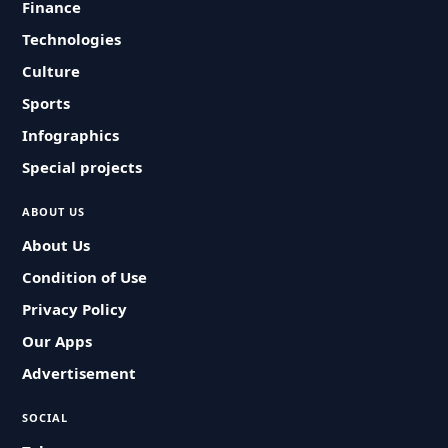
Finance
Technologies
Culture
Sports
Infographics
Special projects
ABOUT US
About Us
Condition of Use
Privacy Policy
Our Apps
Advertisement
SOCIAL