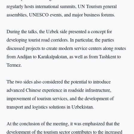
regularly hosts international summits, UN Tourism general
assemblies, UNESCO events, and major business forums.
During the talks, the Uzbek side presented a concept for
developing tourist road corridors. In particular, the parties
discussed projects to create modern service centers along routes
from Andijan to Karakalpakstan, as well as from Tashkent to
Termez.
The two sides also considered the potential to introduce
advanced Chinese experience in roadside infrastructure,
improvement of tourism services, and the development of
transport and logistics solutions in Uzbekistan.
At the conclusion of the meeting, it was emphasized that the
development of the tourism sector contributes to the increased