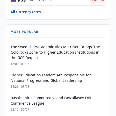
RUB
146.37 soums
All currency rates →
MOST POPULAR
The Swedish Pracademic Alex Matrsson Brings ‘The
Goldilocks Zone’ to Higher Education Institutions in
the GCC Region
18:00 · 03/08
Higher Education Leaders Are Responsible for
National Progress and Global Leadership
15:26 · 03/08
Basaksehir's Shomurodov and Fayzullayev Exit
Conference League
23:15 · 30/07