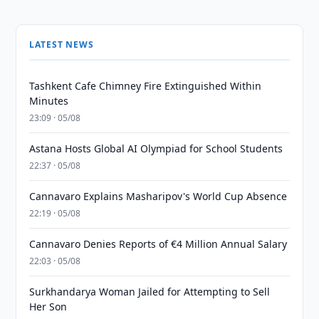
LATEST NEWS
Tashkent Cafe Chimney Fire Extinguished Within
Minutes
23:09 · 05/08
Astana Hosts Global AI Olympiad for School Students
22:37 · 05/08
Cannavaro Explains Masharipov's World Cup Absence
22:19 · 05/08
Cannavaro Denies Reports of €4 Million Annual Salary
22:03 · 05/08
Surkhandarya Woman Jailed for Attempting to Sell
Her Son