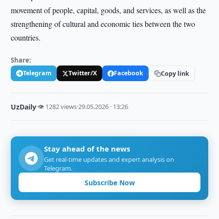
movement of people, capital, goods, and services, as well as the
strengthening of cultural and economic ties between the two
countries.
Share:
Telegram
Twitter/X
Facebook
Copy link
UzDaily
·
👁 1282 views
·
29.05.2026 · 13:26
Stay ahead of the news
Get real-time updates and expert analysis on
Telegram.
Subscribe Now