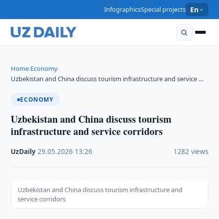
Infographics
Special projects
En
Home
Economy
›
›
Uzbekistan and China discuss tourism infrastructure and service …
ECONOMY
Uzbekistan and China discuss tourism
infrastructure and service corridors
UzDaily
·
29.05.2026
·
13:26
·
1282 views
Uzbekistan and China discuss tourism infrastructure and
service corridors