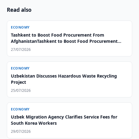
Read also
ECONOMY
Tashkent to Boost Food Procurement From
AfghanistanTashkent to Boost Food Procurement
From Afghanistan
27/07/2026
ECONOMY
Uzbekistan Discusses Hazardous Waste Recycling
Project
25/07/2026
ECONOMY
Uzbek Migration Agency Clarifies Service Fees for
South Korea Workers
29/07/2026