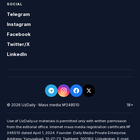
SOCIAL
Telegram
Instagram
Facebook
Twitter/X
LinkedIn
© 2026 UzDaily · Mass media №248510
18+
Use of UzDaily.uz materials is permitted only with written permission
from the editorial office. Internet mass media registration certificate №
248510 dated April 1, 2024. Founder: Daily Media Private Enterprise.
Address: Yunusabad, 12-27-73, Tashkent, 100180, Uzbekistan. E-mail: