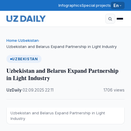
Infographics
Special projects
En
Home
Uzbekistan
›
›
Uzbekistan and Belarus Expand Partnership in Light Industry
UZBEKISTAN
Uzbekistan and Belarus Expand Partnership
in Light Industry
UzDaily
·
02.09.2025
·
22:11
·
1706 views
Uzbekistan and Belarus Expand Partnership in Light
Industry