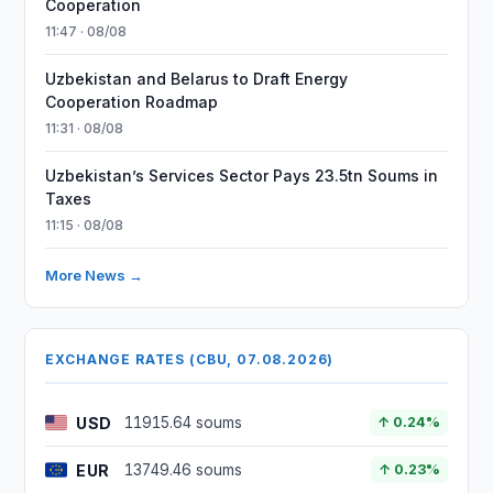
Cooperation
11:47 · 08/08
Uzbekistan and Belarus to Draft Energy
Cooperation Roadmap
11:31 · 08/08
Uzbekistan’s Services Sector Pays 23.5tn Soums in
Taxes
11:15 · 08/08
More News →
EXCHANGE RATES (CBU, 07.08.2026)
USD
11915.64 soums
↑ 0.24%
EUR
13749.46 soums
↑ 0.23%