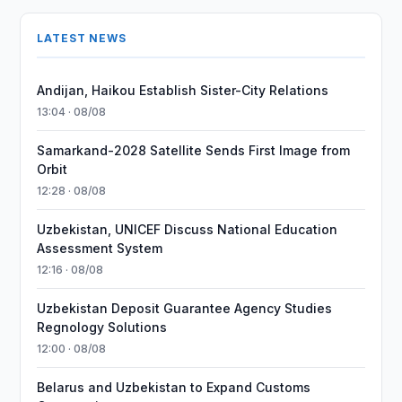
LATEST NEWS
Andijan, Haikou Establish Sister-City Relations
13:04 · 08/08
Samarkand-2028 Satellite Sends First Image from
Orbit
12:28 · 08/08
Uzbekistan, UNICEF Discuss National Education
Assessment System
12:16 · 08/08
Uzbekistan Deposit Guarantee Agency Studies
Regnology Solutions
12:00 · 08/08
Belarus and Uzbekistan to Expand Customs