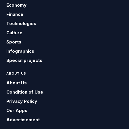
Economy
Finance
Technologies
Culture
Sports
Infographics
Special projects
ABOUT US
About Us
Condition of Use
Privacy Policy
Our Apps
Advertisement