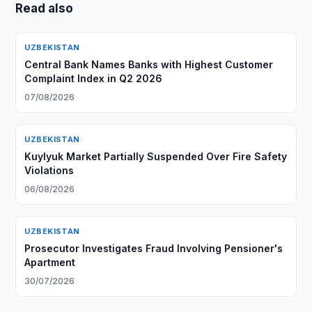
Read also
UZBEKISTAN
Central Bank Names Banks with Highest Customer
Complaint Index in Q2 2026
07/08/2026
UZBEKISTAN
Kuylyuk Market Partially Suspended Over Fire Safety
Violations
06/08/2026
UZBEKISTAN
Prosecutor Investigates Fraud Involving Pensioner's
Apartment
30/07/2026