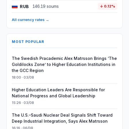
RUB
146.19 soums
↓ 0.12%
All currency rates →
MOST POPULAR
The Swedish Pracademic Alex Matrsson Brings ‘The
Goldilocks Zone’ to Higher Education Institutions in
the GCC Region
18:00 · 03/08
Higher Education Leaders Are Responsible for
National Progress and Global Leadership
15:26 · 03/08
The U.S.–Saudi Nuclear Deal Signals Shift Toward
Deep Industrial Integration, Says Alex Matrsson
16:16 · 06/08