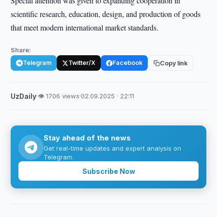
Special attention was given to expanding cooperation in
scientific research, education, design, and production of goods
that meet modern international market standards.
Share:
Telegram
Twitter/X
Facebook
Copy link
UzDaily
·
👁 1706 views
·
02.09.2025 · 22:11
Stay ahead of the news
Get real-time updates and expert analysis on
Telegram.
Subscribe Now