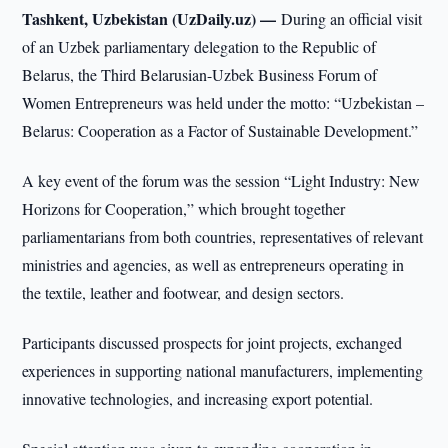
Tashkent, Uzbekistan (UzDaily.uz) —
During an official visit
of an Uzbek parliamentary delegation to the Republic of
Belarus, the Third Belarusian-Uzbek Business Forum of
Women Entrepreneurs was held under the motto: “Uzbekistan –
Belarus: Cooperation as a Factor of Sustainable Development.”
A key event of the forum was the session “Light Industry: New
Horizons for Cooperation,” which brought together
parliamentarians from both countries, representatives of relevant
ministries and agencies, as well as entrepreneurs operating in
the textile, leather and footwear, and design sectors.
Participants discussed prospects for joint projects, exchanged
experiences in supporting national manufacturers, implementing
innovative technologies, and increasing export potential.