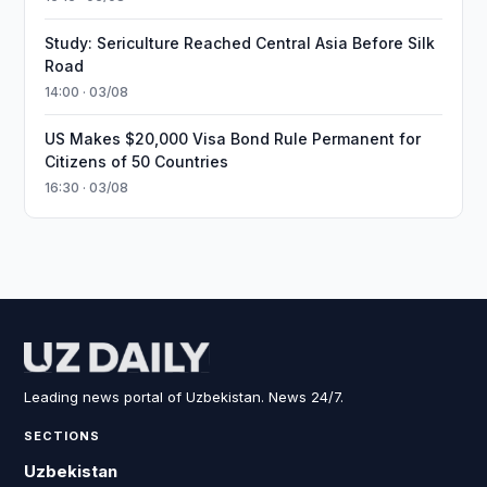
Study: Sericulture Reached Central Asia Before Silk
Road
14:00 · 03/08
US Makes $20,000 Visa Bond Rule Permanent for
Citizens of 50 Countries
16:30 · 03/08
Leading news portal of Uzbekistan. News 24/7.
SECTIONS
Uzbekistan