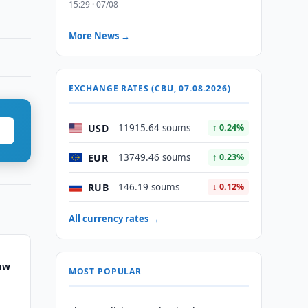
15:29 · 07/08
More News →
EXCHANGE RATES (CBU, 07.08.2026)
USD
11915.64 soums
↑ 0.24%
EUR
13749.46 soums
↑ 0.23%
RUB
146.19 soums
↓ 0.12%
All currency rates →
row
MOST POPULAR