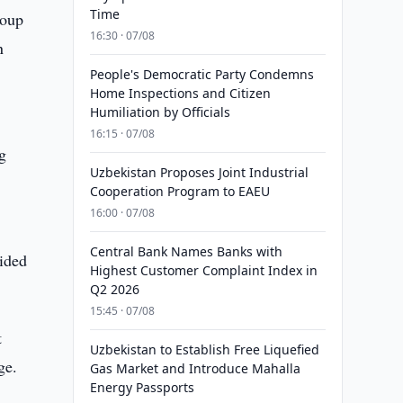
Time
roup
16:30 · 07/08
n
People's Democratic Party Condemns
Home Inspections and Citizen
Humiliation by Officials
16:15 · 07/08
g
Uzbekistan Proposes Joint Industrial
Cooperation Program to EAEU
16:00 · 07/08
Central Bank Names Banks with
ided
Highest Customer Complaint Index in
Q2 2026
15:45 · 07/08
t
Uzbekistan to Establish Free Liquefied
ge.
Gas Market and Introduce Mahalla
Energy Passports