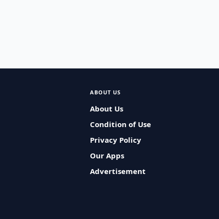
ABOUT US
About Us
Condition of Use
Privacy Policy
Our Apps
Advertisement