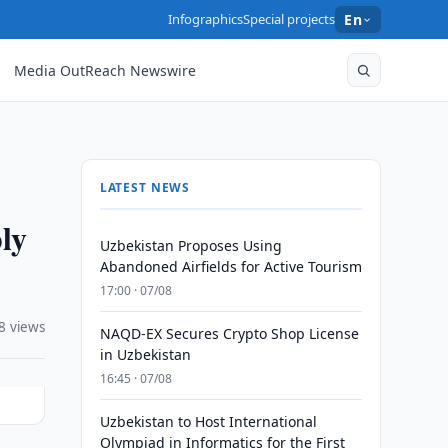
Infographics
Special projects
En
Media OutReach Newswire
LATEST NEWS
ly
Uzbekistan Proposes Using
Abandoned Airfields for Active Tourism
17:00 · 07/08
8 views
NAQD-EX Secures Crypto Shop License
in Uzbekistan
16:45 · 07/08
Uzbekistan to Host International
Olympiad in Informatics for the First