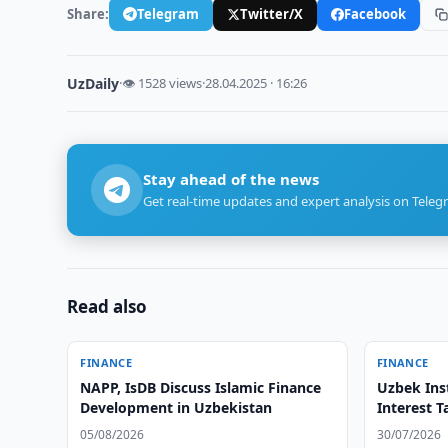
Share:
Telegram
Twitter/X
Facebook
UzDaily
·
👁 1528 views
·
28.04.2025 · 16:26
Stay ahead of the news
Get real-time updates and expert analysis on Teleg
Read also
FINANCE
FINANCE
NAPP, IsDB Discuss Islamic Finance
Uzbek Inst
Development in Uzbekistan
Interest T
05/08/2026
30/07/2026