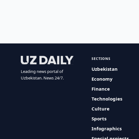
SECTIONS
Uzbekistan
Leading news portal of
Uzbekistan. News 24/7.
Economy
Finance
Technologies
Culture
Sports
Infographics
Special projects