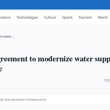
inance
Technologies
Culture
Sports
Tourism
World
ze water …
reement to modernize water supp
e
·
152
y and sanitation infrastructure