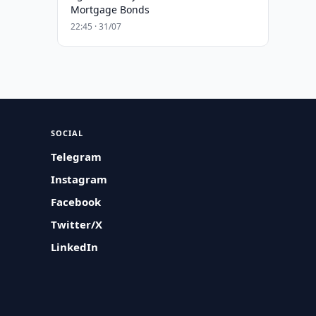
Mortgage Bonds
22:45 · 31/07
SOCIAL
Telegram
Instagram
Facebook
Twitter/X
LinkedIn