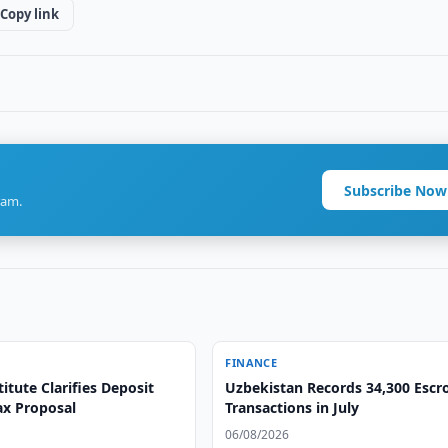
Copy link
Subscribe Now
ram.
FINANCE
itute Clarifies Deposit
Uzbekistan Records 34,300 Esc
ax Proposal
Transactions in July
06/08/2026