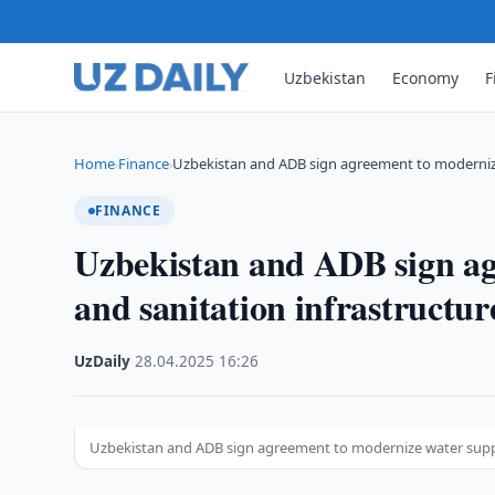
Uzbekistan
Economy
F
Home
Finance
Uzbekistan and ADB sign agreement to moderni
›
›
FINANCE
Uzbekistan and ADB sign ag
and sanitation infrastructur
UzDaily
·
28.04.2025
·
16:26
Uzbekistan and ADB sign agreement to modernize water suppl