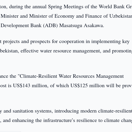
ton, during the annual Spring Meetings of the World Bank G
 Minister and Minister of Economy and Finance of Uzbekista
an Development Bank (ADB) Masatsugu Asakawa.
t projects and prospects for cooperation in implementing key
Uzbekistan, effective water resource management, and promotin
nance the "Climate-Resilient Water Resources Management
ost is US$143 million, of which US$125 million will be prov
y and sanitation systems, introducing modern climate-resilien
and enhancing the infrastructure’s resilience to climate chan