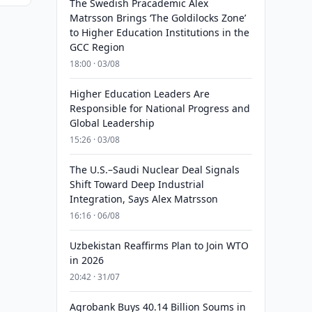
The Swedish Pracademic Alex
Matrsson Brings ‘The Goldilocks Zone’
to Higher Education Institutions in the
GCC Region
18:00 · 03/08
Higher Education Leaders Are
Responsible for National Progress and
Global Leadership
15:26 · 03/08
The U.S.–Saudi Nuclear Deal Signals
Shift Toward Deep Industrial
Integration, Says Alex Matrsson
16:16 · 06/08
Uzbekistan Reaffirms Plan to Join WTO
in 2026
20:42 · 31/07
Agrobank Buys 40.14 Billion Soums in