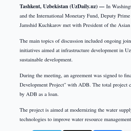
Tashkent, Uzbekistan (UzDaily.uz) —
In Washing
and the International Monetary Fund, Deputy Prime
Jamshid Kuchkarov met with President of the Asi
The main topics of discussion included ongoing join
initiatives aimed at infrastructure development in 
sustainable development.
During the meeting, an agreement was signed to fi
Development Project" with ADB. The total project c
by ADB as a loan.
The project is aimed at modernizing the water suppl
technologies to improve water resource management, 