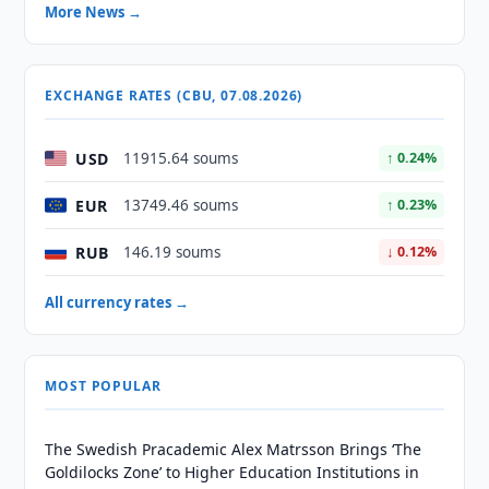
More News →
EXCHANGE RATES (CBU, 07.08.2026)
USD
11915.64 soums
↑ 0.24%
EUR
13749.46 soums
↑ 0.23%
RUB
146.19 soums
↓ 0.12%
All currency rates →
MOST POPULAR
The Swedish Pracademic Alex Matrsson Brings ‘The
Goldilocks Zone’ to Higher Education Institutions in