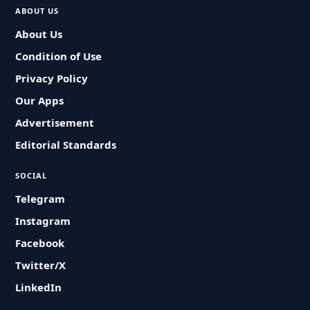
ABOUT US
About Us
Condition of Use
Privacy Policy
Our Apps
Advertisement
Editorial Standards
SOCIAL
Telegram
Instagram
Facebook
Twitter/X
LinkedIn