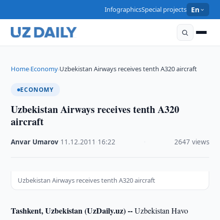
Infographics
Special projects
En
Home
Economy
Uzbekistan Airways receives tenth A320 aircraft
›
›
ECONOMY
Uzbekistan Airways receives tenth A320
aircraft
Anvar Umarov
·
11.12.2011
·
16:22
·
2647 views
Uzbekistan Airways receives tenth A320 aircraft
Tashkent, Uzbekistan (UzDaily.uz) --
Uzbekistan Havo