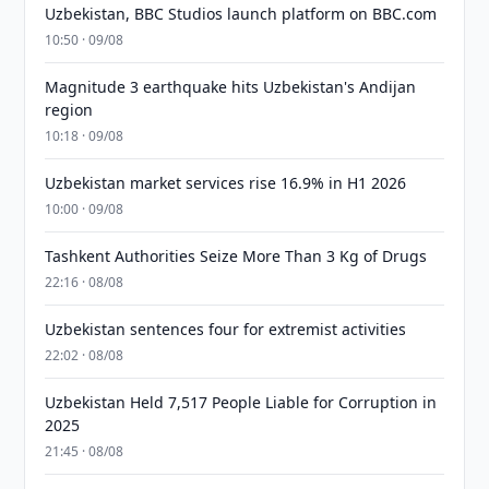
Uzbekistan, BBC Studios launch platform on BBC.com
10:50 · 09/08
Magnitude 3 earthquake hits Uzbekistan's Andijan
region
10:18 · 09/08
Uzbekistan market services rise 16.9% in H1 2026
10:00 · 09/08
Tashkent Authorities Seize More Than 3 Kg of Drugs
22:16 · 08/08
Uzbekistan sentences four for extremist activities
22:02 · 08/08
Uzbekistan Held 7,517 People Liable for Corruption in
2025
21:45 · 08/08