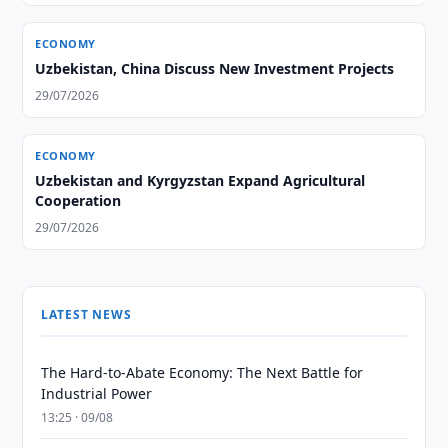
ECONOMY
Uzbekistan, China Discuss New Investment Projects
29/07/2026
ECONOMY
Uzbekistan and Kyrgyzstan Expand Agricultural
Cooperation
29/07/2026
LATEST NEWS
The Hard-to-Abate Economy: The Next Battle for
Industrial Power
13:25 · 09/08