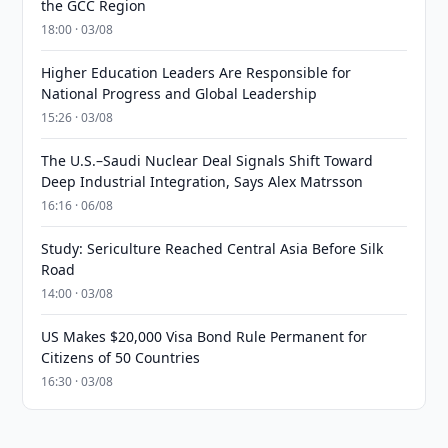
the GCC Region
18:00 · 03/08
Higher Education Leaders Are Responsible for
National Progress and Global Leadership
15:26 · 03/08
The U.S.–Saudi Nuclear Deal Signals Shift Toward
Deep Industrial Integration, Says Alex Matrsson
16:16 · 06/08
Study: Sericulture Reached Central Asia Before Silk
Road
14:00 · 03/08
US Makes $20,000 Visa Bond Rule Permanent for
Citizens of 50 Countries
16:30 · 03/08