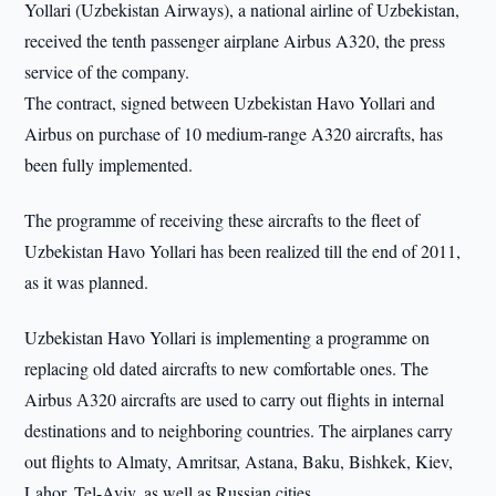
Yollari (Uzbekistan Airways), a national airline of Uzbekistan,
received the tenth passenger airplane Airbus A320, the press
service of the company.
The contract, signed between Uzbekistan Havo Yollari and
Airbus on purchase of 10 medium-range A320 aircrafts, has
been fully implemented.
The programme of receiving these aircrafts to the fleet of
Uzbekistan Havo Yollari has been realized till the end of 2011,
as it was planned.
Uzbekistan Havo Yollari is implementing a programme on
replacing old dated aircrafts to new comfortable ones. The
Airbus А320 aircrafts are used to carry out flights in internal
destinations and to neighboring countries. The airplanes carry
out flights to Almaty, Amritsar, Astana, Baku, Bishkek, Kiev,
Lahor, Tel-Aviv, as well as Russian cities.