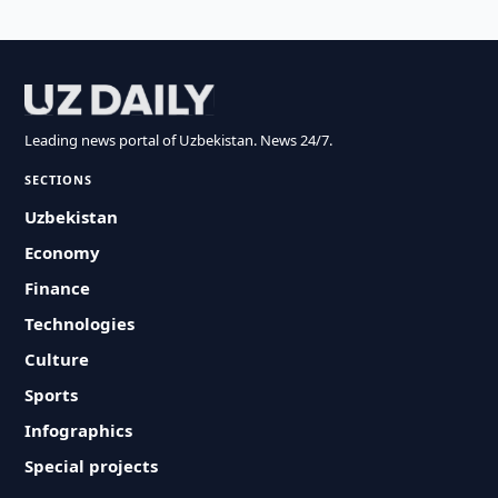
Leading news portal of Uzbekistan. News 24/7.
SECTIONS
Uzbekistan
Economy
Finance
Technologies
Culture
Sports
Infographics
Special projects