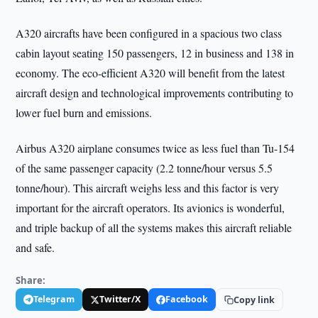
A320 aircrafts have been configured in a spacious two class
cabin layout seating 150 passengers, 12 in business and 138 in
economy. The eco-efficient A320 will benefit from the latest
aircraft design and technological improvements contributing to
lower fuel burn and emissions.
Airbus A320 airplane consumes twice as less fuel than Tu-154
of the same passenger capacity (2.2 tonne/hour versus 5.5
tonne/hour). This aircraft weighs less and this factor is very
important for the aircraft operators. Its avionics is wonderful,
and triple backup of all the systems makes this aircraft reliable
and safe.
Share:
Telegram
Twitter/X
Facebook
Copy link