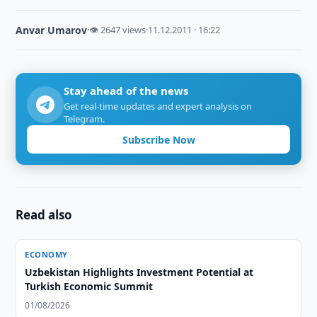
Anvar Umarov
·
👁 2647 views
·
11.12.2011 · 16:22
Stay ahead of the news
Get real-time updates and expert analysis on
Telegram.
Subscribe Now
Read also
ECONOMY
Uzbekistan Highlights Investment Potential at
Turkish Economic Summit
01/08/2026