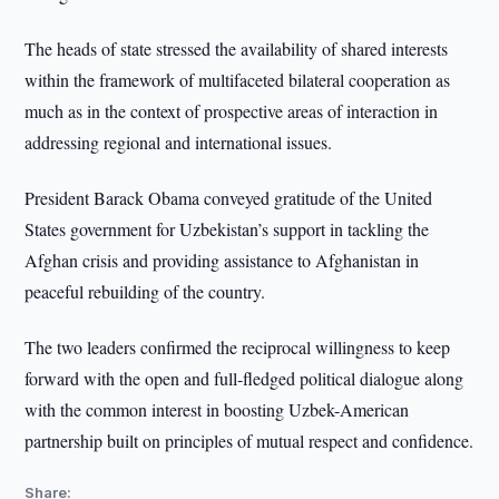
The heads of state stressed the availability of shared interests
within the framework of multifaceted bilateral cooperation as
much as in the context of prospective areas of interaction in
addressing regional and international issues.
President Barack Obama conveyed gratitude of the United
States government for Uzbekistan’s support in tackling the
Afghan crisis and providing assistance to Afghanistan in
peaceful rebuilding of the country.
The two leaders confirmed the reciprocal willingness to keep
forward with the open and full-fledged political dialogue along
with the common interest in boosting Uzbek-American
partnership built on principles of mutual respect and confidence.
Share: