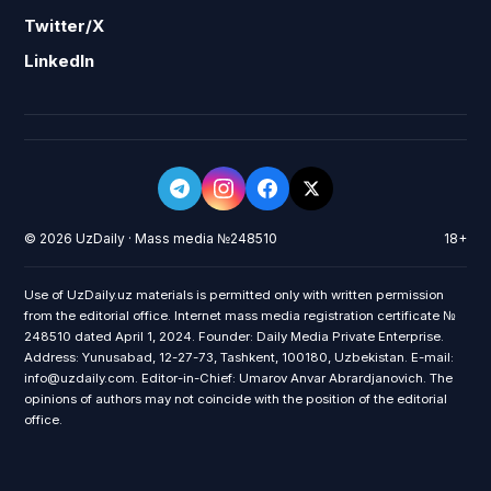
Twitter/X
LinkedIn
© 2026 UzDaily · Mass media №248510
18+
Use of UzDaily.uz materials is permitted only with written permission
from the editorial office. Internet mass media registration certificate №
248510 dated April 1, 2024. Founder: Daily Media Private Enterprise.
Address: Yunusabad, 12-27-73, Tashkent, 100180, Uzbekistan. E-mail:
info@uzdaily.com. Editor-in-Chief: Umarov Anvar Abrardjanovich. The
opinions of authors may not coincide with the position of the editorial
office.