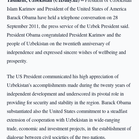
Islam Karimov and President of the United States of America
Barack Obama have held a telephone conversation on 28
September 2011, the press service of the Uzbek President said.
President Obama congratulated President Karimov and the
people of Uzbekistan on the twentieth anniversary of
independence and expressed sincere wishes of wellbeing and
prosperity.
The US President communicated his high appreciation of
Uzbekistan’s accomplishments made during the twenty years of
independent development and underscored its pivotal role in
providing for security and stability in the region. Barack Obama
substantiated also the United States commitment to a steadfast
extension of cooperation with Uzbekistan in wide-ranging
trade, economic and investment projects, in the establishment of
dialogue between civil societies of the two nations.