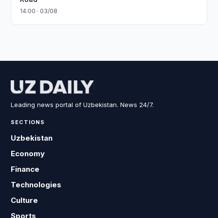
14:00 · 03/08
Leading news portal of Uzbekistan. News 24/7.
SECTIONS
Uzbekistan
Economy
Finance
Technologies
Culture
Sports