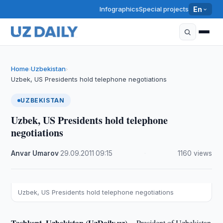
Infographics
Special projects
En
Home
Uzbekistan
›
›
Uzbek, US Presidents hold telephone negotiations
UZBEKISTAN
Uzbek, US Presidents hold telephone
negotiations
Anvar Umarov
·
29.09.2011
·
09:15
·
1160 views
Uzbek, US Presidents hold telephone negotiations
Tashkent, Uzbekistan (UzDaily.uz) --
President of Uzbekistan