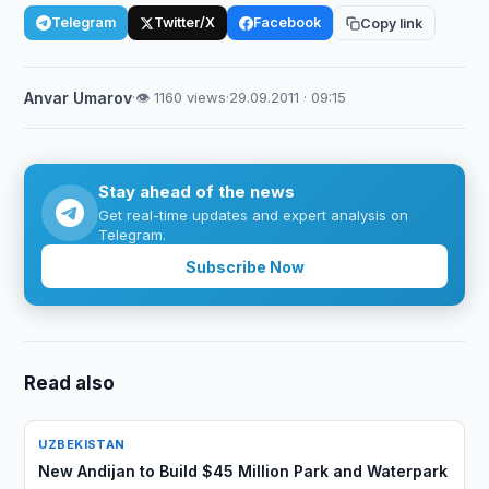
Telegram
Twitter/X
Facebook
Copy link
Anvar Umarov
·
👁 1160 views
·
29.09.2011 · 09:15
Stay ahead of the news
Get real-time updates and expert analysis on
Telegram.
Subscribe Now
Read also
UZBEKISTAN
New Andijan to Build $45 Million Park and Waterpark