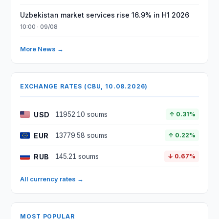
Uzbekistan market services rise 16.9% in H1 2026
10:00 · 09/08
More News →
EXCHANGE RATES (CBU, 10.08.2026)
USD
11952.10 soums
↑ 0.31%
EUR
13779.58 soums
↑ 0.22%
RUB
145.21 soums
↓ 0.67%
All currency rates →
MOST POPULAR