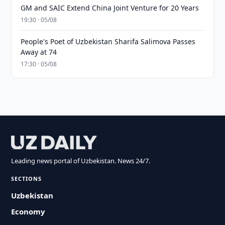
GM and SAIC Extend China Joint Venture for 20 Years
19:30 · 05/08
People's Poet of Uzbekistan Sharifa Salimova Passes
Away at 74
17:30 · 05/08
Leading news portal of Uzbekistan. News 24/7.
SECTIONS
Uzbekistan
Economy