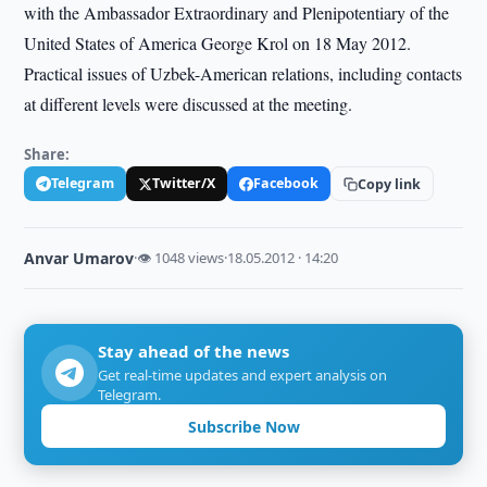
with the Ambassador Extraordinary and Plenipotentiary of the
United States of America George Krol on 18 May 2012.
Practical issues of Uzbek-American relations, including contacts
at different levels were discussed at the meeting.
Share:
Telegram
Twitter/X
Facebook
Copy link
Anvar Umarov
·
👁 1048 views
·
18.05.2012 · 14:20
Stay ahead of the news
Get real-time updates and expert analysis on
Telegram.
Subscribe Now