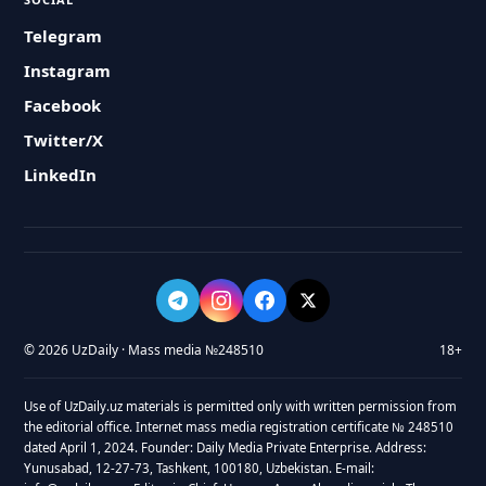
Telegram
Instagram
Facebook
Twitter/X
LinkedIn
© 2026 UzDaily · Mass media №248510
18+
Use of UzDaily.uz materials is permitted only with written permission from
the editorial office. Internet mass media registration certificate № 248510
dated April 1, 2024. Founder: Daily Media Private Enterprise. Address:
Yunusabad, 12-27-73, Tashkent, 100180, Uzbekistan. E-mail: