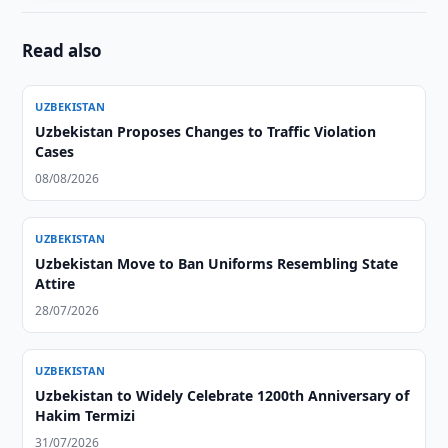
Read also
UZBEKISTAN
Uzbekistan Proposes Changes to Traffic Violation
Cases
08/08/2026
UZBEKISTAN
Uzbekistan Move to Ban Uniforms Resembling State
Attire
28/07/2026
UZBEKISTAN
Uzbekistan to Widely Celebrate 1200th Anniversary of
Hakim Termizi
31/07/2026