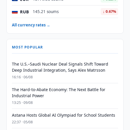
RUB
145.21 soums
↓ 0.67%
All currency rates →
MOST POPULAR
The U.S.–Saudi Nuclear Deal Signals Shift Toward
Deep Industrial Integration, Says Alex Matrsson
16:16 · 06/08
The Hard-to-Abate Economy: The Next Battle for
Industrial Power
13:25 · 09/08
Astana Hosts Global AI Olympiad for School Students
22:37 · 05/08