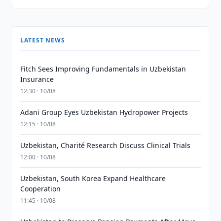
LATEST NEWS
Fitch Sees Improving Fundamentals in Uzbekistan
Insurance
12:30 · 10/08
Adani Group Eyes Uzbekistan Hydropower Projects
12:15 · 10/08
Uzbekistan, Charité Research Discuss Clinical Trials
12:00 · 10/08
Uzbekistan, South Korea Expand Healthcare
Cooperation
11:45 · 10/08