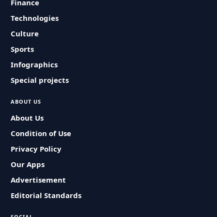
Finance
Technologies
Culture
Sports
Infographics
Special projects
ABOUT US
About Us
Condition of Use
Privacy Policy
Our Apps
Advertisement
Editorial Standards
SOCIAL