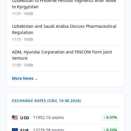
Uzbekistan to Preserve Pension Payments After Move
to Kyrgyzstan
11:31 · 10/08
Uzbekistan and Saudi Arabia Discuss Pharmaceutical
Regulation
11:15 · 10/08
ADM, Hyundai Corporation and FINCOM Form Joint
Venture
11:00 · 10/08
More News →
EXCHANGE RATES (CBU, 10.08.2026)
USD
11952.10 soums
↑ 0.31%
EUR
13779.58 soums
↑ 0.22%