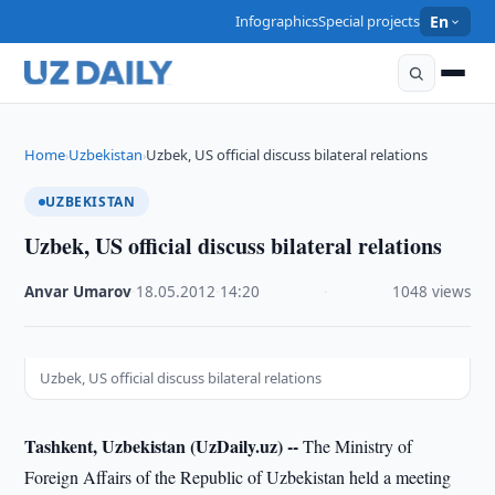
Infographics
Special projects
En
Home
Uzbekistan
Uzbek, US official discuss bilateral relations
›
›
UZBEKISTAN
Uzbek, US official discuss bilateral relations
Anvar Umarov
·
18.05.2012
·
14:20
·
1048 views
Uzbek, US official discuss bilateral relations
Tashkent, Uzbekistan (UzDaily.uz) --
The Ministry of
Foreign Affairs of the Republic of Uzbekistan held a meeting