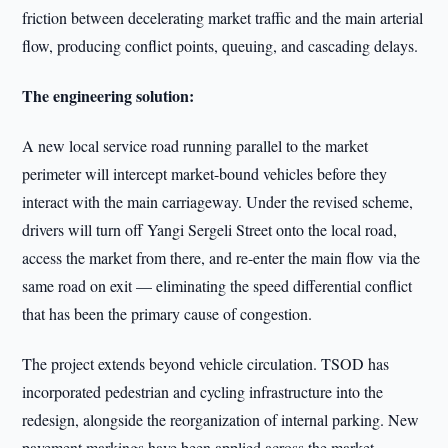
friction between decelerating market traffic and the main arterial
flow, producing conflict points, queuing, and cascading delays.
The engineering solution:
A new local service road running parallel to the market
perimeter will intercept market-bound vehicles before they
interact with the main carriageway. Under the revised scheme,
drivers will turn off Yangi Sergeli Street onto the local road,
access the market from there, and re-enter the main flow via the
same road on exit — eliminating the speed differential conflict
that has been the primary cause of congestion.
The project extends beyond vehicle circulation. TSOD has
incorporated pedestrian and cycling infrastructure into the
redesign, alongside the reorganization of internal parking. New
pavement markings have been applied across the market