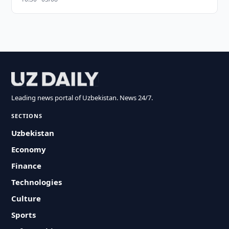
Leading news portal of Uzbekistan. News 24/7.
SECTIONS
Uzbekistan
Economy
Finance
Technologies
Culture
Sports