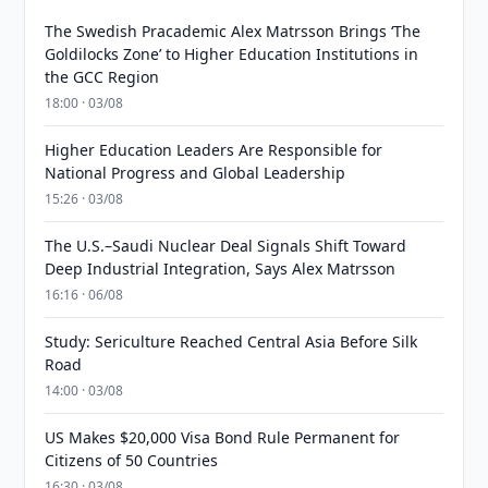
The Swedish Pracademic Alex Matrsson Brings ‘The
Goldilocks Zone’ to Higher Education Institutions in
the GCC Region
18:00 · 03/08
Higher Education Leaders Are Responsible for
National Progress and Global Leadership
15:26 · 03/08
The U.S.–Saudi Nuclear Deal Signals Shift Toward
Deep Industrial Integration, Says Alex Matrsson
16:16 · 06/08
Study: Sericulture Reached Central Asia Before Silk
Road
14:00 · 03/08
US Makes $20,000 Visa Bond Rule Permanent for
Citizens of 50 Countries
16:30 · 03/08