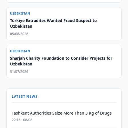
UZBEKISTAN
Türkiye Extradites Wanted Fraud Suspect to
Uzbekistan
05/08/2026
UZBEKISTAN
Sharjah Charity Foundation to Consider Projects for
Uzbekistan
31/07/2026
LATEST NEWS
Tashkent Authorities Seize More Than 3 Kg of Drugs
22:16 · 08/08