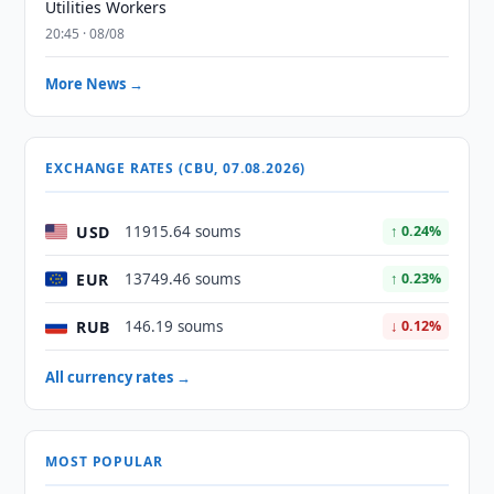
Utilities Workers
20:45 · 08/08
More News →
EXCHANGE RATES (CBU, 07.08.2026)
USD
11915.64 soums
↑ 0.24%
EUR
13749.46 soums
↑ 0.23%
RUB
146.19 soums
↓ 0.12%
All currency rates →
MOST POPULAR