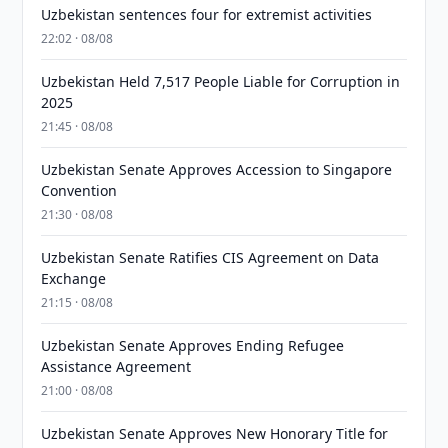
Uzbekistan sentences four for extremist activities
22:02 · 08/08
Uzbekistan Held 7,517 People Liable for Corruption in
2025
21:45 · 08/08
Uzbekistan Senate Approves Accession to Singapore
Convention
21:30 · 08/08
Uzbekistan Senate Ratifies CIS Agreement on Data
Exchange
21:15 · 08/08
Uzbekistan Senate Approves Ending Refugee
Assistance Agreement
21:00 · 08/08
Uzbekistan Senate Approves New Honorary Title for