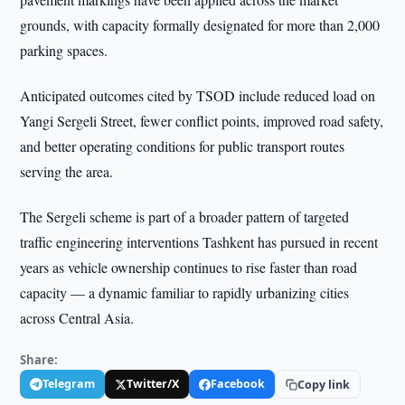
grounds, with capacity formally designated for more than 2,000
parking spaces.
Anticipated outcomes cited by TSOD include reduced load on
Yangi Sergeli Street, fewer conflict points, improved road safety,
and better operating conditions for public transport routes
serving the area.
The Sergeli scheme is part of a broader pattern of targeted
traffic engineering interventions Tashkent has pursued in recent
years as vehicle ownership continues to rise faster than road
capacity — a dynamic familiar to rapidly urbanizing cities
across Central Asia.
Share:
Telegram
Twitter/X
Facebook
Copy link