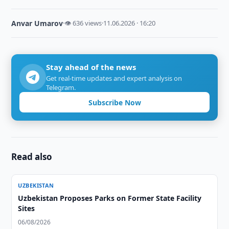
Anvar Umarov
·
👁 636 views
·
11.06.2026 · 16:20
Stay ahead of the news
Get real-time updates and expert analysis on
Telegram.
Subscribe Now
Read also
UZBEKISTAN
Uzbekistan Proposes Parks on Former State Facility
Sites
06/08/2026