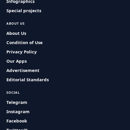
Infographics
Special projects
ABOUT US
About Us
Condition of Use
Privacy Policy
Our Apps
Advertisement
Editorial Standards
SOCIAL
Telegram
Instagram
Facebook