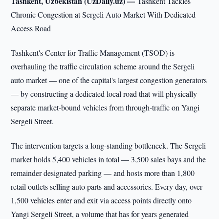
Tashkent, Uzbekistan (UzDaily.uz) —
Tashkent Tackles
Chronic Congestion at Sergeli Auto Market With Dedicated
Access Road
Tashkent's Center for Traffic Management (TSOD) is
overhauling the traffic circulation scheme around the Sergeli
auto market — one of the capital's largest congestion generators
— by constructing a dedicated local road that will physically
separate market-bound vehicles from through-traffic on Yangi
Sergeli Street.
The intervention targets a long-standing bottleneck. The Sergeli
market holds 5,400 vehicles in total — 3,500 sales bays and the
remainder designated parking — and hosts more than 1,800
retail outlets selling auto parts and accessories. Every day, over
1,500 vehicles enter and exit via access points directly onto
Yangi Sergeli Street, a volume that has for years generated