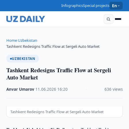
Infographics
Special projects
En
Home
Uzbekistan
›
›
Tashkent Redesigns Traffic Flow at Sergeli Auto Market
UZBEKISTAN
Tashkent Redesigns Traffic Flow at Sergeli
Auto Market
Anvar Umarov
·
11.06.2026
·
16:20
·
636 views
Tashkent Redesigns Traffic Flow at Sergeli Auto Market