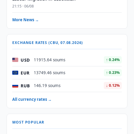
21:15 · 06/08
More News →
EXCHANGE RATES (CBU, 07.08.2026)
USD
11915.64 soums
↑ 0.24%
EUR
13749.46 soums
↑ 0.23%
RUB
146.19 soums
↓ 0.12%
All currency rates →
MOST POPULAR