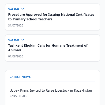
UZBEKISTAN
Procedure Approved for Issuing National Certificates
to Primary School Teachers
31/07/2026
UZBEKISTAN
Tashkent Khokim Calls for Humane Treatment of
Animals
01/08/2026
LATEST NEWS
Uzbek Firms Invited to Raise Livestock in Kazakhstan
22:45 · 06/08