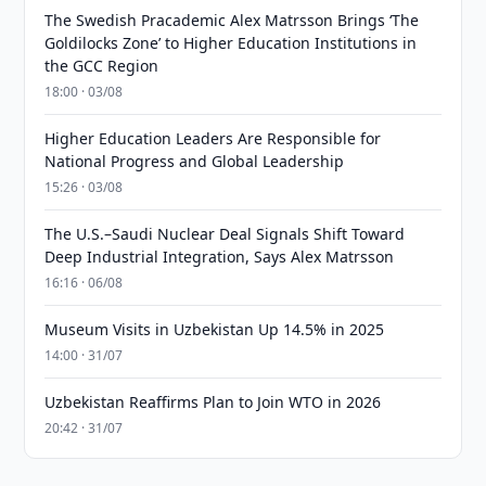
The Swedish Pracademic Alex Matrsson Brings ‘The
Goldilocks Zone’ to Higher Education Institutions in
the GCC Region
18:00 · 03/08
Higher Education Leaders Are Responsible for
National Progress and Global Leadership
15:26 · 03/08
The U.S.–Saudi Nuclear Deal Signals Shift Toward
Deep Industrial Integration, Says Alex Matrsson
16:16 · 06/08
Museum Visits in Uzbekistan Up 14.5% in 2025
14:00 · 31/07
Uzbekistan Reaffirms Plan to Join WTO in 2026
20:42 · 31/07