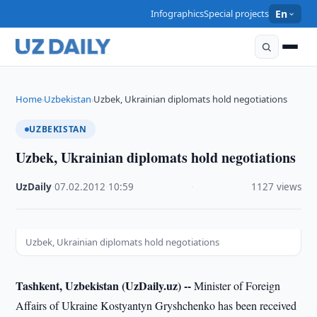
Infographics
Special projects
En
Home
Uzbekistan
Uzbek, Ukrainian diplomats hold negotiations
›
›
UZBEKISTAN
Uzbek, Ukrainian diplomats hold negotiations
UzDaily
·
07.02.2012
·
10:59
·
1127 views
Uzbek, Ukrainian diplomats hold negotiations
Tashkent, Uzbekistan (UzDaily.uz) --
Minister of Foreign
Affairs of Ukraine Kostyantyn Gryshchenko has been received