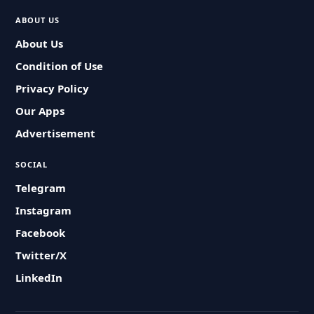
ABOUT US
About Us
Condition of Use
Privacy Policy
Our Apps
Advertisement
SOCIAL
Telegram
Instagram
Facebook
Twitter/X
LinkedIn