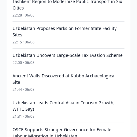
Tashkent Region to Modernize Public Transport in Six
Cities
22:28 · 06/08
Uzbekistan Proposes Parks on Former State Facility
Sites
22:15 · 06/08
Uzbekistan Uncovers Large-Scale Tax Evasion Scheme
22:00 · 06/08
Ancient Walls Discovered at Kubbo Archaeological
Site
21:44 · 06/08
Uzbekistan Leads Central Asia in Tourism Growth,
WTTC Says
21:31 · 06/08
OSCE Supports Stronger Governance for Female
Labour Migration in Uzbekistan