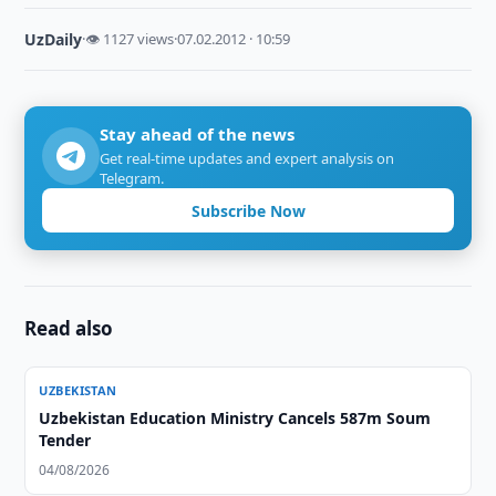
UzDaily
·
👁 1127 views
·
07.02.2012 · 10:59
Stay ahead of the news
Get real-time updates and expert analysis on
Telegram.
Subscribe Now
Read also
UZBEKISTAN
Uzbekistan Education Ministry Cancels 587m Soum
Tender
04/08/2026