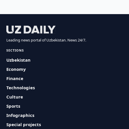
Leading news portal of Uzbekistan. News 24/7.
SECTIONS
Uzbekistan
Economy
Finance
Technologies
Culture
Sports
Infographics
Special projects