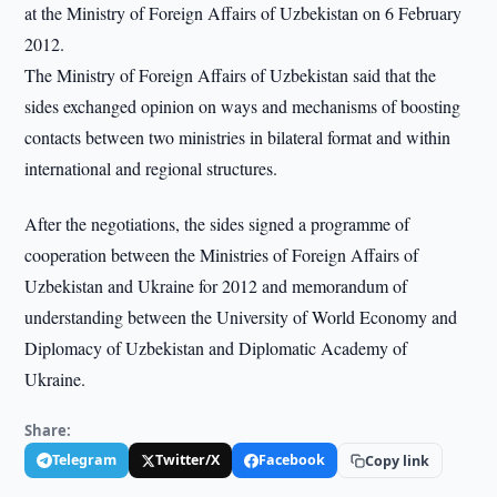
at the Ministry of Foreign Affairs of Uzbekistan on 6 February
2012.
The Ministry of Foreign Affairs of Uzbekistan said that the
sides exchanged opinion on ways and mechanisms of boosting
contacts between two ministries in bilateral format and within
international and regional structures.
After the negotiations, the sides signed a programme of
cooperation between the Ministries of Foreign Affairs of
Uzbekistan and Ukraine for 2012 and memorandum of
understanding between the University of World Economy and
Diplomacy of Uzbekistan and Diplomatic Academy of
Ukraine.
Share:
Telegram
Twitter/X
Facebook
Copy link