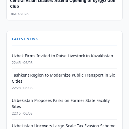
Central Asian Leaders Attend Opening of Kyrgyz Golf
Club
30/07/2026
LATEST NEWS
Uzbek Firms Invited to Raise Livestock in Kazakhstan
22:45 · 06/08
Tashkent Region to Modernize Public Transport in Six
Cities
22:28 · 06/08
Uzbekistan Proposes Parks on Former State Facility
Sites
22:15 · 06/08
Uzbekistan Uncovers Large-Scale Tax Evasion Scheme