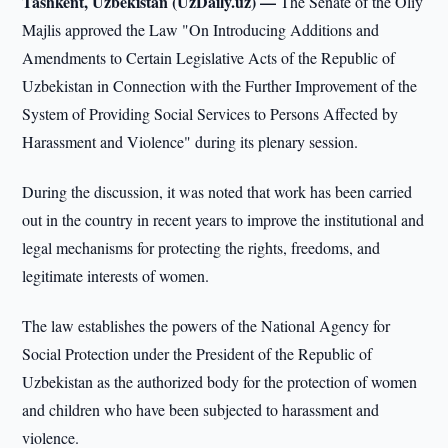
Tashkent, Uzbekistan (UzDaily.uz) —
The Senate of the Oliy
Majlis approved the Law "On Introducing Additions and
Amendments to Certain Legislative Acts of the Republic of
Uzbekistan in Connection with the Further Improvement of the
System of Providing Social Services to Persons Affected by
Harassment and Violence" during its plenary session.
During the discussion, it was noted that work has been carried
out in the country in recent years to improve the institutional and
legal mechanisms for protecting the rights, freedoms, and
legitimate interests of women.
The law establishes the powers of the National Agency for
Social Protection under the President of the Republic of
Uzbekistan as the authorized body for the protection of women
and children who have been subjected to harassment and
violence.