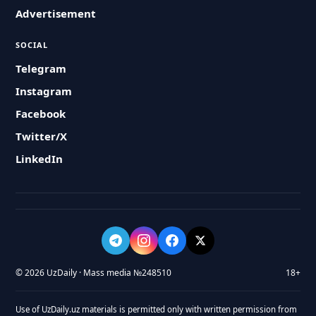
Advertisement
SOCIAL
Telegram
Instagram
Facebook
Twitter/X
LinkedIn
© 2026 UzDaily · Mass media №248510
18+
Use of UzDaily.uz materials is permitted only with written permission from