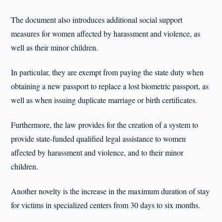
The document also introduces additional social support
measures for women affected by harassment and violence, as
well as their minor children.
In particular, they are exempt from paying the state duty when
obtaining a new passport to replace a lost biometric passport, as
well as when issuing duplicate marriage or birth certificates.
Furthermore, the law provides for the creation of a system to
provide state-funded qualified legal assistance to women
affected by harassment and violence, and to their minor
children.
Another novelty is the increase in the maximum duration of stay
for victims in specialized centers from 30 days to six months.