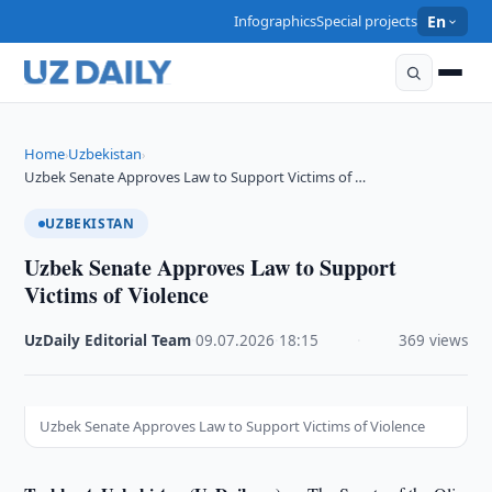
Infographics
Special projects
En
Home
Uzbekistan
›
›
Uzbek Senate Approves Law to Support Victims of …
UZBEKISTAN
Uzbek Senate Approves Law to Support
Victims of Violence
UzDaily Editorial Team
·
09.07.2026
·
18:15
·
369 views
Uzbek Senate Approves Law to Support Victims of Violence