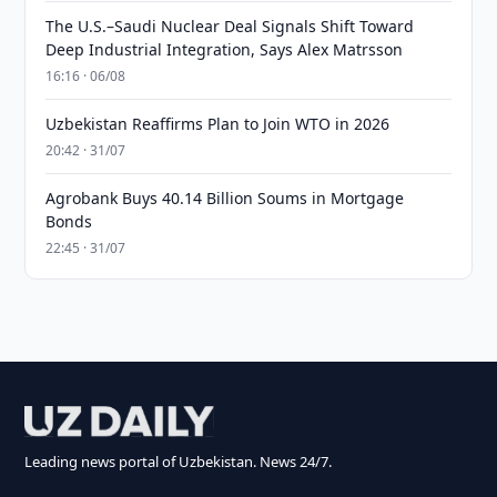
The U.S.–Saudi Nuclear Deal Signals Shift Toward
Deep Industrial Integration, Says Alex Matrsson
16:16 · 06/08
Uzbekistan Reaffirms Plan to Join WTO in 2026
20:42 · 31/07
Agrobank Buys 40.14 Billion Soums in Mortgage
Bonds
22:45 · 31/07
Leading news portal of Uzbekistan. News 24/7.