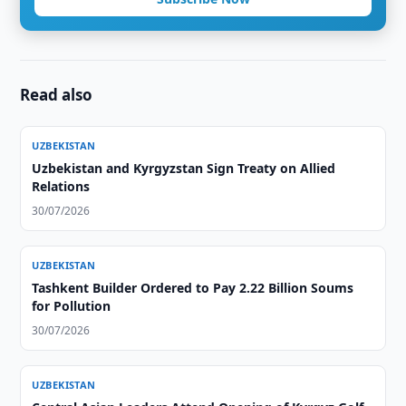
Read also
UZBEKISTAN
Uzbekistan and Kyrgyzstan Sign Treaty on Allied
Relations
30/07/2026
UZBEKISTAN
Tashkent Builder Ordered to Pay 2.22 Billion Soums
for Pollution
30/07/2026
UZBEKISTAN