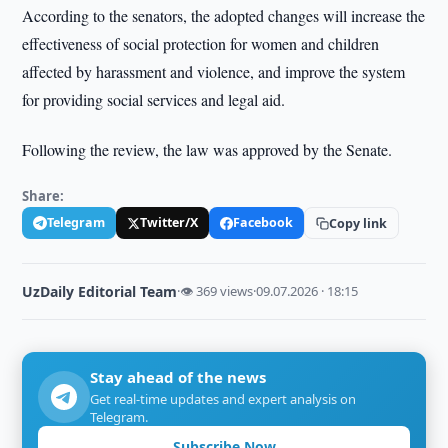
According to the senators, the adopted changes will increase the
effectiveness of social protection for women and children
affected by harassment and violence, and improve the system
for providing social services and legal aid.
Following the review, the law was approved by the Senate.
Share:
Telegram
Twitter/X
Facebook
Copy link
UzDaily Editorial Team
·
👁 369 views
·
09.07.2026 · 18:15
Stay ahead of the news
Get real-time updates and expert analysis on
Telegram.
Subscribe Now