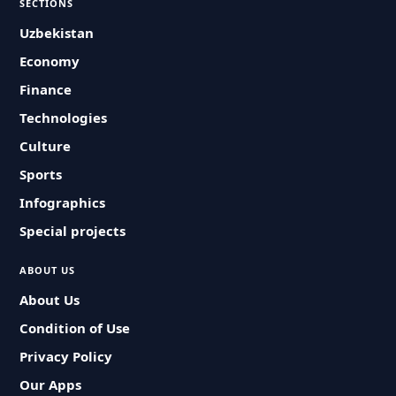
SECTIONS
Uzbekistan
Economy
Finance
Technologies
Culture
Sports
Infographics
Special projects
ABOUT US
About Us
Condition of Use
Privacy Policy
Our Apps