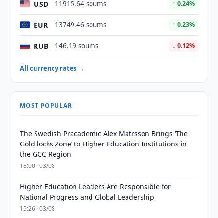
USD
11915.64 soums
↑ 0.24%
EUR
13749.46 soums
↑ 0.23%
RUB
146.19 soums
↓ 0.12%
All currency rates →
MOST POPULAR
The Swedish Pracademic Alex Matrsson Brings ‘The
Goldilocks Zone’ to Higher Education Institutions in
the GCC Region
18:00 · 03/08
Higher Education Leaders Are Responsible for
National Progress and Global Leadership
15:26 · 03/08