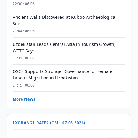
22:00 · 06/08
Ancient Walls Discovered at Kubbo Archaeological
Site
21:44 · 06/08
Uzbekistan Leads Central Asia in Tourism Growth,
WTTC Says
21:31 · 06/08
OSCE Supports Stronger Governance for Female
Labour Migration in Uzbekistan
21:15 · 06/08
More News →
EXCHANGE RATES (CBU, 07.08.2026)