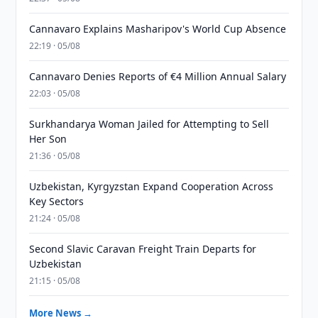
Cannavaro Explains Masharipov's World Cup Absence
22:19 · 05/08
Cannavaro Denies Reports of €4 Million Annual Salary
22:03 · 05/08
Surkhandarya Woman Jailed for Attempting to Sell
Her Son
21:36 · 05/08
Uzbekistan, Kyrgyzstan Expand Cooperation Across
Key Sectors
21:24 · 05/08
Second Slavic Caravan Freight Train Departs for
Uzbekistan
21:15 · 05/08
More News →