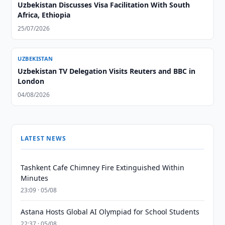
Uzbekistan Discusses Visa Facilitation With South
Africa, Ethiopia
25/07/2026
UZBEKISTAN
Uzbekistan TV Delegation Visits Reuters and BBC in
London
04/08/2026
LATEST NEWS
Tashkent Cafe Chimney Fire Extinguished Within
Minutes
23:09 · 05/08
Astana Hosts Global AI Olympiad for School Students
22:37 · 05/08