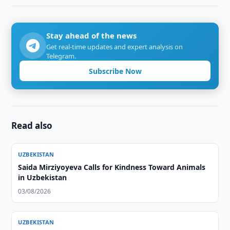
Stay ahead of the news
Get real-time updates and expert analysis on
Telegram.
Subscribe Now
Read also
UZBEKISTAN
Saida Mirziyoyeva Calls for Kindness Toward Animals
in Uzbekistan
03/08/2026
UZBEKISTAN