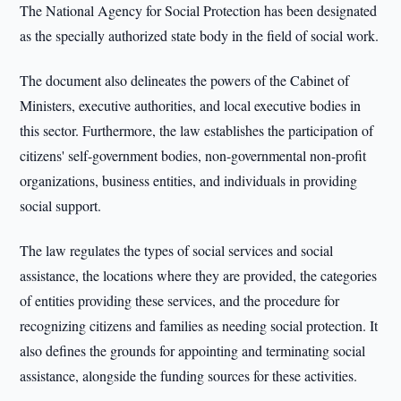
The National Agency for Social Protection has been designated
as the specially authorized state body in the field of social work.
The document also delineates the powers of the Cabinet of
Ministers, executive authorities, and local executive bodies in
this sector. Furthermore, the law establishes the participation of
citizens' self-government bodies, non-governmental non-profit
organizations, business entities, and individuals in providing
social support.
The law regulates the types of social services and social
assistance, the locations where they are provided, the categories
of entities providing these services, and the procedure for
recognizing citizens and families as needing social protection. It
also defines the grounds for appointing and terminating social
assistance, alongside the funding sources for these activities.