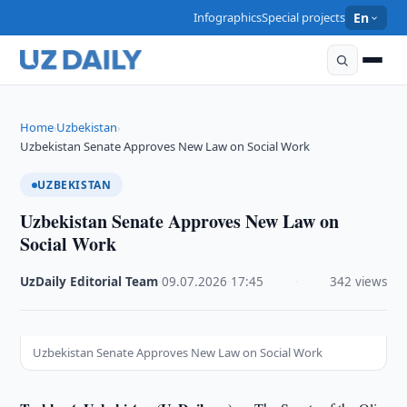
Infographics
Special projects
En
Home
Uzbekistan
›
›
Uzbekistan Senate Approves New Law on Social Work
UZBEKISTAN
Uzbekistan Senate Approves New Law on
Social Work
UzDaily Editorial Team
·
09.07.2026
·
17:45
·
342 views
Uzbekistan Senate Approves New Law on Social Work