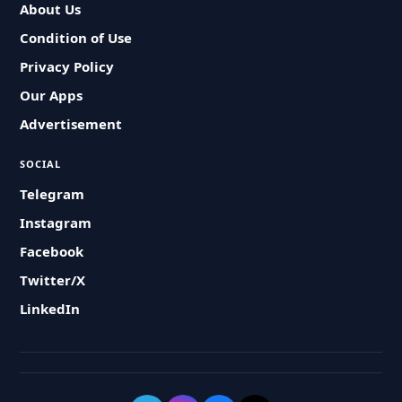
About Us
Condition of Use
Privacy Policy
Our Apps
Advertisement
SOCIAL
Telegram
Instagram
Facebook
Twitter/X
LinkedIn