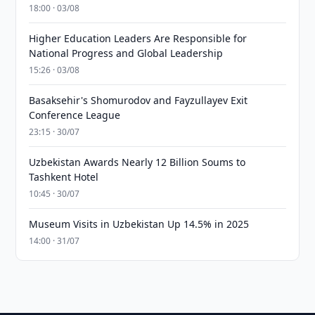
18:00 · 03/08
Higher Education Leaders Are Responsible for
National Progress and Global Leadership
15:26 · 03/08
Basaksehir's Shomurodov and Fayzullayev Exit
Conference League
23:15 · 30/07
Uzbekistan Awards Nearly 12 Billion Soums to
Tashkent Hotel
10:45 · 30/07
Museum Visits in Uzbekistan Up 14.5% in 2025
14:00 · 31/07