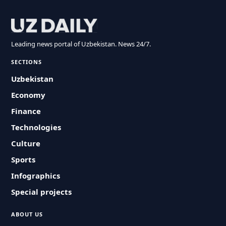
Leading news portal of Uzbekistan. News 24/7.
SECTIONS
Uzbekistan
Economy
Finance
Technologies
Culture
Sports
Infographics
Special projects
ABOUT US