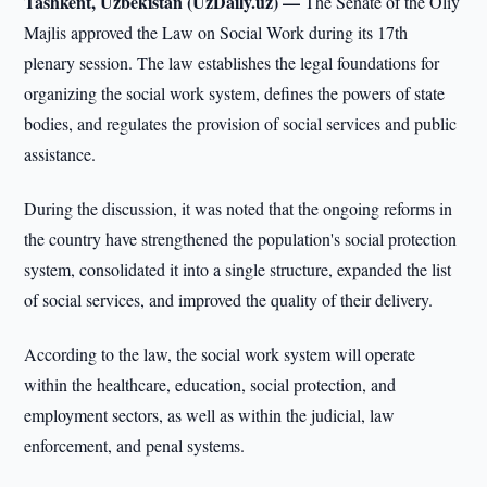
Tashkent, Uzbekistan (UzDaily.uz) —
The Senate of the Oliy
Majlis approved the Law on Social Work during its 17th
plenary session. The law establishes the legal foundations for
organizing the social work system, defines the powers of state
bodies, and regulates the provision of social services and public
assistance.
During the discussion, it was noted that the ongoing reforms in
the country have strengthened the population's social protection
system, consolidated it into a single structure, expanded the list
of social services, and improved the quality of their delivery.
According to the law, the social work system will operate
within the healthcare, education, social protection, and
employment sectors, as well as within the judicial, law
enforcement, and penal systems.