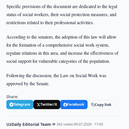
Specific provisions of the document are dedicated to the legal
status of social workers, their social protection measures, and
restrictions related to their professional activities.
According to the senators, the adoption of this law will allow
for the formation of a comprehensive social work system,
regulate relations in this area, and increase the effectiveness of
social support for vulnerable categories of the population.
Following the discussion, the Law on Social Work was
approved by the Senate.
Share:
Telegram
Twitter/X
Facebook
Copy link
UzDaily Editorial Team
·
👁 342 views
·
09.07.2026 · 17:45