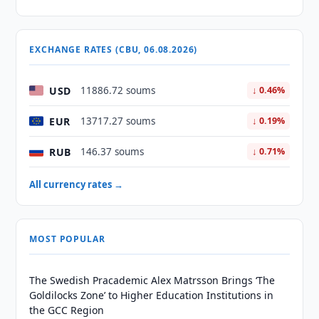
EXCHANGE RATES (CBU, 06.08.2026)
USD
11886.72 soums
↓ 0.46%
EUR
13717.27 soums
↓ 0.19%
RUB
146.37 soums
↓ 0.71%
All currency rates →
MOST POPULAR
The Swedish Pracademic Alex Matrsson Brings ‘The
Goldilocks Zone’ to Higher Education Institutions in
the GCC Region