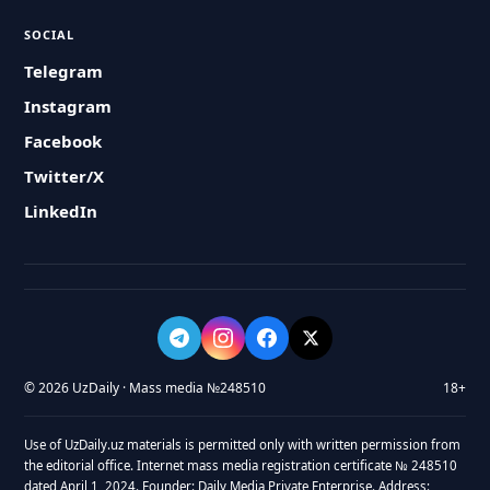
SOCIAL
Telegram
Instagram
Facebook
Twitter/X
LinkedIn
© 2026 UzDaily · Mass media №248510
18+
Use of UzDaily.uz materials is permitted only with written permission from
the editorial office. Internet mass media registration certificate № 248510
dated April 1, 2024. Founder: Daily Media Private Enterprise. Address: