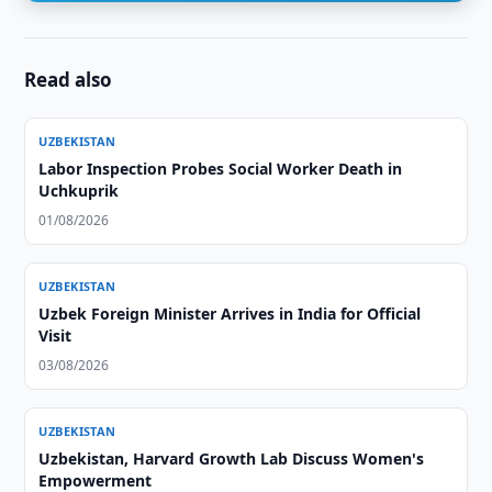
Read also
UZBEKISTAN
Labor Inspection Probes Social Worker Death in
Uchkuprik
01/08/2026
UZBEKISTAN
Uzbek Foreign Minister Arrives in India for Official
Visit
03/08/2026
UZBEKISTAN
Uzbekistan, Harvard Growth Lab Discuss Women's
Empowerment