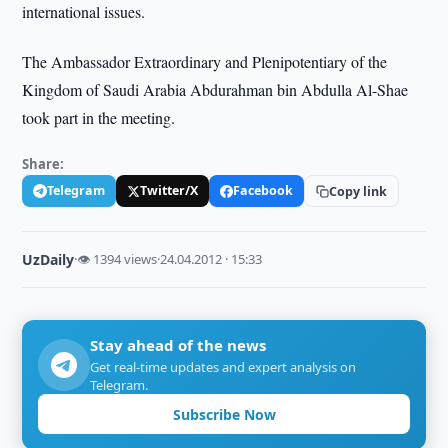
international issues.
The Ambassador Extraordinary and Plenipotentiary of the
Kingdom of Saudi Arabia Abdurahman bin Abdulla Al-Shae
took part in the meeting.
Share:
Telegram
Twitter/X
Facebook
Copy link
UzDaily
·
👁 1394 views
·
24.04.2012 · 15:33
Stay ahead of the news
Get real-time updates and expert analysis on
Telegram.
Subscribe Now