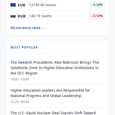
EUR
13749.46 soums
↑ 0.23%
RUB
146.19 soums
↓ 0.12%
All currency rates →
MOST POPULAR
The Swedish Pracademic Alex Matrsson Brings ‘The
Goldilocks Zone’ to Higher Education Institutions in
the GCC Region
18:00 · 03/08
Higher Education Leaders Are Responsible for
National Progress and Global Leadership
15:26 · 03/08
The U.S.–Saudi Nuclear Deal Signals Shift Toward