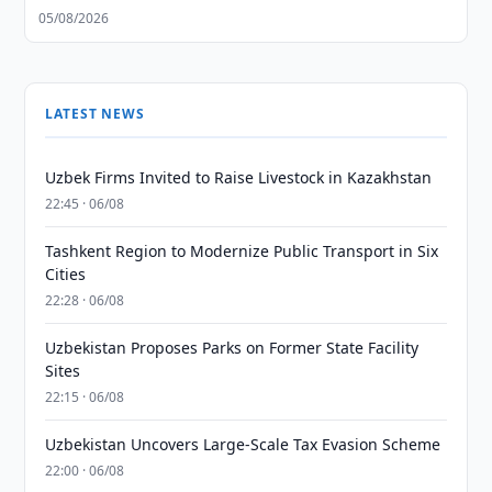
05/08/2026
LATEST NEWS
Uzbek Firms Invited to Raise Livestock in Kazakhstan
22:45 · 06/08
Tashkent Region to Modernize Public Transport in Six
Cities
22:28 · 06/08
Uzbekistan Proposes Parks on Former State Facility
Sites
22:15 · 06/08
Uzbekistan Uncovers Large-Scale Tax Evasion Scheme
22:00 · 06/08