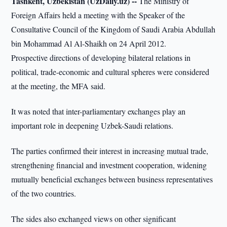
Tashkent, Uzbekistan (UzDaily.uz) --
The Ministry of
Foreign Affairs held a meeting with the Speaker of the
Consultative Council of the Kingdom of Saudi Arabia Abdullah
bin Mohammad Al Al-Shaikh on 24 April 2012.
Prospective directions of developing bilateral relations in
political, trade-economic and cultural spheres were considered
at the meeting, the MFA said.
It was noted that inter-parliamentary exchanges play an
important role in deepening Uzbek-Saudi relations.
The parties confirmed their interest in increasing mutual trade,
strengthening financial and investment cooperation, widening
mutually beneficial exchanges between business representatives
of the two countries.
The sides also exchanged views on other significant