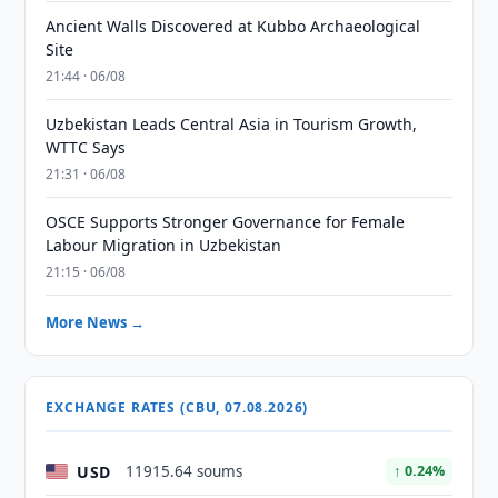
Ancient Walls Discovered at Kubbo Archaeological
Site
21:44 · 06/08
Uzbekistan Leads Central Asia in Tourism Growth,
WTTC Says
21:31 · 06/08
OSCE Supports Stronger Governance for Female
Labour Migration in Uzbekistan
21:15 · 06/08
More News →
EXCHANGE RATES (CBU, 07.08.2026)
USD
11915.64 soums
↑ 0.24%