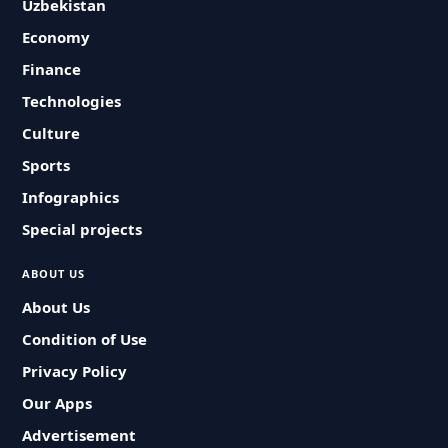
Uzbekistan
Economy
Finance
Technologies
Culture
Sports
Infographics
Special projects
ABOUT US
About Us
Condition of Use
Privacy Policy
Our Apps
Advertisement