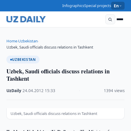
Infographics
Special projects
En
Home
Uzbekistan
›
›
Uzbek, Saudi officials discuss relations in Tashkent
UZBEKISTAN
Uzbek, Saudi officials discuss relations in
Tashkent
UzDaily
·
24.04.2012
·
15:33
·
1394 views
Uzbek, Saudi officials discuss relations in Tashkent