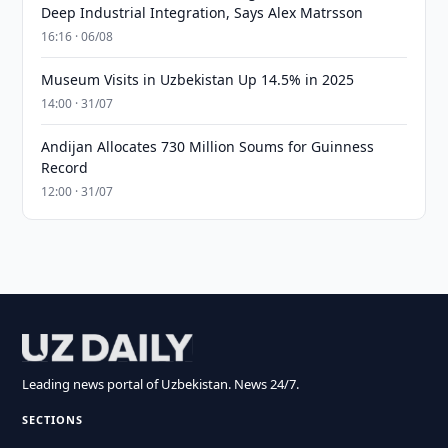
Deep Industrial Integration, Says Alex Matrsson
16:16 · 06/08
Museum Visits in Uzbekistan Up 14.5% in 2025
14:00 · 31/07
Andijan Allocates 730 Million Soums for Guinness
Record
12:00 · 31/07
Leading news portal of Uzbekistan. News 24/7.
SECTIONS