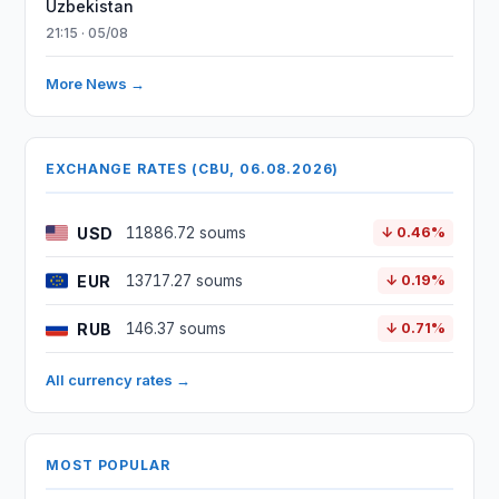
Uzbekistan
21:15 · 05/08
More News →
EXCHANGE RATES (CBU, 06.08.2026)
USD
11886.72 soums
↓ 0.46%
EUR
13717.27 soums
↓ 0.19%
RUB
146.37 soums
↓ 0.71%
All currency rates →
MOST POPULAR