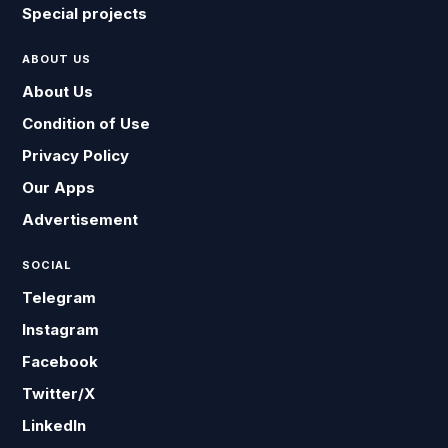
Special projects
ABOUT US
About Us
Condition of Use
Privacy Policy
Our Apps
Advertisement
SOCIAL
Telegram
Instagram
Facebook
Twitter/X
LinkedIn