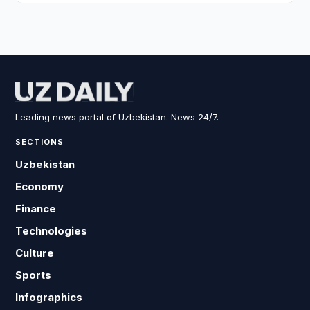
Leading news portal of Uzbekistan. News 24/7.
SECTIONS
Uzbekistan
Economy
Finance
Technologies
Culture
Sports
Infographics