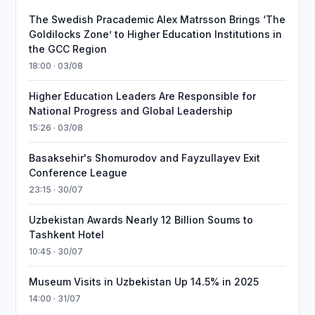
The Swedish Pracademic Alex Matrsson Brings ‘The
Goldilocks Zone’ to Higher Education Institutions in
the GCC Region
18:00 · 03/08
Higher Education Leaders Are Responsible for
National Progress and Global Leadership
15:26 · 03/08
Basaksehir's Shomurodov and Fayzullayev Exit
Conference League
23:15 · 30/07
Uzbekistan Awards Nearly 12 Billion Soums to
Tashkent Hotel
10:45 · 30/07
Museum Visits in Uzbekistan Up 14.5% in 2025
14:00 · 31/07