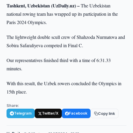
Tashkent, Uzbekistan (UzDaily.uz) –
The Uzbekistan
national rowing team has wrapped up its participation in the
Paris 2024 Olympics.
The lightweight double scull crew of Shahzoda Nurmatova and
Sobira Safaraliyeva competed in Final C.
Our representatives finished third with a time of 6:31.33
minutes.
With this result, the Uzbek rowers concluded the Olympics in
15th place.
Share:
Telegram
Twitter/X
Facebook
Copy link