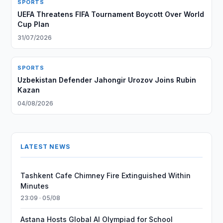
SPORTS
UEFA Threatens FIFA Tournament Boycott Over World
Cup Plan
31/07/2026
SPORTS
Uzbekistan Defender Jahongir Urozov Joins Rubin
Kazan
04/08/2026
LATEST NEWS
Tashkent Cafe Chimney Fire Extinguished Within
Minutes
23:09 · 05/08
Astana Hosts Global AI Olympiad for School