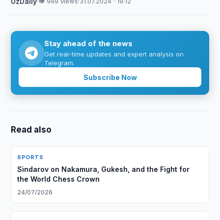
UzDaily
·
👁 949 views
·
31.07.2024 · 19:12
Stay ahead of the news
Get real-time updates and expert analysis on
Telegram.
Subscribe Now
Read also
SPORTS
Sindarov on Nakamura, Gukesh, and the Fight for
the World Chess Crown
24/07/2026