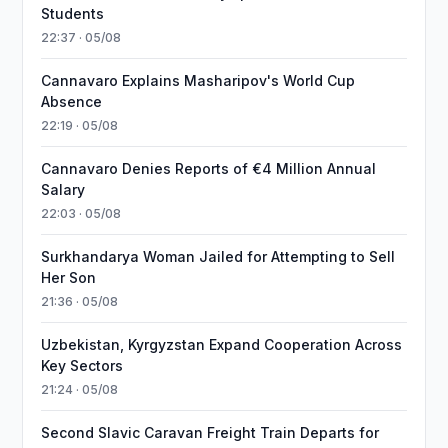
Students
22:37 · 05/08
Cannavaro Explains Masharipov's World Cup
Absence
22:19 · 05/08
Cannavaro Denies Reports of €4 Million Annual
Salary
22:03 · 05/08
Surkhandarya Woman Jailed for Attempting to Sell
Her Son
21:36 · 05/08
Uzbekistan, Kyrgyzstan Expand Cooperation Across
Key Sectors
21:24 · 05/08
Second Slavic Caravan Freight Train Departs for