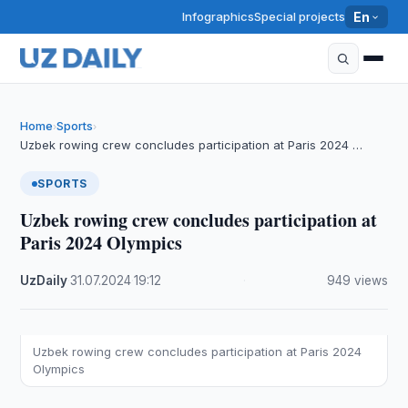
Infographics
Special projects
En
Home
Sports
›
›
Uzbek rowing crew concludes participation at Paris 2024 …
SPORTS
Uzbek rowing crew concludes participation at
Paris 2024 Olympics
UzDaily
·
31.07.2024
·
19:12
·
949 views
Uzbek rowing crew concludes participation at Paris 2024
Olympics