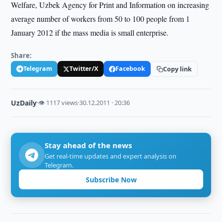
Welfare, Uzbek Agency for Print and Information on increasing
average number of workers from 50 to 100 people from 1
January 2012 if the mass media is small enterprise.
Share:
Telegram
Twitter/X
Facebook
Copy link
UzDaily
·
👁 1117 views
·
30.12.2011 · 20:36
Stay ahead of the news
Get real-time updates and expert analysis on
Telegram.
Subscribe Now