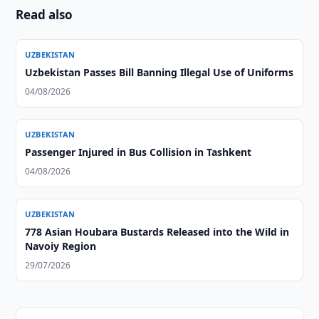
Read also
UZBEKISTAN
Uzbekistan Passes Bill Banning Illegal Use of Uniforms
04/08/2026
UZBEKISTAN
Passenger Injured in Bus Collision in Tashkent
04/08/2026
UZBEKISTAN
778 Asian Houbara Bustards Released into the Wild in
Navoiy Region
29/07/2026