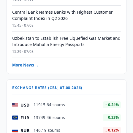
Central Bank Names Banks with Highest Customer
Complaint Index in Q2 2026
15:45 · 07/08
Uzbekistan to Establish Free Liquefied Gas Market and
Introduce Mahalla Energy Passports
15:29 · 07/08
More News →
EXCHANGE RATES (CBU, 07.08.2026)
USD
11915.64 soums
↑ 0.24%
EUR
13749.46 soums
↑ 0.23%
RUB
146.19 soums
↓ 0.12%