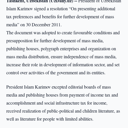
Tashkent, Uzbekistan (UzDaily.uz) --
President of Uzbekistan
Islam Karimov signed a resolution “On presenting additional
tax preferences and benefits for further development of mass
media” on 30 December 2011.
The document was adopted to create favourable conditions and
presupposition for further development of mass media,
publishing houses, polygraph enterprises and organization on
mass media distribution, ensure independence of mass media,
increase their role in development of information sector, and set
control over activities of the government and its entities.
President Islam Karimov excepted editorial boards of mass
media and publishing houses from payment of income tax and
accomplishment and social infrastructure tax for income,
received realization of public-political and children literature, as
well as literature for people with limited abilities.