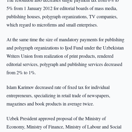
5% from 1 January 2012 for editorial boards of mass media,
publishing houses, polygraph organizations, TV companies,
which regard to microfirms and small enterprises.
At the same time the size of mandatory payments for publishing
and polygraph organizations to Ijod Fund under the Uzbekistan
Writers Union from realization of print products, rendered
editorial services, polygraph and publishing services decreased
from 2% to 1%.
Islam Karimov decreased rate of fixed tax for individual
entrepreneurs, specializing in retail trade of newspapers,
magazines and book products in average twice.
Uzbek President approved proposal of the Ministry of
Economy, Ministry of Finance, Ministry of Labour and Social