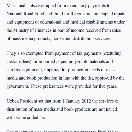
Mass media also exempted from mandatory payments to
National Road Fund and Fund for Reconstruction, capital repair
and equipment of educational and medical establishments under
the Ministry of Finances in part of income received from sales
of mass media products, books and distribution services.
They also exempted from payment of tax payments (excluding
customs fees) for imported paper, polygraph materials and
carriers, equipment, imported for production needs of mass
media and book production in line with the list, approved by the
government. These preferences were provided for five years.
Uzbek President set that from 1 January 2012 the services on
distribution of mass media and book products are not levied
with value added tax.
The resolution also decreases single payment tax from 6% to