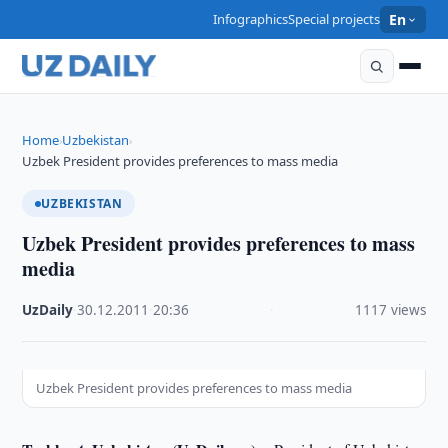
Infographics
Special projects
En
Home
Uzbekistan
›
›
Uzbek President provides preferences to mass media
UZBEKISTAN
Uzbek President provides preferences to mass
media
UzDaily
·
30.12.2011
·
20:36
·
1117 views
Uzbek President provides preferences to mass media