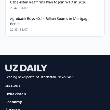
Uzbekistan Reaffirms Plan to Join WTO in 2026
20:42 · 31/07
Agrobank Buys 40.14 Billion Soums in Mortgage
Bonds
22:45 · 31/07
Leading news portal of Uzbekistan. News 24/7.
SECTIONS
Uzbekistan
Economy
Finance