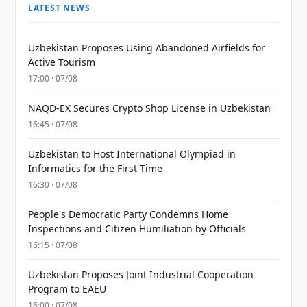
LATEST NEWS
Uzbekistan Proposes Using Abandoned Airfields for
Active Tourism
17:00 · 07/08
NAQD-EX Secures Crypto Shop License in Uzbekistan
16:45 · 07/08
Uzbekistan to Host International Olympiad in
Informatics for the First Time
16:30 · 07/08
People's Democratic Party Condemns Home
Inspections and Citizen Humiliation by Officials
16:15 · 07/08
Uzbekistan Proposes Joint Industrial Cooperation
Program to EAEU
16:00 · 07/08