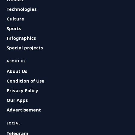
Technologies
Culture
Sports
Infographics
Special projects
ABOUT US
About Us
Condition of Use
Privacy Policy
Our Apps
Advertisement
SOCIAL
Telegram