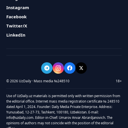
Instagram
Facebook
Twitter/X
LinkedIn
© 2026 UzDaily · Mass media №248510
18+
Use of UzDaily.uz materials is permitted only with written permission from
the editorial office. Internet mass media registration certificate № 248510
dated April 1, 2024. Founder: Daily Media Private Enterprise. Address:
Yunusabad, 12-27-73, Tashkent, 100180, Uzbekistan. E-mail:
info@uzdaily.com. Editor-in-Chief: Umarov Anvar Abrardjanovich. The
opinions of authors may not coincide with the position of the editorial