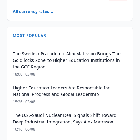
All currency rates →
MOST POPULAR
The Swedish Pracademic Alex Matrsson Brings ‘The
Goldilocks Zone’ to Higher Education Institutions in
the GCC Region
18:00 · 03/08
Higher Education Leaders Are Responsible for
National Progress and Global Leadership
15:26 · 03/08
The U.S.–Saudi Nuclear Deal Signals Shift Toward
Deep Industrial Integration, Says Alex Matrsson
16:16 · 06/08