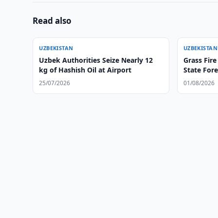
Read also
UZBEKISTAN
UZBEKISTAN
Uzbek Authorities Seize Nearly 12
Grass Fire
kg of Hashish Oil at Airport
State Fore
25/07/2026
01/08/2026