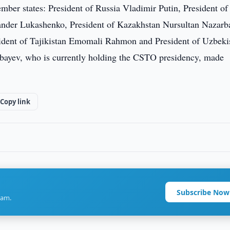
er states: President of Russia Vladimir Putin, President of
ander Lukashenko, President of Kazakhstan Nursultan Nazarb
ident of Tajikistan Emomali Rahmon and President of Uzbeki
bayev, who is currently holding the CSTO presidency, made
Copy link
Subscribe Now
ram.