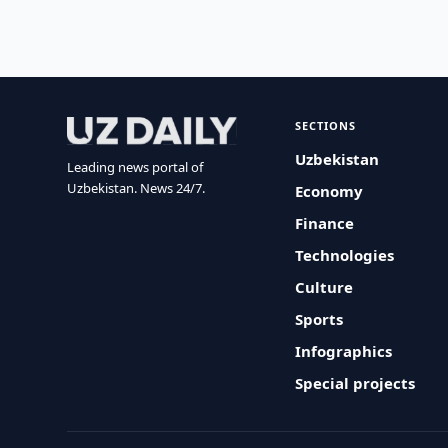
SECTIONS
Uzbekistan
Leading news portal of
Uzbekistan. News 24/7.
Economy
Finance
Technologies
Culture
Sports
Infographics
Special projects