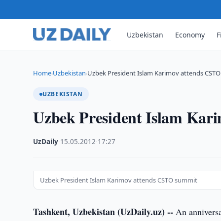
Uzbekistan
Economy
F
Home
Uzbekistan
Uzbek President Islam Karimov attends CST
›
›
UZBEKISTAN
Uzbek President Islam Kar
UzDaily
·
15.05.2012
·
17:27
Uzbek President Islam Karimov attends CSTO summit
Tashkent, Uzbekistan (UzDaily.uz) --
An anniversa