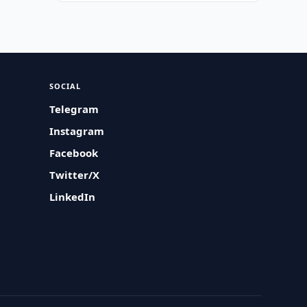
SOCIAL
Telegram
Instagram
Facebook
Twitter/X
LinkedIn