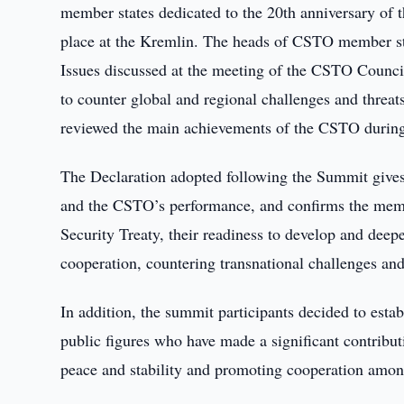
member states dedicated to the 20th anniversary of 
place at the Kremlin. The heads of CSTO member st
Issues discussed at the meeting of the CSTO Council 
to counter global and regional challenges and threa
reviewed the main achievements of the CSTO during 
The Declaration adopted following the Summit gives 
and the CSTO’s performance, and confirms the membe
Security Treaty, their readiness to develop and deepe
cooperation, countering transnational challenges and 
In addition, the summit participants decided to est
public figures who have made a significant contributi
peace and stability and promoting cooperation am