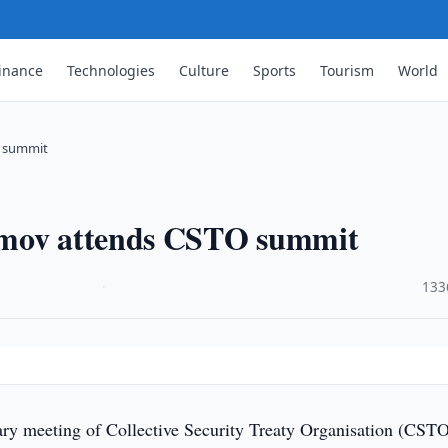
inance
Technologies
Culture
Sports
Tourism
World
O summit
imov attends CSTO summit
·
133
ry meeting of Collective Security Treaty Organisation (CST