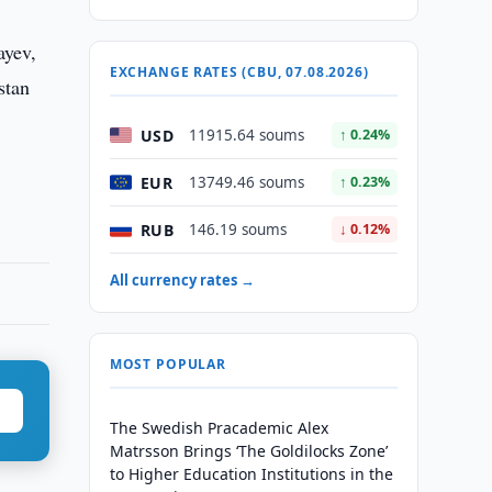
ayev,
EXCHANGE RATES (CBU, 07.08.2026)
stan
USD
11915.64 soums
↑ 0.24%
EUR
13749.46 soums
↑ 0.23%
RUB
146.19 soums
↓ 0.12%
All currency rates →
MOST POPULAR
The Swedish Pracademic Alex
Matrsson Brings ‘The Goldilocks Zone’
to Higher Education Institutions in the