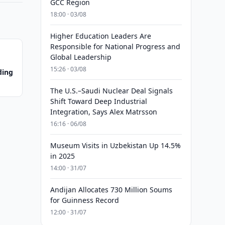
GCC Region
18:00 · 03/08
Higher Education Leaders Are
Responsible for National Progress and
Global Leadership
15:26 · 03/08
ding
The U.S.–Saudi Nuclear Deal Signals
Shift Toward Deep Industrial
Integration, Says Alex Matrsson
16:16 · 06/08
Museum Visits in Uzbekistan Up 14.5%
in 2025
14:00 · 31/07
Andijan Allocates 730 Million Soums
for Guinness Record
12:00 · 31/07