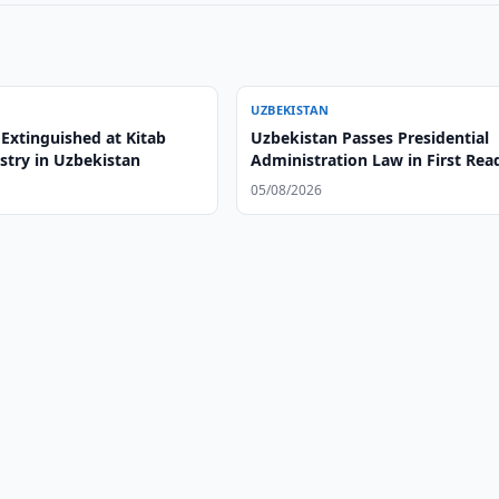
UZBEKISTAN
 Extinguished at Kitab
Uzbekistan Passes Presidential
stry in Uzbekistan
Administration Law in First Rea
05/08/2026