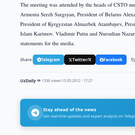
The meeting was attended by the heads of CSTO memb
Armenia Serzh Sargsyan, President of Belarus Alex
President of Kyrgyzstan Almazbek Atambayev, Pres
Islam Karimov. Vladimir Putin and Nursultan Nazar
statements for the media.
Share:
Telegram
Twitter/X
Facebook
UzDaily
·
👁 1336 views
·
15.05.2012 · 17:27
Stay ahead of the news
Get real-time updates and expert analysis on Teleg