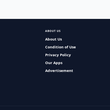
ABOUT US
About Us
Condition of Use
Privacy Policy
Our Apps
Advertisement