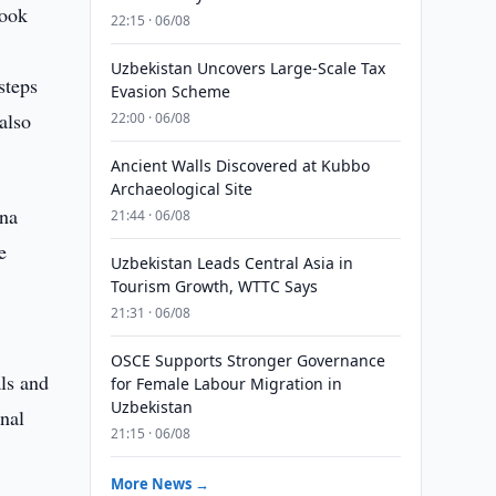
took
22:15 · 06/08
Uzbekistan Uncovers Large-Scale Tax
steps
Evasion Scheme
also
22:00 · 06/08
Ancient Walls Discovered at Kubbo
Archaeological Site
ena
21:44 · 06/08
e
Uzbekistan Leads Central Asia in
Tourism Growth, WTTC Says
21:31 · 06/08
OSCE Supports Stronger Governance
als and
for Female Labour Migration in
Uzbekistan
onal
21:15 · 06/08
More News →