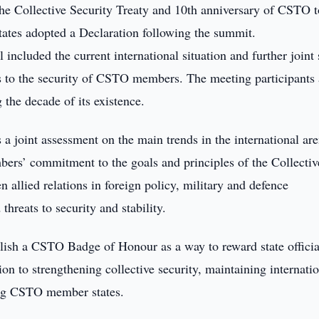
the Collective Security Treaty and 10th anniversary of CSTO 
ates adopted a Declaration following the summit.
included the current international situation and further joint 
ts to the security of CSTO members. The meeting participants 
the decade of its existence.
a joint assessment on the main trends in the international ar
rs’ commitment to the goals and principles of the Collectiv
n allied relations in foreign policy, military and defence
threats to security and stability.
ablish a CSTO Badge of Honour as a way to reward state offici
on to strengthening collective security, maintaining internati
ong CSTO member states.