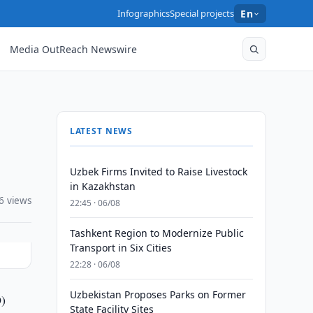
Infographics
Special projects
En
Media OutReach Newswire
LATEST NEWS
Uzbek Firms Invited to Raise Livestock
in Kazakhstan
6 views
22:45 · 06/08
Tashkent Region to Modernize Public
Transport in Six Cities
22:28 · 06/08
Uzbekistan Proposes Parks on Former
O)
State Facility Sites