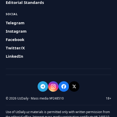
Editorial Standards
SOCIAL
Telegram
Instagram
Facebook
Twitter/X
LinkedIn
© 2026 UzDaily · Mass media №248510
18+
Use of UzDaily.uz materials is permitted only with written permission from
the editorial office. Internet mass media registration certificate № 248510