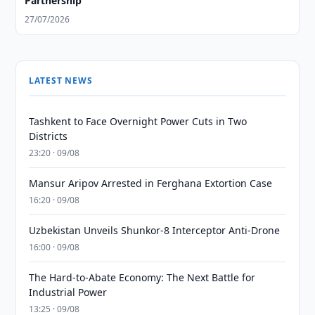
Partnership
27/07/2026
LATEST NEWS
Tashkent to Face Overnight Power Cuts in Two
Districts
23:20 · 09/08
Mansur Aripov Arrested in Ferghana Extortion Case
16:20 · 09/08
Uzbekistan Unveils Shunkor-8 Interceptor Anti-Drone
16:00 · 09/08
The Hard-to-Abate Economy: The Next Battle for
Industrial Power
13:25 · 09/08