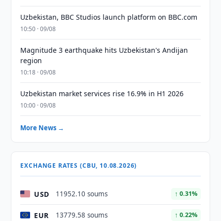
Uzbekistan, BBC Studios launch platform on BBC.com
10:50 · 09/08
Magnitude 3 earthquake hits Uzbekistan's Andijan
region
10:18 · 09/08
Uzbekistan market services rise 16.9% in H1 2026
10:00 · 09/08
More News →
EXCHANGE RATES (CBU, 10.08.2026)
USD
11952.10 soums
↑ 0.31%
EUR
13779.58 soums
↑ 0.22%