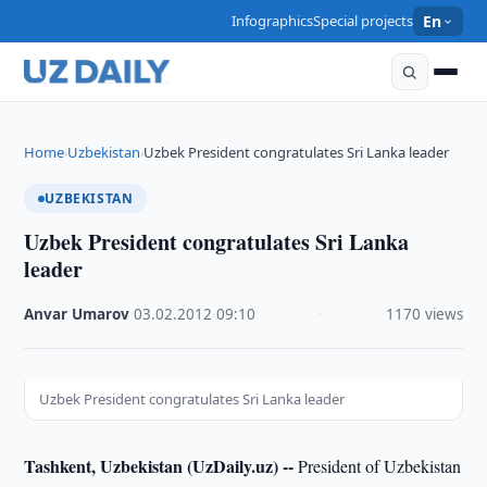
Infographics
Special projects
En
Home
Uzbekistan
Uzbek President congratulates Sri Lanka leader
›
›
UZBEKISTAN
Uzbek President congratulates Sri Lanka
leader
Anvar Umarov
·
03.02.2012
·
09:10
·
1170 views
Uzbek President congratulates Sri Lanka leader
Tashkent, Uzbekistan (UzDaily.uz) --
President of Uzbekistan