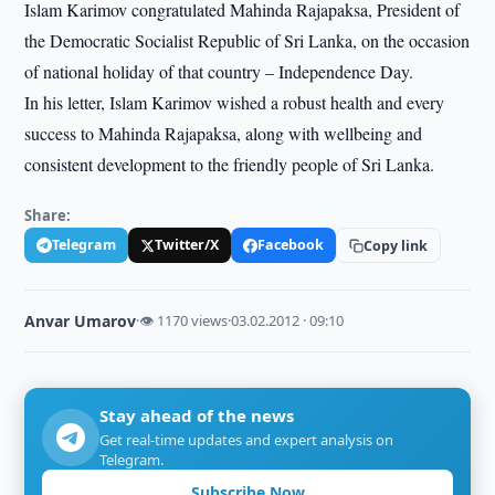
Islam Karimov congratulated Mahinda Rajapaksa, President of
the Democratic Socialist Republic of Sri Lanka, on the occasion
of national holiday of that country – Independence Day.
In his letter, Islam Karimov wished a robust health and every
success to Mahinda Rajapaksa, along with wellbeing and
consistent development to the friendly people of Sri Lanka.
Share:
Telegram
Twitter/X
Facebook
Copy link
Anvar Umarov
·
👁 1170 views
·
03.02.2012 · 09:10
Stay ahead of the news
Get real-time updates and expert analysis on
Telegram.
Subscribe Now