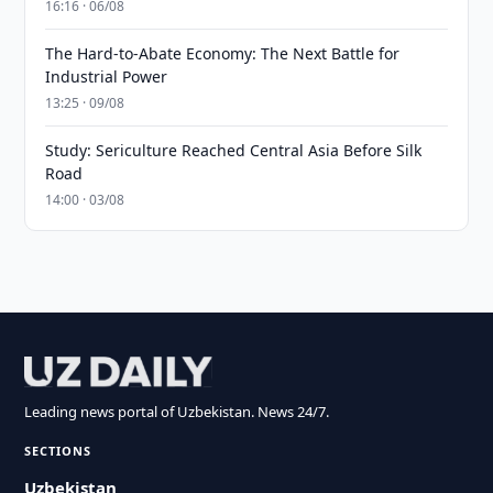
16:16 · 06/08
The Hard-to-Abate Economy: The Next Battle for
Industrial Power
13:25 · 09/08
Study: Sericulture Reached Central Asia Before Silk
Road
14:00 · 03/08
Leading news portal of Uzbekistan. News 24/7.
SECTIONS
Uzbekistan