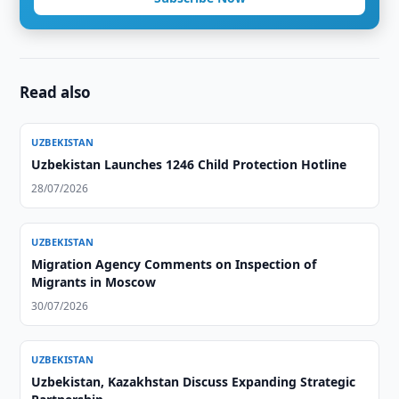
Read also
UZBEKISTAN
Uzbekistan Launches 1246 Child Protection Hotline
28/07/2026
UZBEKISTAN
Migration Agency Comments on Inspection of
Migrants in Moscow
30/07/2026
UZBEKISTAN
Uzbekistan, Kazakhstan Discuss Expanding Strategic