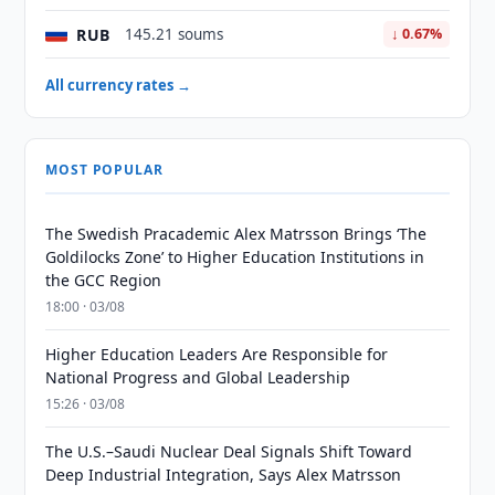
RUB
145.21 soums
↓ 0.67%
All currency rates →
MOST POPULAR
The Swedish Pracademic Alex Matrsson Brings ‘The
Goldilocks Zone’ to Higher Education Institutions in
the GCC Region
18:00 · 03/08
Higher Education Leaders Are Responsible for
National Progress and Global Leadership
15:26 · 03/08
The U.S.–Saudi Nuclear Deal Signals Shift Toward
Deep Industrial Integration, Says Alex Matrsson