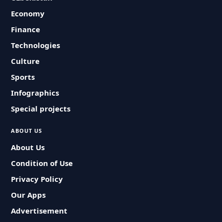
Economy
Finance
Technologies
Culture
Sports
Infographics
Special projects
ABOUT US
About Us
Condition of Use
Privacy Policy
Our Apps
Advertisement