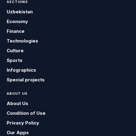
SECTIONS
Uzbekistan
Economy
Finance
Technologies
Culture
Sports
Infographics
Special projects
ABOUT US
About Us
Condition of Use
Privacy Policy
Our Apps