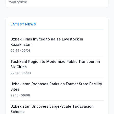
24/07/2026
LATEST NEWS
Uzbek Firms Invited to Raise Livestock in
Kazakhstan
22:45 · 06/08
Tashkent Region to Modernize Public Transport in
Six Cities
22:28 · 06/08
Uzbekistan Proposes Parks on Former State Facility
Sites
22:15 · 06/08
Uzbekistan Uncovers Large-Scale Tax Evasion
Scheme