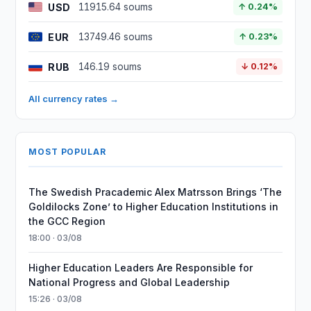
USD
11915.64 soums
↑ 0.24%
EUR
13749.46 soums
↑ 0.23%
RUB
146.19 soums
↓ 0.12%
All currency rates →
MOST POPULAR
The Swedish Pracademic Alex Matrsson Brings ‘The
Goldilocks Zone’ to Higher Education Institutions in
the GCC Region
18:00 · 03/08
Higher Education Leaders Are Responsible for
National Progress and Global Leadership
15:26 · 03/08