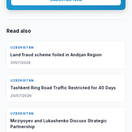
Read also
UZBEKISTAN
Land fraud scheme foiled in Andijan Region
31/07/2026
UZBEKISTAN
Tashkent Ring Road Traffic Restricted for 40 Days
24/07/2026
UZBEKISTAN
Mirziyoyev and Lukashenko Discuss Strategic
Partnership