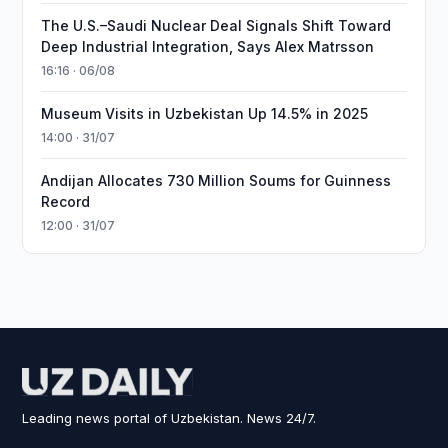
The U.S.–Saudi Nuclear Deal Signals Shift Toward
Deep Industrial Integration, Says Alex Matrsson
16:16 · 06/08
Museum Visits in Uzbekistan Up 14.5% in 2025
14:00 · 31/07
Andijan Allocates 730 Million Soums for Guinness
Record
12:00 · 31/07
Leading news portal of Uzbekistan. News 24/7.