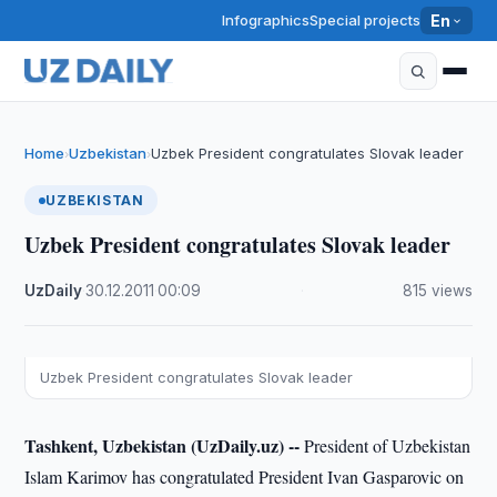
Infographics
Special projects
En
Home
Uzbekistan
Uzbek President congratulates Slovak leader
›
›
UZBEKISTAN
Uzbek President congratulates Slovak leader
UzDaily
·
30.12.2011
·
00:09
·
815 views
Uzbek President congratulates Slovak leader
Tashkent, Uzbekistan (UzDaily.uz) --
President of Uzbekistan
Islam Karimov has congratulated President Ivan Gasparovic on