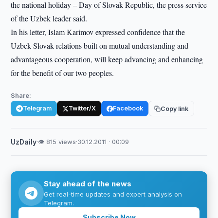
the national holiday – Day of Slovak Republic, the press service
of the Uzbek leader said.
In his letter, Islam Karimov expressed confidence that the
Uzbek-Slovak relations built on mutual understanding and
advantageous cooperation, will keep advancing and enhancing
for the benefit of our two peoples.
Share:
Telegram
Twitter/X
Facebook
Copy link
UzDaily
·
👁 815 views
·
30.12.2011 · 00:09
Stay ahead of the news
Get real-time updates and expert analysis on
Telegram.
Subscribe Now