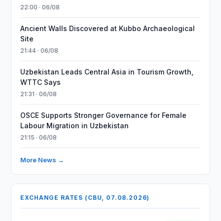
22:00 · 06/08
Ancient Walls Discovered at Kubbo Archaeological
Site
21:44 · 06/08
Uzbekistan Leads Central Asia in Tourism Growth,
WTTC Says
21:31 · 06/08
OSCE Supports Stronger Governance for Female
Labour Migration in Uzbekistan
21:15 · 06/08
More News →
EXCHANGE RATES (CBU, 07.08.2026)