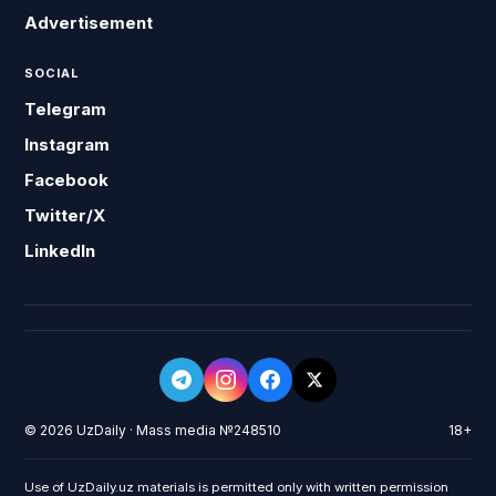
Advertisement
SOCIAL
Telegram
Instagram
Facebook
Twitter/X
LinkedIn
© 2026 UzDaily · Mass media №248510
18+
Use of UzDaily.uz materials is permitted only with written permission