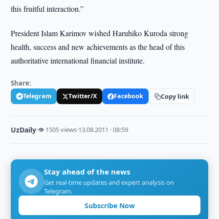
this fruitful interaction.”
President Islam Karimov wished Haruhiko Kuroda strong
health, success and new achievements as the head of this
authoritative international financial institute.
Share:
Telegram
Twitter/X
Facebook
Copy link
UzDaily
·
👁 1505 views
·
13.08.2011 · 08:59
Stay ahead of the news
Get real-time updates and expert analysis on
Telegram.
Subscribe Now