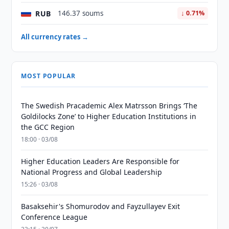
RUB
146.37 soums
↓ 0.71%
All currency rates →
MOST POPULAR
The Swedish Pracademic Alex Matrsson Brings ‘The
Goldilocks Zone’ to Higher Education Institutions in
the GCC Region
18:00 · 03/08
Higher Education Leaders Are Responsible for
National Progress and Global Leadership
15:26 · 03/08
Basaksehir's Shomurodov and Fayzullayev Exit
Conference League