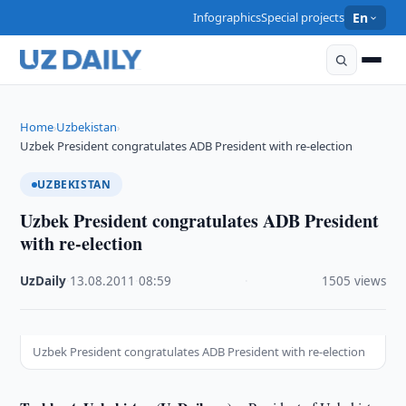
Infographics
Special projects
En
Home
Uzbekistan
›
›
Uzbek President congratulates ADB President with re-election
UZBEKISTAN
Uzbek President congratulates ADB President
with re-election
UzDaily
·
13.08.2011
·
08:59
·
1505 views
Uzbek President congratulates ADB President with re-election