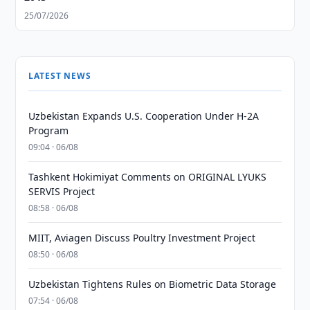
25/07/2026
LATEST NEWS
Uzbekistan Expands U.S. Cooperation Under H-2A
Program
09:04 · 06/08
Tashkent Hokimiyat Comments on ORIGINAL LYUKS
SERVIS Project
08:58 · 06/08
MIIT, Aviagen Discuss Poultry Investment Project
08:50 · 06/08
Uzbekistan Tightens Rules on Biometric Data Storage
07:54 · 06/08