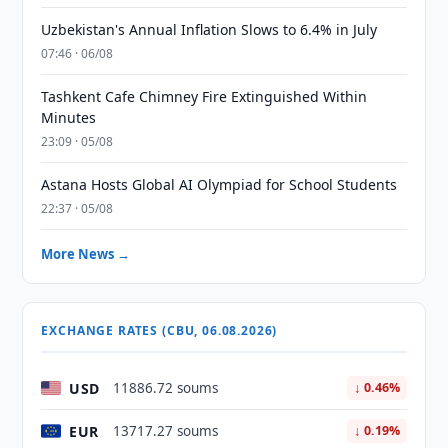
Uzbekistan's Annual Inflation Slows to 6.4% in July
07:46 · 06/08
Tashkent Cafe Chimney Fire Extinguished Within
Minutes
23:09 · 05/08
Astana Hosts Global AI Olympiad for School Students
22:37 · 05/08
More News →
EXCHANGE RATES (CBU, 06.08.2026)
USD
11886.72 soums
↓ 0.46%
EUR
13717.27 soums
↓ 0.19%