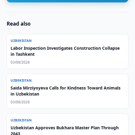
Read also
UZBEKISTAN
Labor Inspection Investigates Construction Collapse
in Tashkent
03/08/2026
UZBEKISTAN
Saida Mirziyoyeva Calls for Kindness Toward Animals
in Uzbekistan
03/08/2026
UZBEKISTAN
Uzbekistan Approves Bukhara Master Plan Through
2043