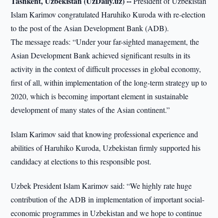
Tashkent, Uzbekistan (UzDaily.uz) --
President of Uzbekistan
Islam Karimov congratulated Haruhiko Kuroda with re-election
to the post of the Asian Development Bank (ADB).
The message reads: “Under your far-sighted management, the
Asian Development Bank achieved significant results in its
activity in the context of difficult processes in global economy,
first of all, within implementation of the long-term strategy up to
2020, which is becoming important element in sustainable
development of many states of the Asian continent.”
Islam Karimov said that knowing professional experience and
abilities of Haruhiko Kuroda, Uzbekistan firmly supported his
candidacy at elections to this responsible post.
Uzbek President Islam Karimov said: “We highly rate huge
contribution of the ADB in implementation of important social-
economic programmes in Uzbekistan and we hope to continue