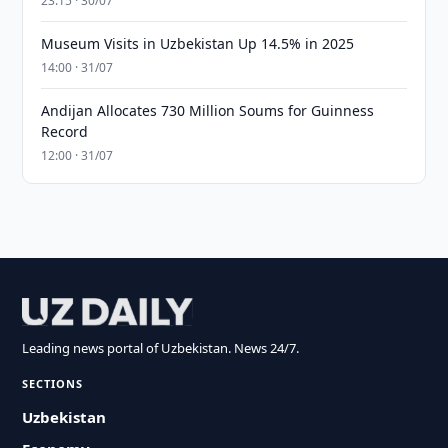
23:15 · 30/07
Museum Visits in Uzbekistan Up 14.5% in 2025
14:00 · 31/07
Andijan Allocates 730 Million Soums for Guinness
Record
12:00 · 31/07
Leading news portal of Uzbekistan. News 24/7.
SECTIONS
Uzbekistan