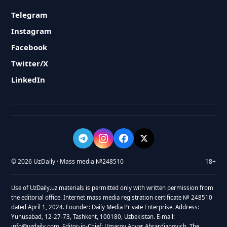
Telegram
Instagram
Facebook
Twitter/X
LinkedIn
© 2026 UzDaily · Mass media №248510
18+
Use of UzDaily.uz materials is permitted only with written permission from
the editorial office. Internet mass media registration certificate № 248510
dated April 1, 2024. Founder: Daily Media Private Enterprise. Address:
Yunusabad, 12-27-73, Tashkent, 100180, Uzbekistan. E-mail:
info@uzdaily.com. Editor-in-Chief: Umarov Anvar Abrardjanovich. The