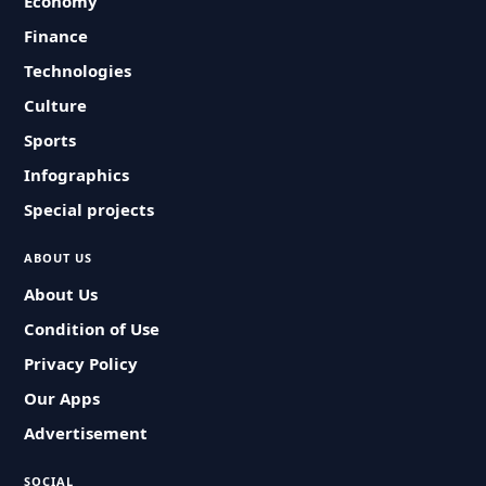
Economy
Finance
Technologies
Culture
Sports
Infographics
Special projects
ABOUT US
About Us
Condition of Use
Privacy Policy
Our Apps
Advertisement
SOCIAL