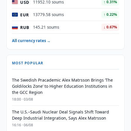
USD
11952.10 soums
↑ 0.31%
EUR
13779.58 soums
↑ 0.22%
RUB
145.21 soums
↓ 0.67%
All currency rates →
MOST POPULAR
The Swedish Pracademic Alex Matrsson Brings ‘The
Goldilocks Zone’ to Higher Education Institutions in
the GCC Region
18:00 · 03/08
The U.S.–Saudi Nuclear Deal Signals Shift Toward
Deep Industrial Integration, Says Alex Matrsson
16:16 · 06/08