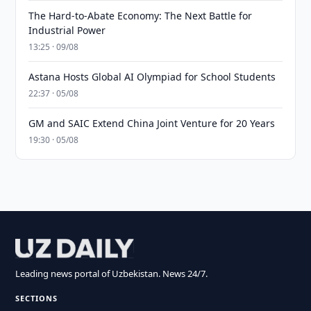
The Hard-to-Abate Economy: The Next Battle for
Industrial Power
13:25 · 09/08
Astana Hosts Global AI Olympiad for School Students
22:37 · 05/08
GM and SAIC Extend China Joint Venture for 20 Years
19:30 · 05/08
Leading news portal of Uzbekistan. News 24/7.
SECTIONS