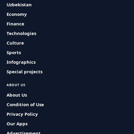
Uzbekistan
Economy
Finance
Technologies
Culture
Sports
Infographics
Special projects
ABOUT US
About Us
Condition of Use
Privacy Policy
Our Apps
Advertisement