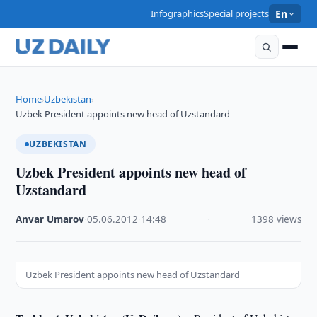
Infographics
Special projects
En
Home
Uzbekistan
›
›
Uzbek President appoints new head of Uzstandard
UZBEKISTAN
Uzbek President appoints new head of
Uzstandard
Anvar Umarov
·
05.06.2012
·
14:48
·
1398 views
Uzbek President appoints new head of Uzstandard