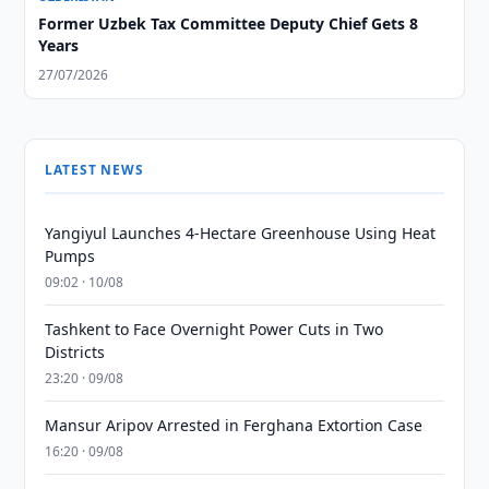
Former Uzbek Tax Committee Deputy Chief Gets 8
Years
27/07/2026
LATEST NEWS
Yangiyul Launches 4-Hectare Greenhouse Using Heat
Pumps
09:02 · 10/08
Tashkent to Face Overnight Power Cuts in Two
Districts
23:20 · 09/08
Mansur Aripov Arrested in Ferghana Extortion Case
16:20 · 09/08