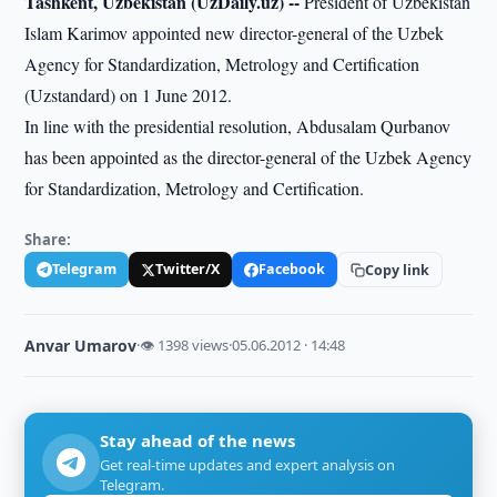
Tashkent, Uzbekistan (UzDaily.uz) --
President of Uzbekistan
Islam Karimov appointed new director-general of the Uzbek
Agency for Standardization, Metrology and Certification
(Uzstandard) on 1 June 2012.
In line with the presidential resolution, Abdusalam Qurbanov
has been appointed as the director-general of the Uzbek Agency
for Standardization, Metrology and Certification.
Share:
Telegram
Twitter/X
Facebook
Copy link
Anvar Umarov
·
👁 1398 views
·
05.06.2012 · 14:48
Stay ahead of the news
Get real-time updates and expert analysis on
Telegram.