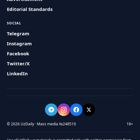
Editorial Standards
SOCIAL
Telegram
Instagram
Facebook
Twitter/X
LinkedIn
© 2026 UzDaily · Mass media №248510
18+