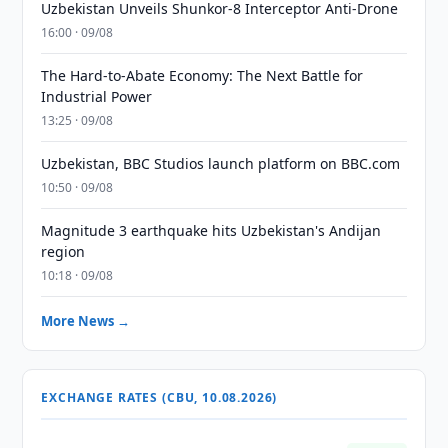
Uzbekistan Unveils Shunkor-8 Interceptor Anti-Drone
16:00 · 09/08
The Hard-to-Abate Economy: The Next Battle for
Industrial Power
13:25 · 09/08
Uzbekistan, BBC Studios launch platform on BBC.com
10:50 · 09/08
Magnitude 3 earthquake hits Uzbekistan's Andijan
region
10:18 · 09/08
More News →
EXCHANGE RATES (CBU, 10.08.2026)