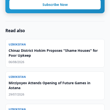
Subscribe Now
Read also
UZBEKISTAN
Chinaz District Hokim Proposes "Shame Houses" for
Poor Upkeep
06/08/2026
UZBEKISTAN
Mirziyoyev Attends Opening of Future Games in
Astana
29/07/2026
UZBEKISTAN