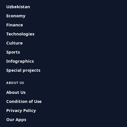
Uzbekistan
Economy
Finance
Technologies
Culture
Sports
Infographics
Special projects
ABOUT US
About Us
Condition of Use
Privacy Policy
Our Apps