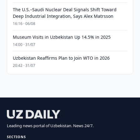
The U.S.–Saudi Nuclear Deal Signals Shift Toward
Deep Industrial Integration, Says Alex Matrsson
16:16 · 06/08
Museum Visits in Uzbekistan Up 14.5% in 2025
14:00 · 31/07
Uzbekistan Reaffirms Plan to Join WTO in 2026
20:42 · 31/07
Leading news portal of Uzbekistan. News 24/7.
SECTIONS