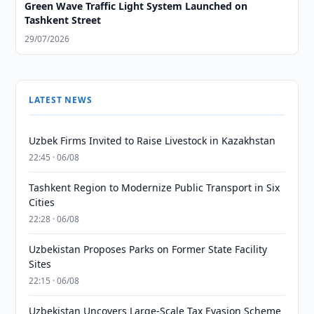
Green Wave Traffic Light System Launched on
Tashkent Street
29/07/2026
LATEST NEWS
Uzbek Firms Invited to Raise Livestock in Kazakhstan
22:45 · 06/08
Tashkent Region to Modernize Public Transport in Six
Cities
22:28 · 06/08
Uzbekistan Proposes Parks on Former State Facility
Sites
22:15 · 06/08
Uzbekistan Uncovers Large-Scale Tax Evasion Scheme