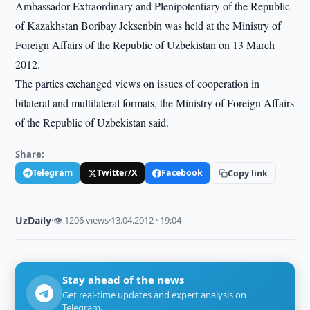
Ambassador Extraordinary and Plenipotentiary of the Republic
of Kazakhstan Boribay Jeksenbin was held at the Ministry of
Foreign Affairs of the Republic of Uzbekistan on 13 March
2012.
The parties exchanged views on issues of cooperation in
bilateral and multilateral formats, the Ministry of Foreign Affairs
of the Republic of Uzbekistan said.
Share:
Telegram
Twitter/X
Facebook
Copy link
UzDaily
·
👁 1206 views
·
13.04.2012 · 19:04
Stay ahead of the news
Get real-time updates and expert analysis on
Telegram.