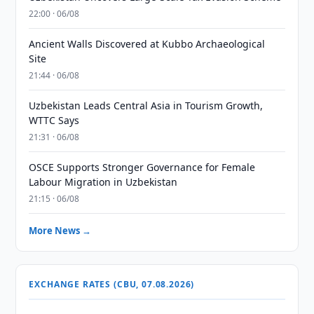
22:00 · 06/08
Ancient Walls Discovered at Kubbo Archaeological
Site
21:44 · 06/08
Uzbekistan Leads Central Asia in Tourism Growth,
WTTC Says
21:31 · 06/08
OSCE Supports Stronger Governance for Female
Labour Migration in Uzbekistan
21:15 · 06/08
More News →
EXCHANGE RATES (CBU, 07.08.2026)