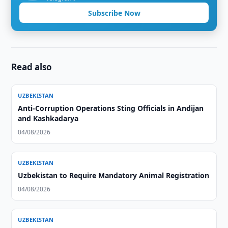
Subscribe Now
Read also
UZBEKISTAN
Anti-Corruption Operations Sting Officials in Andijan
and Kashkadarya
04/08/2026
UZBEKISTAN
Uzbekistan to Require Mandatory Animal Registration
04/08/2026
UZBEKISTAN