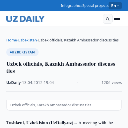
Infographics
Special projects
En
Home
Uzbekistan
Uzbek officials, Kazakh Ambassador discuss ties
›
›
UZBEKISTAN
Uzbek officials, Kazakh Ambassador discuss
ties
UzDaily
·
13.04.2012
·
19:04
·
1206 views
Uzbek officials, Kazakh Ambassador discuss ties
Tashkent, Uzbekistan (UzDaily.uz) --
A meeting with the