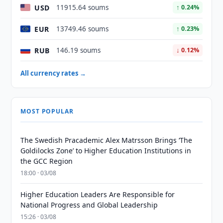
USD
11915.64 soums
↑ 0.24%
EUR
13749.46 soums
↑ 0.23%
RUB
146.19 soums
↓ 0.12%
All currency rates →
MOST POPULAR
The Swedish Pracademic Alex Matrsson Brings ‘The
Goldilocks Zone’ to Higher Education Institutions in
the GCC Region
18:00 · 03/08
Higher Education Leaders Are Responsible for
National Progress and Global Leadership
15:26 · 03/08