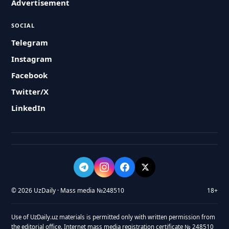
Advertisement
SOCIAL
Telegram
Instagram
Facebook
Twitter/X
LinkedIn
© 2026 UzDaily · Mass media №248510
18+
Use of UzDaily.uz materials is permitted only with written permission from
the editorial office. Internet mass media registration certificate № 248510