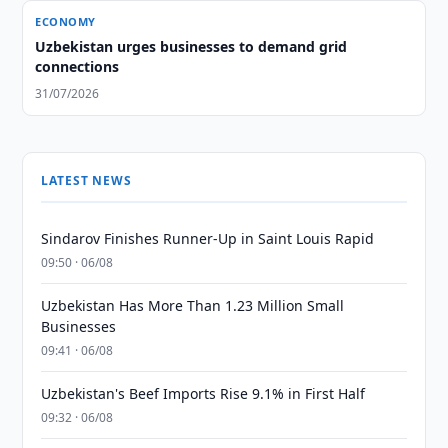
ECONOMY
Uzbekistan urges businesses to demand grid
connections
31/07/2026
LATEST NEWS
Sindarov Finishes Runner-Up in Saint Louis Rapid
09:50 · 06/08
Uzbekistan Has More Than 1.23 Million Small
Businesses
09:41 · 06/08
Uzbekistan's Beef Imports Rise 9.1% in First Half
09:32 · 06/08