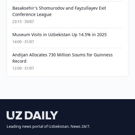
Basaksehir's Shomurodov and Fayzullayev Exit
Conference League
23:15 · 30/07
Museum Visits in Uzbekistan Up 14.5% in 2025
14:00 · 31/07
Andijan Allocates 730 Million Soums for Guinness
Record
12:00 · 31/07
Leading news portal of Uzbekistan. News 24/7.