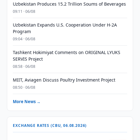
Uzbekistan Produces 15.2 Trillion Soums of Beverages
09:11 · 06/08
Uzbekistan Expands U.S. Cooperation Under H-2A
Program
09:04 · 06/08
Tashkent Hokimiyat Comments on ORIGINAL LYUKS
SERVIS Project
08:58 · 06/08
MIIT, Aviagen Discuss Poultry Investment Project
08:50 · 06/08
More News →
EXCHANGE RATES (CBU, 06.08.2026)