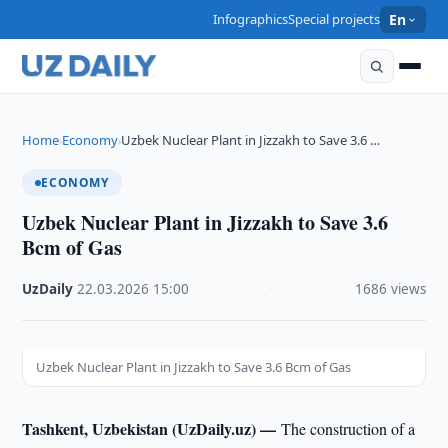
Infographics
Special projects
En
Home
Economy
Uzbek Nuclear Plant in Jizzakh to Save 3.6 …
›
›
ECONOMY
Uzbek Nuclear Plant in Jizzakh to Save 3.6
Bcm of Gas
UzDaily
·
22.03.2026
·
15:00
·
1686 views
Uzbek Nuclear Plant in Jizzakh to Save 3.6 Bcm of Gas
Tashkent, Uzbekistan (UzDaily.uz) —
The construction of a