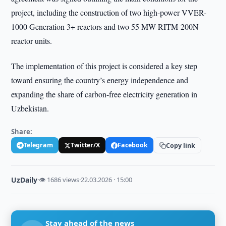
project, including the construction of two high-power VVER-
1000 Generation 3+ reactors and two 55 MW RITM-200N
reactor units.
The implementation of this project is considered a key step
toward ensuring the country’s energy independence and
expanding the share of carbon-free electricity generation in
Uzbekistan.
Share:
Telegram
Twitter/X
Facebook
Copy link
UzDaily
·
👁 1686 views
·
22.03.2026 · 15:00
Stay ahead of the news