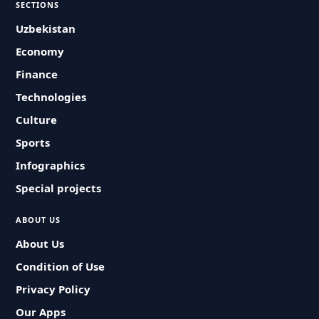
SECTIONS
Uzbekistan
Economy
Finance
Technologies
Culture
Sports
Infographics
Special projects
ABOUT US
About Us
Condition of Use
Privacy Policy
Our Apps