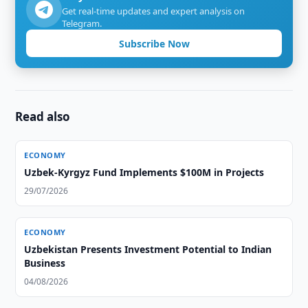
Get real-time updates and expert analysis on
Telegram.
Subscribe Now
Read also
ECONOMY
Uzbek-Kyrgyz Fund Implements $100M in Projects
29/07/2026
ECONOMY
Uzbekistan Presents Investment Potential to Indian
Business
04/08/2026