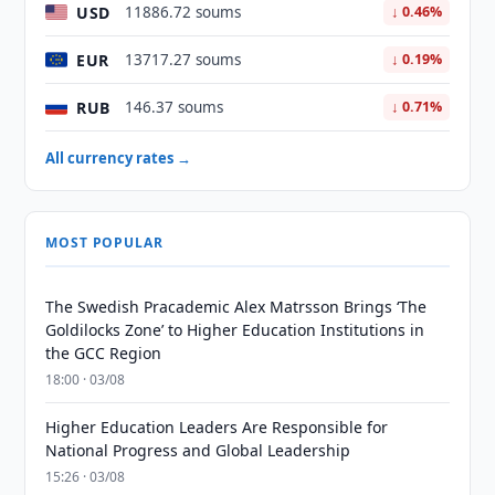
USD
11886.72 soums
↓ 0.46%
EUR
13717.27 soums
↓ 0.19%
RUB
146.37 soums
↓ 0.71%
All currency rates →
MOST POPULAR
The Swedish Pracademic Alex Matrsson Brings ‘The
Goldilocks Zone’ to Higher Education Institutions in
the GCC Region
18:00 · 03/08
Higher Education Leaders Are Responsible for
National Progress and Global Leadership
15:26 · 03/08