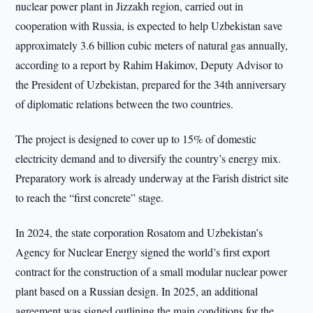
nuclear power plant in Jizzakh region, carried out in
cooperation with Russia, is expected to help Uzbekistan save
approximately 3.6 billion cubic meters of natural gas annually,
according to a report by Rahim Hakimov, Deputy Advisor to
the President of Uzbekistan, prepared for the 34th anniversary
of diplomatic relations between the two countries.
The project is designed to cover up to 15% of domestic
electricity demand and to diversify the country’s energy mix.
Preparatory work is already underway at the Farish district site
to reach the “first concrete” stage.
In 2024, the state corporation Rosatom and Uzbekistan’s
Agency for Nuclear Energy signed the world’s first export
contract for the construction of a small modular nuclear power
plant based on a Russian design. In 2025, an additional
agreement was signed outlining the main conditions for the