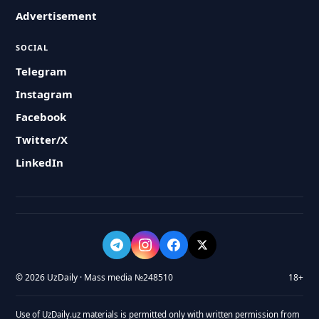
Advertisement
SOCIAL
Telegram
Instagram
Facebook
Twitter/X
LinkedIn
© 2026 UzDaily · Mass media №248510
18+
Use of UzDaily.uz materials is permitted only with written permission from