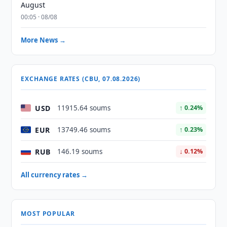
August
00:05 · 08/08
More News →
EXCHANGE RATES (CBU, 07.08.2026)
USD
11915.64 soums
↑ 0.24%
EUR
13749.46 soums
↑ 0.23%
RUB
146.19 soums
↓ 0.12%
All currency rates →
MOST POPULAR