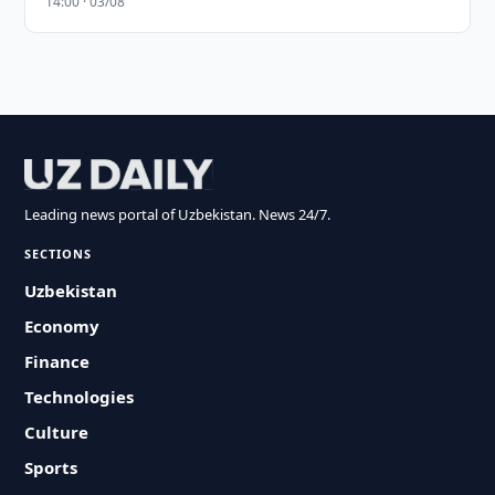
14:00 · 03/08
Leading news portal of Uzbekistan. News 24/7.
SECTIONS
Uzbekistan
Economy
Finance
Technologies
Culture
Sports