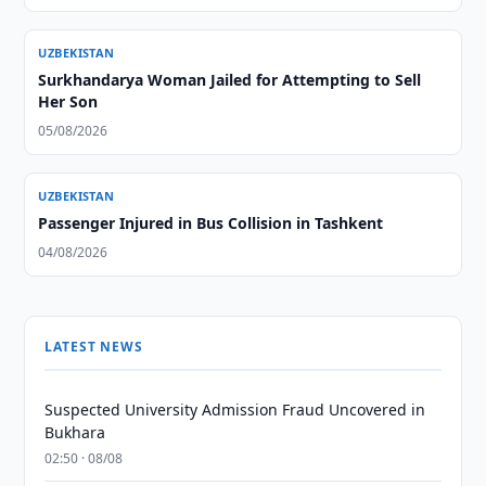
UZBEKISTAN
Surkhandarya Woman Jailed for Attempting to Sell
Her Son
05/08/2026
UZBEKISTAN
Passenger Injured in Bus Collision in Tashkent
04/08/2026
LATEST NEWS
Suspected University Admission Fraud Uncovered in
Bukhara
02:50 · 08/08