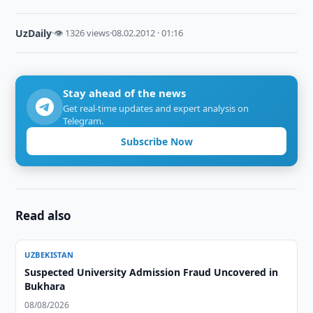
UzDaily
·
👁 1326 views
·
08.02.2012 · 01:16
Stay ahead of the news
Get real-time updates and expert analysis on
Telegram.
Subscribe Now
Read also
UZBEKISTAN
Suspected University Admission Fraud Uncovered in
Bukhara
08/08/2026