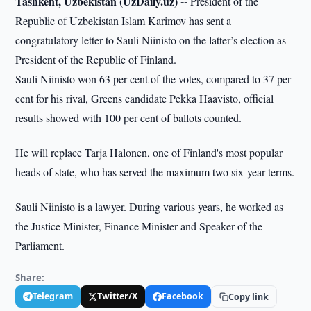
Tashkent, Uzbekistan (UzDaily.uz) --
President of the
Republic of Uzbekistan Islam Karimov has sent a
congratulatory letter to Sauli Niinisto on the latter’s election as
President of the Republic of Finland.
Sauli Niinisto won 63 per cent of the votes, compared to 37 per
cent for his rival, Greens candidate Pekka Haavisto, official
results showed with 100 per cent of ballots counted.
He will replace Tarja Halonen, one of Finland's most popular
heads of state, who has served the maximum two six-year terms.
Sauli Niinisto is a lawyer. During various years, he worked as
the Justice Minister, Finance Minister and Speaker of the
Parliament.
Share:
Telegram
Twitter/X
Facebook
Copy link