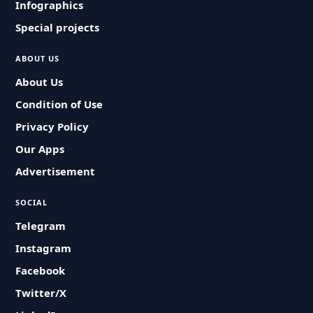
Infographics
Special projects
ABOUT US
About Us
Condition of Use
Privacy Policy
Our Apps
Advertisement
SOCIAL
Telegram
Instagram
Facebook
Twitter/X