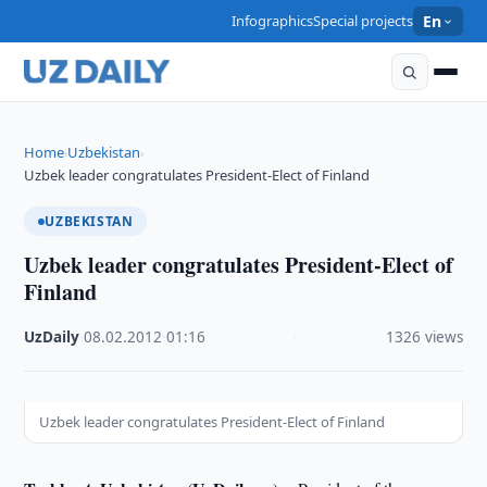
Infographics
Special projects
En
Home
Uzbekistan
›
›
Uzbek leader congratulates President-Elect of Finland
UZBEKISTAN
Uzbek leader congratulates President-Elect of
Finland
UzDaily
·
08.02.2012
·
01:16
·
1326 views
Uzbek leader congratulates President-Elect of Finland