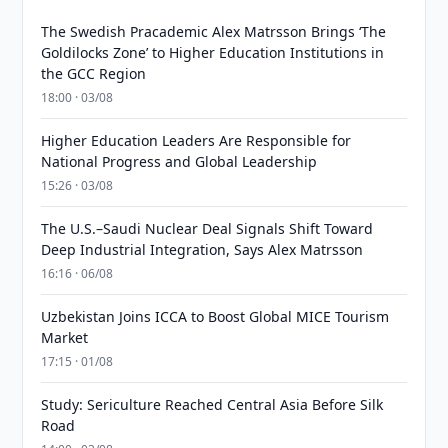
The Swedish Pracademic Alex Matrsson Brings ‘The
Goldilocks Zone’ to Higher Education Institutions in
the GCC Region
18:00 · 03/08
Higher Education Leaders Are Responsible for
National Progress and Global Leadership
15:26 · 03/08
The U.S.–Saudi Nuclear Deal Signals Shift Toward
Deep Industrial Integration, Says Alex Matrsson
16:16 · 06/08
Uzbekistan Joins ICCA to Boost Global MICE Tourism
Market
17:15 · 01/08
Study: Sericulture Reached Central Asia Before Silk
Road