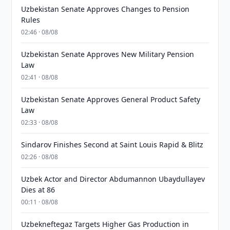
Uzbekistan Senate Approves Changes to Pension
Rules
02:46 · 08/08
Uzbekistan Senate Approves New Military Pension
Law
02:41 · 08/08
Uzbekistan Senate Approves General Product Safety
Law
02:33 · 08/08
Sindarov Finishes Second at Saint Louis Rapid & Blitz
02:26 · 08/08
Uzbek Actor and Director Abdumannon Ubaydullayev
Dies at 86
00:11 · 08/08
Uzbekneftegaz Targets Higher Gas Production in