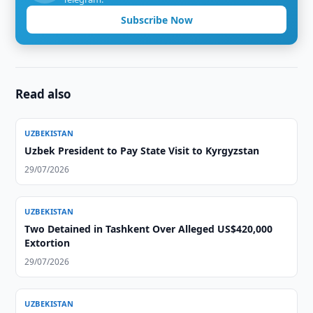
Subscribe Now
Read also
UZBEKISTAN
Uzbek President to Pay State Visit to Kyrgyzstan
29/07/2026
UZBEKISTAN
Two Detained in Tashkent Over Alleged US$420,000
Extortion
29/07/2026
UZBEKISTAN