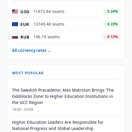
USD
11915.64 soums
↑ 0.24%
EUR
13749.46 soums
↑ 0.23%
RUB
146.19 soums
↓ 0.12%
All currency rates →
MOST POPULAR
The Swedish Pracademic Alex Matrsson Brings ‘The
Goldilocks Zone’ to Higher Education Institutions in
the GCC Region
18:00 · 03/08
Higher Education Leaders Are Responsible for
National Progress and Global Leadership