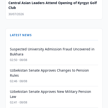
Central Asian Leaders Attend Opening of Kyrgyz Golf
Club
30/07/2026
LATEST NEWS
Suspected University Admission Fraud Uncovered in
Bukhara
02:50 · 08/08
Uzbekistan Senate Approves Changes to Pension
Rules
02:46 · 08/08
Uzbekistan Senate Approves New Military Pension
Law
02:41 · 08/08