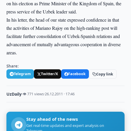
on his election as Prime Minister of the Kingdom of Spain, the
press service of the Uzbek leader said.
In his letter, the head of our state expressed confidence in that
the activities of Mariano Rajoy on the high-ranking post will
facilitate further consolidation of Uzbek-Spanish relations and
advancement of mutually advantageous cooperation in diverse
areas.
Share:
Telegram
Twitter/X
Facebook
Copy link
UzDaily
·
👁 771 views
·
26.12.2011 · 17:46
Stay ahead of the news
Get real-time updates and expert analysis on
Telegram.