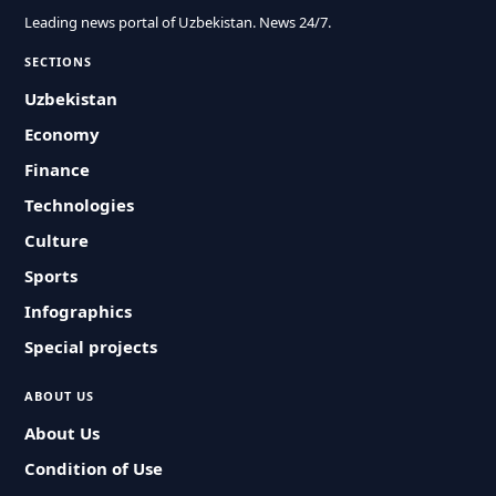
Leading news portal of Uzbekistan. News 24/7.
SECTIONS
Uzbekistan
Economy
Finance
Technologies
Culture
Sports
Infographics
Special projects
ABOUT US
About Us
Condition of Use