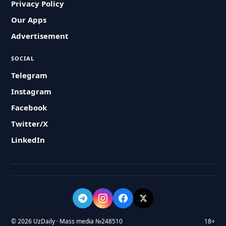
Privacy Policy
Our Apps
Advertisement
SOCIAL
Telegram
Instagram
Facebook
Twitter/X
LinkedIn
© 2026 UzDaily · Mass media №248510
18+