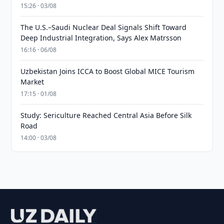
15:26 · 03/08
The U.S.–Saudi Nuclear Deal Signals Shift Toward
Deep Industrial Integration, Says Alex Matrsson
16:16 · 06/08
Uzbekistan Joins ICCA to Boost Global MICE Tourism
Market
17:15 · 01/08
Study: Sericulture Reached Central Asia Before Silk
Road
14:00 · 03/08