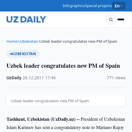
Infographics
Special projects
En
Home
Uzbekistan
Uzbek leader congratulates new PM of Spain
›
›
UZBEKISTAN
Uzbek leader congratulates new PM of Spain
UzDaily
·
26.12.2011
·
17:46
·
771 views
Uzbek leader congratulates new PM of Spain
Tashkent, Uzbekistan (UzDaily.uz) --
President of Uzbekistan
Islam Karimov has sent a congratulatory note to Mariano Rajoy