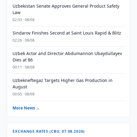
Uzbekistan Senate Approves General Product Safety
Law
02:33 · 08/08
Sindarov Finishes Second at Saint Louis Rapid & Blitz
02:26 · 08/08
Uzbek Actor and Director Abdumannon Ubaydullayev
Dies at 86
00:11 · 08/08
Uzbekneftegaz Targets Higher Gas Production in
August
00:05 · 08/08
More News →
EXCHANGE RATES (CBU, 07.08.2026)