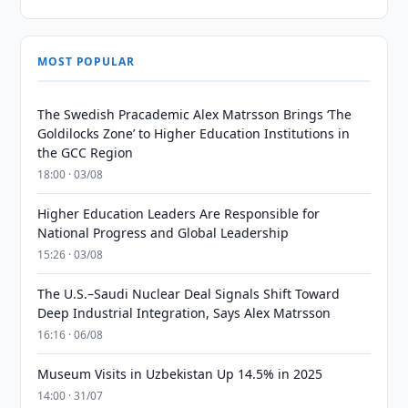
MOST POPULAR
The Swedish Pracademic Alex Matrsson Brings ‘The
Goldilocks Zone’ to Higher Education Institutions in
the GCC Region
18:00 · 03/08
Higher Education Leaders Are Responsible for
National Progress and Global Leadership
15:26 · 03/08
The U.S.–Saudi Nuclear Deal Signals Shift Toward
Deep Industrial Integration, Says Alex Matrsson
16:16 · 06/08
Museum Visits in Uzbekistan Up 14.5% in 2025
14:00 · 31/07