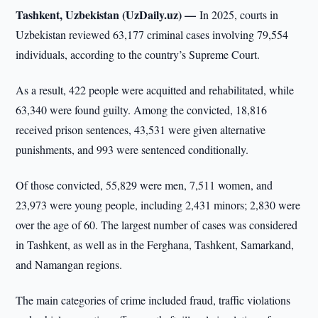
Tashkent, Uzbekistan (UzDaily.uz) —
In 2025, courts in
Uzbekistan reviewed 63,177 criminal cases involving 79,554
individuals, according to the country’s Supreme Court.
As a result, 422 people were acquitted and rehabilitated, while
63,340 were found guilty. Among the convicted, 18,816
received prison sentences, 43,531 were given alternative
punishments, and 993 were sentenced conditionally.
Of those convicted, 55,829 were men, 7,511 women, and
23,973 were young people, including 2,431 minors; 2,830 were
over the age of 60. The largest number of cases was considered
in Tashkent, as well as in the Ferghana, Tashkent, Samarkand,
and Namangan regions.
The main categories of crime included fraud, traffic violations