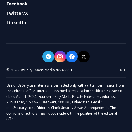
Facebook
Twitter/X
LinkedIn
© 2026 UzDaily · Mass media №248510
18+
Use of UzDaily.uz materials is permitted only with written permission from
the editorial office. Internet mass media registration certificate № 248510
dated April 1, 2024. Founder: Daily Media Private Enterprise. Address:
Yunusabad, 12-27-73, Tashkent, 100180, Uzbekistan. E-mail:
info@uzdaily.com. Editor-in-Chief: Umarov Anvar Abrardjanovich. The
opinions of authors may not coincide with the position of the editorial
office.