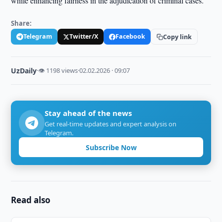
while enhancing fairness in the adjudication of criminal cases.
Share:
Telegram
Twitter/X
Facebook
Copy link
UzDaily
·
👁 1198 views
·
02.02.2026 · 09:07
Stay ahead of the news
Get real-time updates and expert analysis on
Telegram.
Subscribe Now
Read also