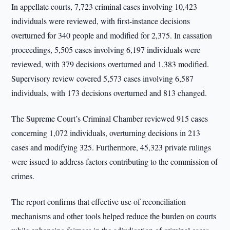
In appellate courts, 7,723 criminal cases involving 10,423
individuals were reviewed, with first-instance decisions
overturned for 340 people and modified for 2,375. In cassation
proceedings, 5,505 cases involving 6,197 individuals were
reviewed, with 379 decisions overturned and 1,383 modified.
Supervisory review covered 5,573 cases involving 6,587
individuals, with 173 decisions overturned and 813 changed.
The Supreme Court’s Criminal Chamber reviewed 915 cases
concerning 1,072 individuals, overturning decisions in 213
cases and modifying 325. Furthermore, 45,323 private rulings
were issued to address factors contributing to the commission of
crimes.
The report confirms that effective use of reconciliation
mechanisms and other tools helped reduce the burden on courts