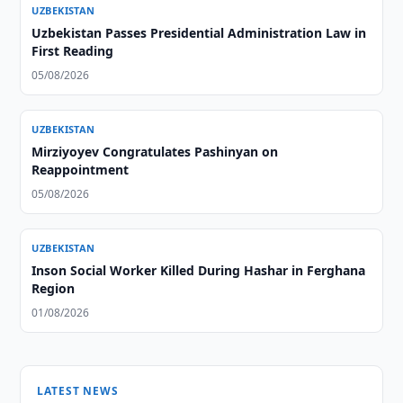
UZBEKISTAN
Uzbekistan Passes Presidential Administration Law in
First Reading
05/08/2026
UZBEKISTAN
Mirziyoyev Congratulates Pashinyan on
Reappointment
05/08/2026
UZBEKISTAN
Inson Social Worker Killed During Hashar in Ferghana
Region
01/08/2026
LATEST NEWS