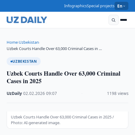
Infographics
Special projects
En
Home
Uzbekistan
›
›
Uzbek Courts Handle Over 63,000 Criminal Cases in …
UZBEKISTAN
Uzbek Courts Handle Over 63,000 Criminal
Cases in 2025
UzDaily
·
02.02.2026
·
09:07
·
1198 views
Uzbek Courts Handle Over 63,000 Criminal Cases in 2025 /
Photo: AI-generated image.