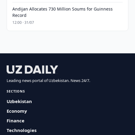
Andijan Allocates 730 Million Soums for Guinness
Record
12:00 · 31/07
Leading news portal of Uzbekistan. News 24/7.
SECTIONS
Uzbekistan
Economy
Finance
Technologies