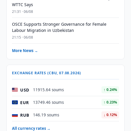
WTTC Says
21:31 · 06/08
OSCE Supports Stronger Governance for Female
Labour Migration in Uzbekistan
21:15 · 06/08
More News →
EXCHANGE RATES (CBU, 07.08.2026)
USD
11915.64 soums
↑ 0.24%
EUR
13749.46 soums
↑ 0.23%
RUB
146.19 soums
↓ 0.12%
All currency rates →