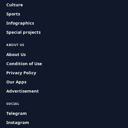
Culture
Sports
Infographics
Special projects
ABOUT US
About Us
Condition of Use
Privacy Policy
Our Apps
Advertisement
SOCIAL
Telegram
Instagram