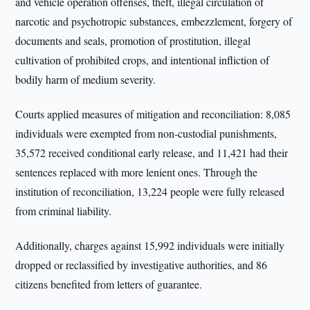
and vehicle operation offenses, theft, illegal circulation of
narcotic and psychotropic substances, embezzlement, forgery of
documents and seals, promotion of prostitution, illegal
cultivation of prohibited crops, and intentional infliction of
bodily harm of medium severity.
Courts applied measures of mitigation and reconciliation: 8,085
individuals were exempted from non-custodial punishments,
35,572 received conditional early release, and 11,421 had their
sentences replaced with more lenient ones. Through the
institution of reconciliation, 13,224 people were fully released
from criminal liability.
Additionally, charges against 15,992 individuals were initially
dropped or reclassified by investigative authorities, and 86
citizens benefited from letters of guarantee.