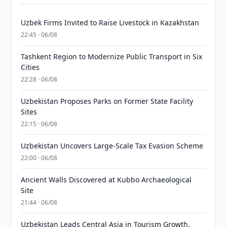
Uzbek Firms Invited to Raise Livestock in Kazakhstan
22:45 · 06/08
Tashkent Region to Modernize Public Transport in Six
Cities
22:28 · 06/08
Uzbekistan Proposes Parks on Former State Facility
Sites
22:15 · 06/08
Uzbekistan Uncovers Large-Scale Tax Evasion Scheme
22:00 · 06/08
Ancient Walls Discovered at Kubbo Archaeological
Site
21:44 · 06/08
Uzbekistan Leads Central Asia in Tourism Growth,