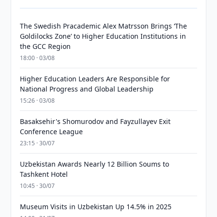
The Swedish Pracademic Alex Matrsson Brings ‘The
Goldilocks Zone’ to Higher Education Institutions in
the GCC Region
18:00 · 03/08
Higher Education Leaders Are Responsible for
National Progress and Global Leadership
15:26 · 03/08
Basaksehir's Shomurodov and Fayzullayev Exit
Conference League
23:15 · 30/07
Uzbekistan Awards Nearly 12 Billion Soums to
Tashkent Hotel
10:45 · 30/07
Museum Visits in Uzbekistan Up 14.5% in 2025