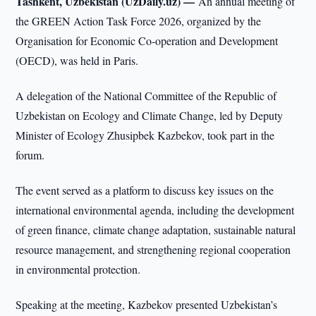
Tashkent, Uzbekistan (UzDaily.uz) —
An annual meeting of
the GREEN Action Task Force 2026, organized by the
Organisation for Economic Co-operation and Development
(OECD), was held in Paris.
A delegation of the National Committee of the Republic of
Uzbekistan on Ecology and Climate Change, led by Deputy
Minister of Ecology Zhusipbek Kazbekov, took part in the
forum.
The event served as a platform to discuss key issues on the
international environmental agenda, including the development
of green finance, climate change adaptation, sustainable natural
resource management, and strengthening regional cooperation
in environmental protection.
Speaking at the meeting, Kazbekov presented Uzbekistan’s