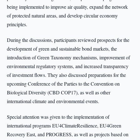
being implemented to improve air quality, expand the network
of protected natural areas, and develop circular economy
principles.
During the discussions, participants reviewed prospects for the
development of green and sustainable bond markets, the
introduction of Green Taxonomy mechanisms, improvement of
environmental regulatory systems, and increased transparency
of investment flows. They also discussed preparations for the
upcoming Conference of the Parties to the Convention on
Biological Diversity (CBD COP17), as well as other
international climate and environmental events.
Special attention was given to the implementation of
international programs EU4ClimateResilience, EU4Green
Recovery East, and PROGRESS, as well as projects based on