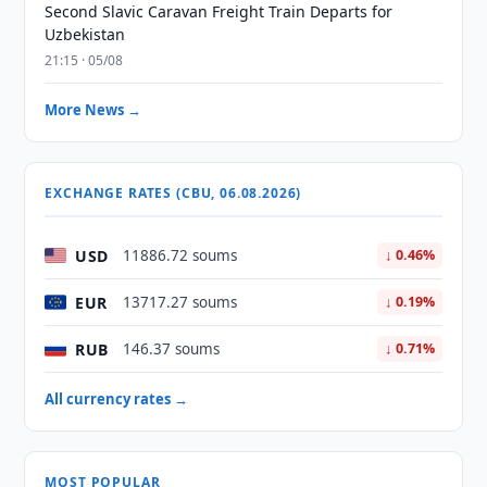
Second Slavic Caravan Freight Train Departs for
Uzbekistan
21:15 · 05/08
More News →
EXCHANGE RATES (CBU, 06.08.2026)
USD
11886.72 soums
↓ 0.46%
EUR
13717.27 soums
↓ 0.19%
RUB
146.37 soums
↓ 0.71%
All currency rates →
MOST POPULAR