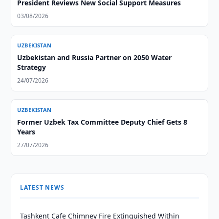
President Reviews New Social Support Measures
03/08/2026
UZBEKISTAN
Uzbekistan and Russia Partner on 2050 Water
Strategy
24/07/2026
UZBEKISTAN
Former Uzbek Tax Committee Deputy Chief Gets 8
Years
27/07/2026
LATEST NEWS
Tashkent Cafe Chimney Fire Extinguished Within