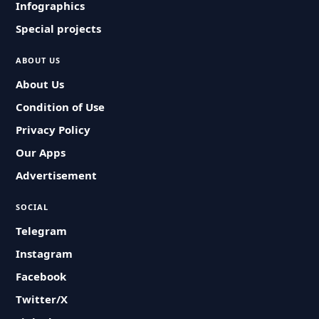
Infographics
Special projects
ABOUT US
About Us
Condition of Use
Privacy Policy
Our Apps
Advertisement
SOCIAL
Telegram
Instagram
Facebook
Twitter/X