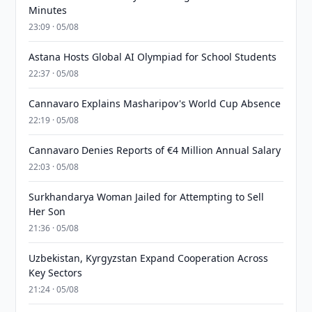
Minutes
23:09 · 05/08
Astana Hosts Global AI Olympiad for School Students
22:37 · 05/08
Cannavaro Explains Masharipov's World Cup Absence
22:19 · 05/08
Cannavaro Denies Reports of €4 Million Annual Salary
22:03 · 05/08
Surkhandarya Woman Jailed for Attempting to Sell
Her Son
21:36 · 05/08
Uzbekistan, Kyrgyzstan Expand Cooperation Across
Key Sectors
21:24 · 05/08