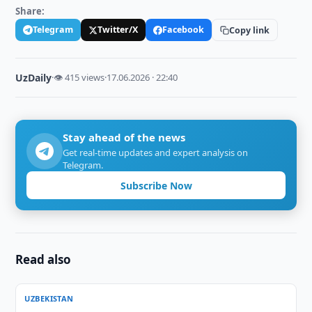
Share:
Telegram
Twitter/X
Facebook
Copy link
UzDaily
·
👁 415 views
·
17.06.2026 · 22:40
Stay ahead of the news
Get real-time updates and expert analysis on
Telegram.
Subscribe Now
Read also
UZBEKISTAN