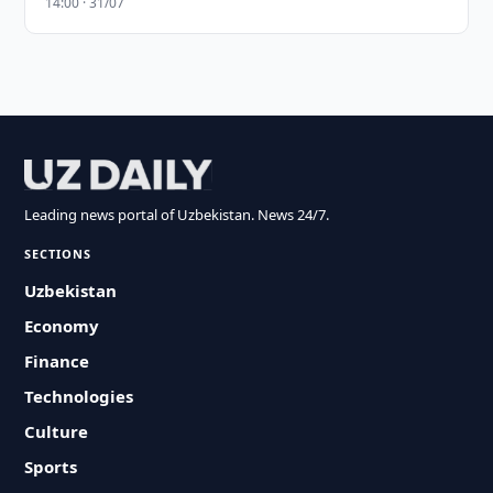
14:00 · 31/07
Leading news portal of Uzbekistan. News 24/7.
SECTIONS
Uzbekistan
Economy
Finance
Technologies
Culture
Sports