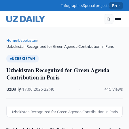
Infographics
Special projects
En
Home
Uzbekistan
›
›
Uzbekistan Recognized for Green Agenda Contribution in Paris
UZBEKISTAN
Uzbekistan Recognized for Green Agenda
Contribution in Paris
UzDaily
·
17.06.2026
·
22:40
·
415 views
Uzbekistan Recognized for Green Agenda Contribution in Paris