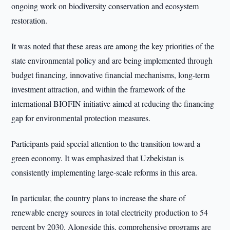
ongoing work on biodiversity conservation and ecosystem
restoration.
It was noted that these areas are among the key priorities of the
state environmental policy and are being implemented through
budget financing, innovative financial mechanisms, long-term
investment attraction, and within the framework of the
international BIOFIN initiative aimed at reducing the financing
gap for environmental protection measures.
Participants paid special attention to the transition toward a
green economy. It was emphasized that Uzbekistan is
consistently implementing large-scale reforms in this area.
In particular, the country plans to increase the share of
renewable energy sources in total electricity production to 54
percent by 2030. Alongside this, comprehensive programs are