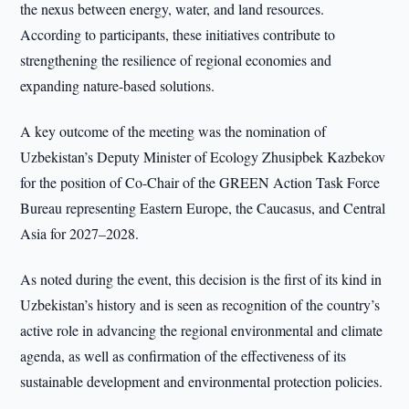
the nexus between energy, water, and land resources.
According to participants, these initiatives contribute to
strengthening the resilience of regional economies and
expanding nature-based solutions.
A key outcome of the meeting was the nomination of
Uzbekistan’s Deputy Minister of Ecology Zhusipbek Kazbekov
for the position of Co-Chair of the GREEN Action Task Force
Bureau representing Eastern Europe, the Caucasus, and Central
Asia for 2027–2028.
As noted during the event, this decision is the first of its kind in
Uzbekistan’s history and is seen as recognition of the country’s
active role in advancing the regional environmental and climate
agenda, as well as confirmation of the effectiveness of its
sustainable development and environmental protection policies.