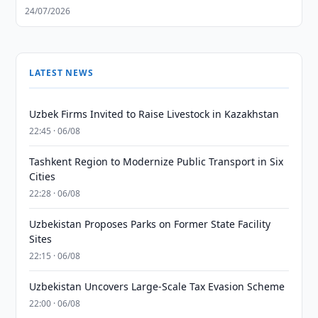
24/07/2026
LATEST NEWS
Uzbek Firms Invited to Raise Livestock in Kazakhstan
22:45 · 06/08
Tashkent Region to Modernize Public Transport in Six
Cities
22:28 · 06/08
Uzbekistan Proposes Parks on Former State Facility
Sites
22:15 · 06/08
Uzbekistan Uncovers Large-Scale Tax Evasion Scheme
22:00 · 06/08