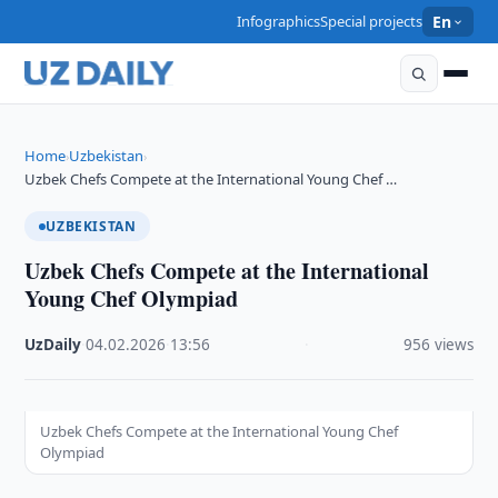
Infographics
Special projects
En
Home
Uzbekistan
›
›
Uzbek Chefs Compete at the International Young Chef …
UZBEKISTAN
Uzbek Chefs Compete at the International
Young Chef Olympiad
UzDaily
·
04.02.2026
·
13:56
·
956 views
Uzbek Chefs Compete at the International Young Chef
Olympiad