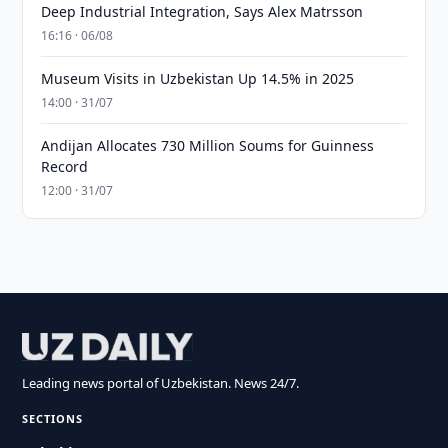
Deep Industrial Integration, Says Alex Matrsson
16:16 · 06/08
Museum Visits in Uzbekistan Up 14.5% in 2025
14:00 · 31/07
Andijan Allocates 730 Million Soums for Guinness
Record
12:00 · 31/07
Leading news portal of Uzbekistan. News 24/7.
SECTIONS