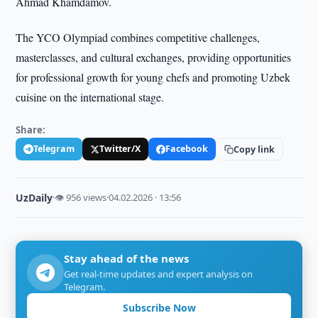
Ahmad Khamdamov.
The YCO Olympiad combines competitive challenges,
masterclasses, and cultural exchanges, providing opportunities
for professional growth for young chefs and promoting Uzbek
cuisine on the international stage.
Share:
Telegram
Twitter/X
Facebook
Copy link
UzDaily
·
👁 956 views
·
04.02.2026 · 13:56
Stay ahead of the news
Get real-time updates and expert analysis on
Telegram.
Subscribe Now