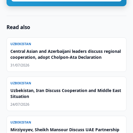
Read also
UZBEKISTAN
Central Asian and Azerbaijani leaders discuss regional
cooperation, adopt Cholpon-Ata Declaration
31/07/2026
UZBEKISTAN
Uzbekistan, Iran Discuss Cooperation and Middle East
Situation
24/07/2026
UZBEKISTAN
Mirziyoyev, Sheikh Mansour Discuss UAE Partnership