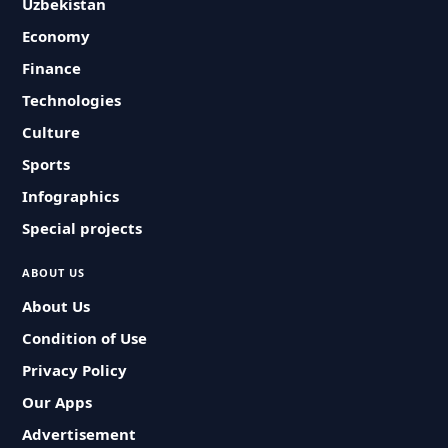
Uzbekistan
Economy
Finance
Technologies
Culture
Sports
Infographics
Special projects
ABOUT US
About Us
Condition of Use
Privacy Policy
Our Apps
Advertisement