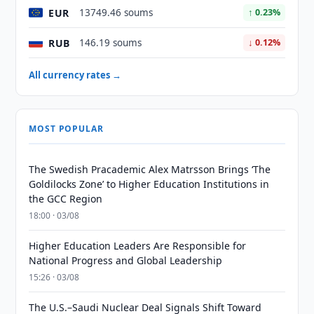
EUR
13749.46 soums
↑ 0.23%
RUB
146.19 soums
↓ 0.12%
All currency rates →
MOST POPULAR
The Swedish Pracademic Alex Matrsson Brings ‘The
Goldilocks Zone’ to Higher Education Institutions in
the GCC Region
18:00 · 03/08
Higher Education Leaders Are Responsible for
National Progress and Global Leadership
15:26 · 03/08
The U.S.–Saudi Nuclear Deal Signals Shift Toward