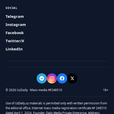
SOCIAL
Telegram
Instagram
Facebook
Twitter/X
LinkedIn
© 2026 UzDaily · Mass media №248510
18+
Use of UzDaily.uz materials is permitted only with written permission from
the editorial office. Internet mass media registration certificate № 248510
dated April 1, 2024. Founder: Daily Media Private Enterprise. Address: