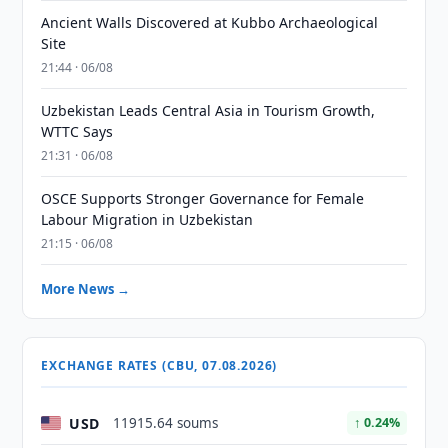
Ancient Walls Discovered at Kubbo Archaeological
Site
21:44 · 06/08
Uzbekistan Leads Central Asia in Tourism Growth,
WTTC Says
21:31 · 06/08
OSCE Supports Stronger Governance for Female
Labour Migration in Uzbekistan
21:15 · 06/08
More News →
EXCHANGE RATES (CBU, 07.08.2026)
USD
11915.64 soums
↑ 0.24%