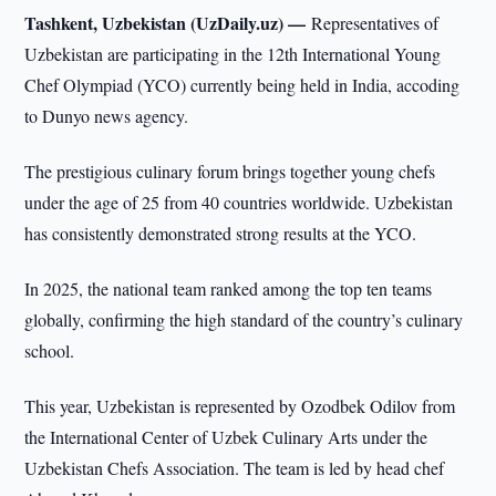
Tashkent, Uzbekistan (UzDaily.uz) —
Representatives of
Uzbekistan are participating in the 12th International Young
Chef Olympiad (YCO) currently being held in India, accoding
to Dunyo news agency.
The prestigious culinary forum brings together young chefs
under the age of 25 from 40 countries worldwide. Uzbekistan
has consistently demonstrated strong results at the YCO.
In 2025, the national team ranked among the top ten teams
globally, confirming the high standard of the country’s culinary
school.
This year, Uzbekistan is represented by Ozodbek Odilov from
the International Center of Uzbek Culinary Arts under the
Uzbekistan Chefs Association. The team is led by head chef