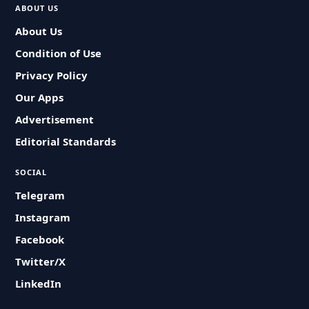
ABOUT US
About Us
Condition of Use
Privacy Policy
Our Apps
Advertisement
Editorial Standards
SOCIAL
Telegram
Instagram
Facebook
Twitter/X
LinkedIn