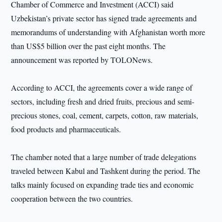
Chamber of Commerce and Investment (ACCI) said
Uzbekistan’s private sector has signed trade agreements and
memorandums of understanding with Afghanistan worth more
than US$5 billion over the past eight months. The
announcement was reported by TOLONews.
According to ACCI, the agreements cover a wide range of
sectors, including fresh and dried fruits, precious and semi-
precious stones, coal, cement, carpets, cotton, raw materials,
food products and pharmaceuticals.
The chamber noted that a large number of trade delegations
traveled between Kabul and Tashkent during the period. The
talks mainly focused on expanding trade ties and economic
cooperation between the two countries.