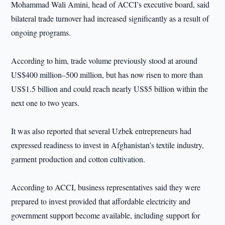
Mohammad Wali Amini, head of ACCI’s executive board, said
bilateral trade turnover had increased significantly as a result of
ongoing programs.
According to him, trade volume previously stood at around
US$400 million–500 million, but has now risen to more than
US$1.5 billion and could reach nearly US$5 billion within the
next one to two years.
It was also reported that several Uzbek entrepreneurs had
expressed readiness to invest in Afghanistan’s textile industry,
garment production and cotton cultivation.
According to ACCI, business representatives said they were
prepared to invest provided that affordable electricity and
government support become available, including support for