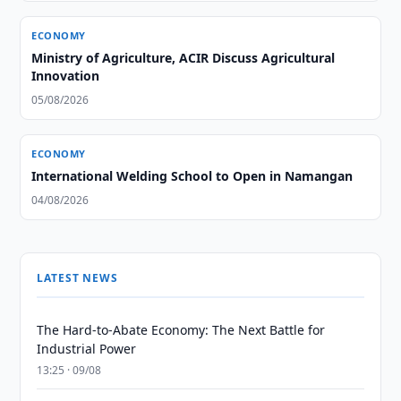
ECONOMY
Ministry of Agriculture, ACIR Discuss Agricultural
Innovation
05/08/2026
ECONOMY
International Welding School to Open in Namangan
04/08/2026
LATEST NEWS
The Hard-to-Abate Economy: The Next Battle for
Industrial Power
13:25 · 09/08