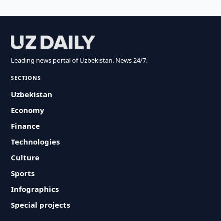
Leading news portal of Uzbekistan. News 24/7.
SECTIONS
Uzbekistan
Economy
Finance
Technologies
Culture
Sports
Infographics
Special projects