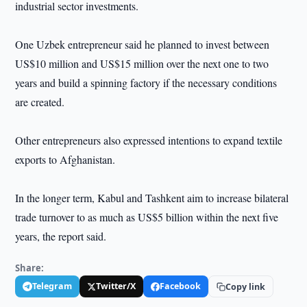
industrial sector investments.
One Uzbek entrepreneur said he planned to invest between
US$10 million and US$15 million over the next one to two
years and build a spinning factory if the necessary conditions
are created.
Other entrepreneurs also expressed intentions to expand textile
exports to Afghanistan.
In the longer term, Kabul and Tashkent aim to increase bilateral
trade turnover to as much as US$5 billion within the next five
years, the report said.
Share:
Telegram
Twitter/X
Facebook
Copy link