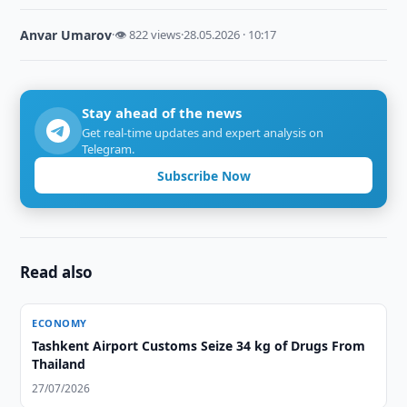
Anvar Umarov
·
👁 822 views
·
28.05.2026 · 10:17
Stay ahead of the news
Get real-time updates and expert analysis on
Telegram.
Subscribe Now
Read also
ECONOMY
Tashkent Airport Customs Seize 34 kg of Drugs From
Thailand
27/07/2026