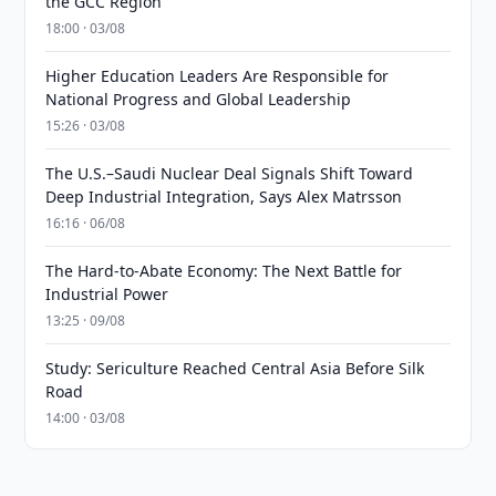
the GCC Region
18:00 · 03/08
Higher Education Leaders Are Responsible for
National Progress and Global Leadership
15:26 · 03/08
The U.S.–Saudi Nuclear Deal Signals Shift Toward
Deep Industrial Integration, Says Alex Matrsson
16:16 · 06/08
The Hard-to-Abate Economy: The Next Battle for
Industrial Power
13:25 · 09/08
Study: Sericulture Reached Central Asia Before Silk
Road
14:00 · 03/08