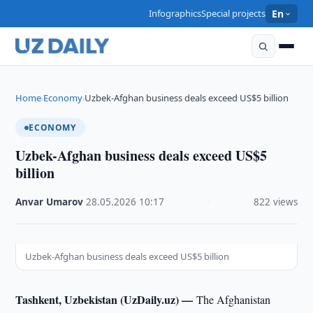
Infographics
Special projects
En
Home
Economy
Uzbek-Afghan business deals exceed US$5 billion
›
›
ECONOMY
Uzbek-Afghan business deals exceed US$5
billion
Anvar Umarov
·
28.05.2026
·
10:17
·
822 views
Uzbek-Afghan business deals exceed US$5 billion
Tashkent, Uzbekistan (UzDaily.uz) —
The Afghanistan