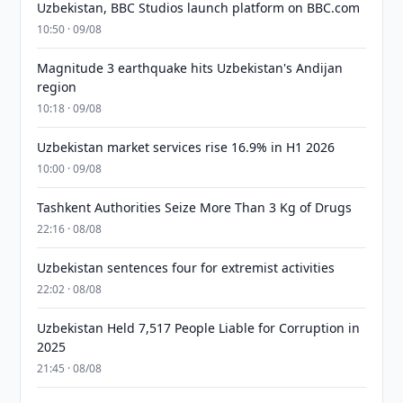
Uzbekistan, BBC Studios launch platform on BBC.com
10:50 · 09/08
Magnitude 3 earthquake hits Uzbekistan's Andijan
region
10:18 · 09/08
Uzbekistan market services rise 16.9% in H1 2026
10:00 · 09/08
Tashkent Authorities Seize More Than 3 Kg of Drugs
22:16 · 08/08
Uzbekistan sentences four for extremist activities
22:02 · 08/08
Uzbekistan Held 7,517 People Liable for Corruption in
2025
21:45 · 08/08