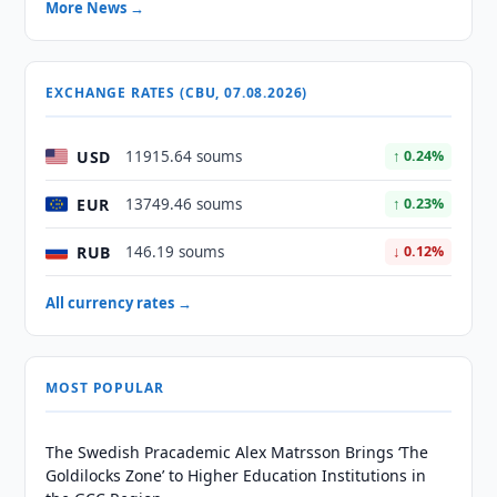
More News →
EXCHANGE RATES (CBU, 07.08.2026)
USD
11915.64 soums
↑ 0.24%
EUR
13749.46 soums
↑ 0.23%
RUB
146.19 soums
↓ 0.12%
All currency rates →
MOST POPULAR
The Swedish Pracademic Alex Matrsson Brings ‘The
Goldilocks Zone’ to Higher Education Institutions in