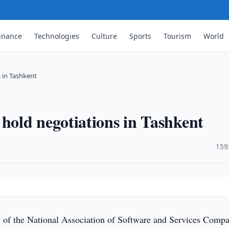
inance
Technologies
Culture
Sports
Tourism
World
 in Tashkent
old negotiations in Tashkent
·
159
 of the National Association of Software and Services Compa