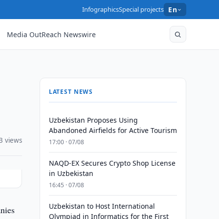
Infographics
Special projects
En
Media OutReach Newswire
LATEST NEWS
Uzbekistan Proposes Using
Abandoned Airfields for Active Tourism
3 views
17:00 · 07/08
NAQD-EX Secures Crypto Shop License
in Uzbekistan
16:45 · 07/08
Uzbekistan to Host International
nies
Olympiad in Informatics for the First