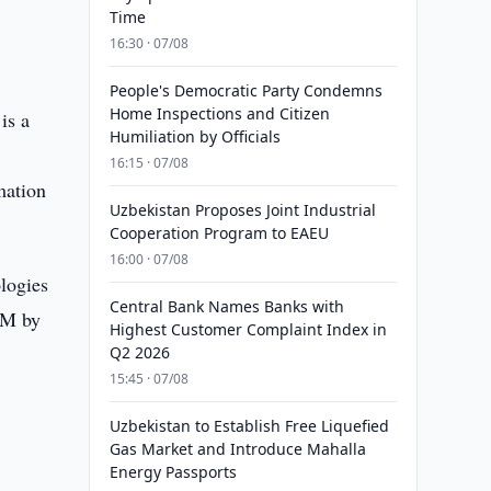
Time
16:30 · 07/08
People's Democratic Party Condemns
Home Inspections and Citizen
is a
Humiliation by Officials
16:15 · 07/08
mation
Uzbekistan Proposes Joint Industrial
Cooperation Program to EAEU
16:00 · 07/08
logies
Central Bank Names Banks with
OM by
Highest Customer Complaint Index in
Q2 2026
15:45 · 07/08
Uzbekistan to Establish Free Liquefied
Gas Market and Introduce Mahalla
Energy Passports