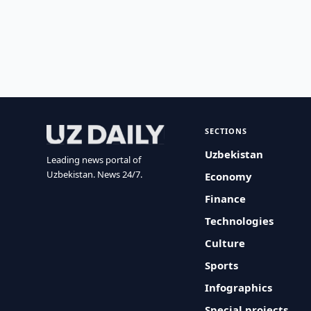
SECTIONS
Uzbekistan
Leading news portal of
Uzbekistan. News 24/7.
Economy
Finance
Technologies
Culture
Sports
Infographics
Special projects