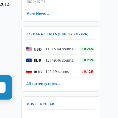
15:29 · 07/08
 2012.
More News →
EXCHANGE RATES (CBU, 07.08.2026)
USD
11915.64 soums
↑ 0.24%
EUR
13749.46 soums
↑ 0.23%
RUB
146.19 soums
↓ 0.12%
All currency rates →
MOST POPULAR