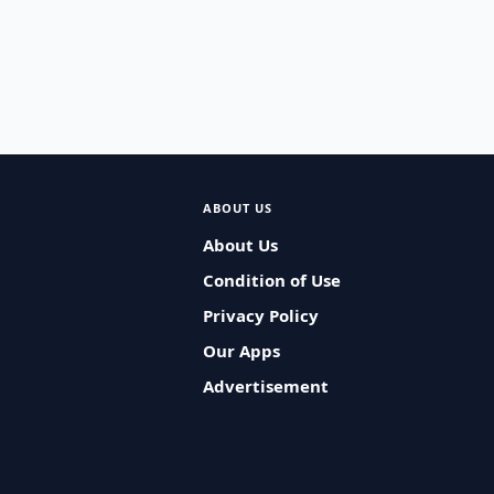
ABOUT US
About Us
Condition of Use
Privacy Policy
Our Apps
Advertisement