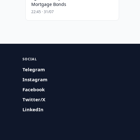
Mortgage Bonds
22:45 · 31/07
SOCIAL
Telegram
Instagram
Facebook
Twitter/X
LinkedIn