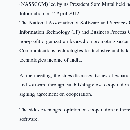
(NASSCOM) led by its President Som Mittal held n
Information on 2 April 2012.
The National Association of Software and Services
Information Technology (IT) and Business Process
non-profit organization focused on promoting sustai
Communications technologies for inclusive and bal
technologies income of India.
At the meeting, the sides discussed issues of expan
and software through establishing close cooperati
signing agreement on cooperation.
The sides exchanged opinion on cooperation in incre
software.