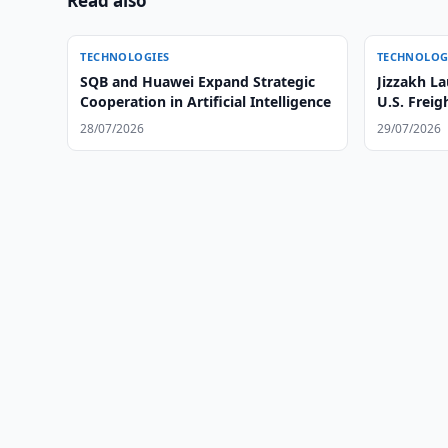
Read also
TECHNOLOGIES
TECHNOLOG
SQB and Huawei Expand Strategic
Jizzakh La
Cooperation in Artificial Intelligence
U.S. Freig
28/07/2026
29/07/2026