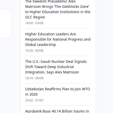
The Swedish Pracademic Alex
Matrsson Brings ‘The Goldilocks Zone’
to Higher Education Institutions in the
GCC Region
18:00 · 03/08
Higher Education Leaders Are
Responsible for National Progress and
Global Leadership
15:26 · 03/08
The U.S.–Saudi Nuclear Deal Signals
Shift Toward Deep Industrial
Integration, Says Alex Matrsson
16:16 · 06/08
Uzbekistan Reaffirms Plan to Join WTO
in 2026
20:42 · 31/07
Agrobank Buys 40.14 Billion Soums in