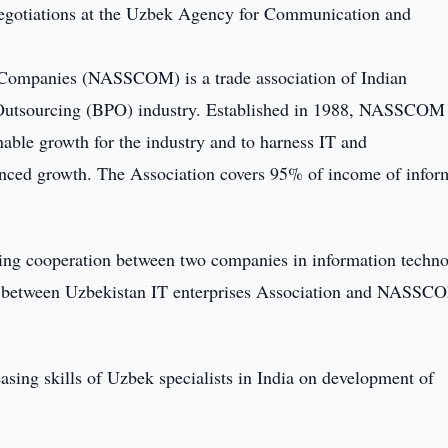
egotiations at the Uzbek Agency for Communication and
 Companies (NASSCOM) is a trade association of Indian
 Outsourcing (BPO) industry. Established in 1988, NASSCOM 
nable growth for the industry and to harness IT and
anced growth. The Association covers 95% of income of infor
ding cooperation between two companies in information techno
on between Uzbekistan IT enterprises Association and NASSC
asing skills of Uzbek specialists in India on development of