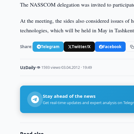
The NASSCOM delegation was invited to participate
At the meeting, the sides also considered issues of
technologies, which will be held in May in Tashkent
Share:
Telegram
Twitter/X
Facebook
UzDaily
·
👁 1593 views
·
03.04.2012 · 19:49
Stay ahead of the news
Get real-time updates and expert analysis on Teleg