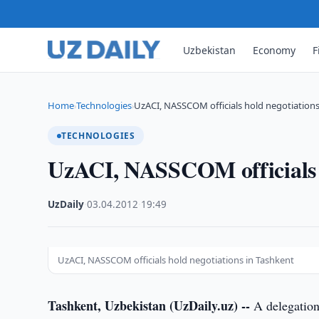
Uzbekistan
Economy
F
Home
Technologies
UzACI, NASSCOM officials hold negotiations
›
›
TECHNOLOGIES
UzACI, NASSCOM officials h
UzDaily
·
03.04.2012
·
19:49
UzACI, NASSCOM officials hold negotiations in Tashkent
Tashkent, Uzbekistan (UzDaily.uz) --
A delegation