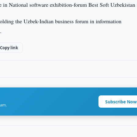
 in National software exhibition-forum Best Soft Uzbekistan
 holding the Uzbek-Indian business forum in information
.
Copy link
Subscribe Now
ram.