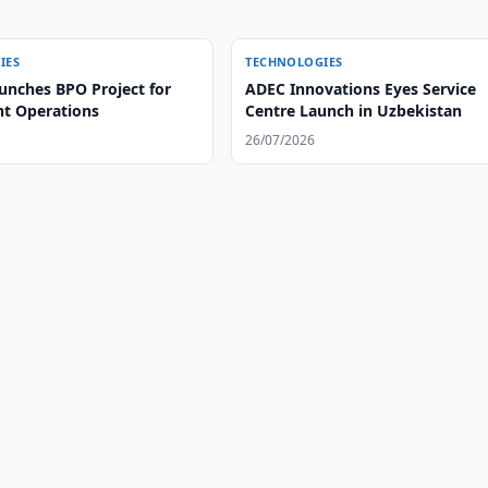
IES
TECHNOLOGIES
unches BPO Project for
ADEC Innovations Eyes Service
ht Operations
Centre Launch in Uzbekistan
26/07/2026